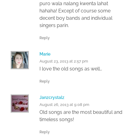
puro wala nalang kwenta lahat
hahaha! Except of course some
decent boy bands and individual
singers parin.
Reply
Marie
August 23, 2013 at 2:57 pm
I love the old songs as well…
Reply
Janzcrystalz
August 26, 2013 at 9:08 pm
Old songs are the most beautiful and
timeless songs!
Reply