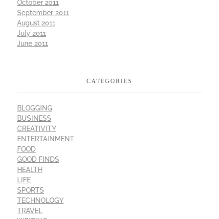
October 2011
September 2011
August 2011
July 2011
June 2011
CATEGORIES
BLOGGING
BUSINESS
CREATIVITY
ENTERTAINMENT
FOOD
GOOD FINDS
HEALTH
LIFE
SPORTS
TECHNOLOGY
TRAVEL