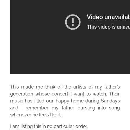
This made me think of the artists of my father’s
generation whose concert I want to watch. Their
music has filled our happy home during Sundays
and I remember my father bursting into song
whenever he feels like it.
I am listing this in no particular order.