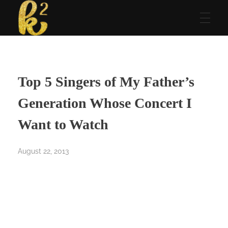
Katrina Karen
Dream. Create. Love. Repeat
Top 5 Singers of My Father’s
Generation Whose Concert I
Want to Watch
August 22, 2013