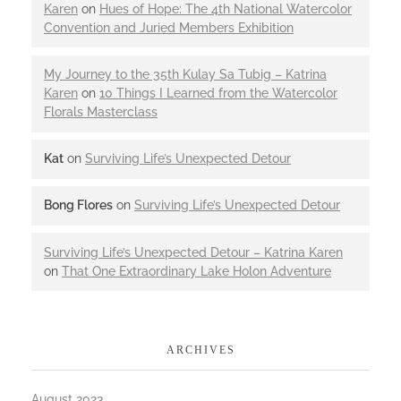
Karen
on
Hues of Hope: The 4th National Watercolor
Convention and Juried Members Exhibition
My Journey to the 35th Kulay Sa Tubig – Katrina
Karen
on
10 Things I Learned from the Watercolor
Florals Masterclass
Kat
on
Surviving Life’s Unexpected Detour
Bong Flores
on
Surviving Life’s Unexpected Detour
Surviving Life’s Unexpected Detour – Katrina Karen
on
That One Extraordinary Lake Holon Adventure
ARCHIVES
August 2023