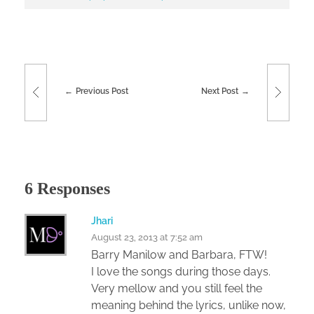
Previous Post
Next Post
6 Responses
Jhari
August 23, 2013 at 7:52 am
Barry Manilow and Barbara, FTW!
I love the songs during those days.
Very mellow and you still feel the
meaning behind the lyrics, unlike now,