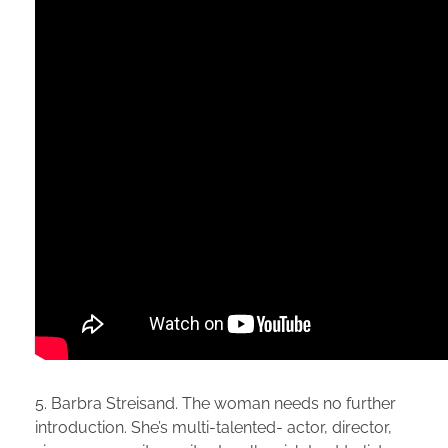
5. Barbra Streisand. The woman needs no further
introduction. She’s multi-talented- actor, director,