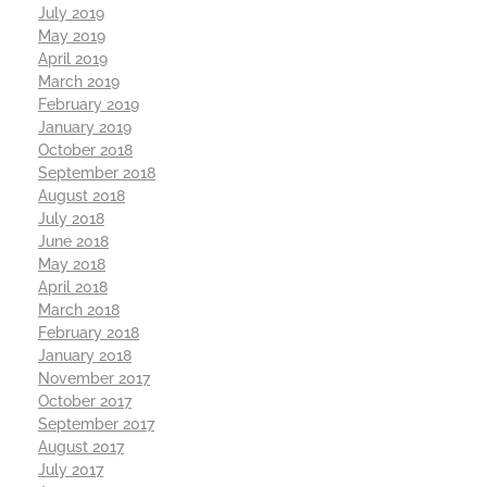
July 2019
May 2019
April 2019
March 2019
February 2019
January 2019
October 2018
September 2018
August 2018
July 2018
June 2018
May 2018
April 2018
March 2018
February 2018
January 2018
November 2017
October 2017
September 2017
August 2017
July 2017