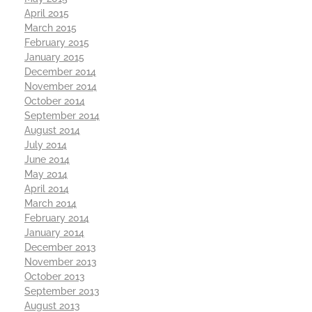
April 2015
March 2015
February 2015
January 2015
December 2014
November 2014
October 2014
September 2014
August 2014
July 2014
June 2014
May 2014
April 2014
March 2014
February 2014
January 2014
December 2013
November 2013
October 2013
September 2013
August 2013