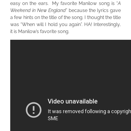
easy on the ears. My favorite Manilow song is “
A
Weekend in New England
” because the lyrics gave
a few hints on the title of the song. I thought the title
was “When will I hold you again”. HA! Interestingly,
it is Manilow’s favorite song.