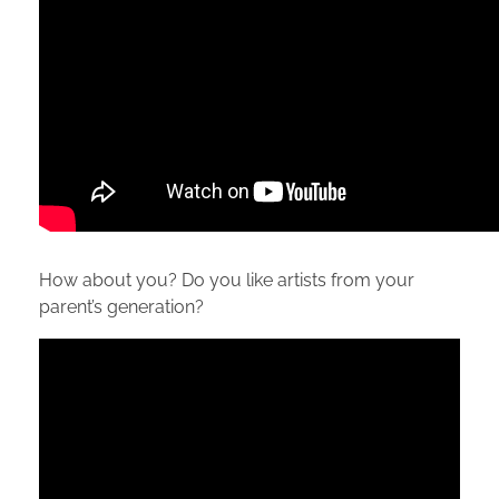
How about you? Do you like artists from your
parent’s generation?