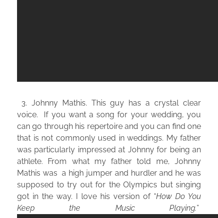
3. Johnny Mathis. This guy has a crystal clear
voice. If you want a song for your wedding, you
can go through his repertoire and you can find one
that is not commonly used in weddings. My father
was particularly impressed at Johnny for being an
athlete. From what my father told me, Johnny
Mathis was a high jumper and hurdler and he was
supposed to try out for the Olympics but singing
got in the way. I love his version of “
How Do You
Keep the Music Playing.
”