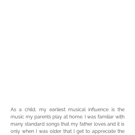
As a child, my earliest musical influence is the
music my parents play at home. I was familiar with
many standard songs that my father loves and it is
only when I was older that I get to appreciate the