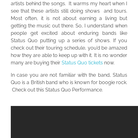
artists behind the songs. It warms my heart when I
see that these artists still doing shows and tours.
Most often, it is not about earning a living but
getting the music out there. So, I understand when
people get excited about enduring bands like
Status Quo putting up a series of shows. If you
check out their touring schedule, you’d be amazed
how they are able to keep up with it. It is no wonder
many are buying their
Status Quo tickets
now.
In case you are not familiar with the band, Status
Quo is a British band who is known for boogie rock.
Check out this Status Quo Performance.