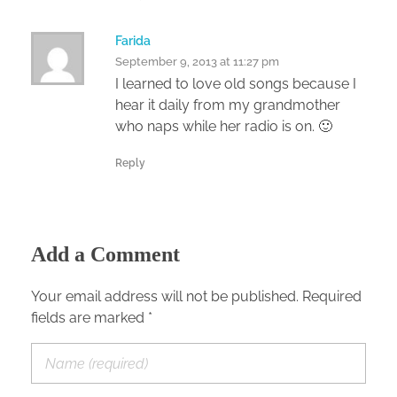
Farida
September 9, 2013 at 11:27 pm
I learned to love old songs because I
hear it daily from my grandmother
who naps while her radio is on. 🙂
Reply
Add a Comment
Your email address will not be published. Required
fields are marked *