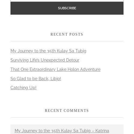
RECENT POSTS
My Journey to the 35th Kulay Sa Tubig
Surviving Life’s Unexpected Detour
That One Extraordinary Lake Holon Adventure
So Glad to be Back, Libjo!
Catching Up!
RECENT COMMENTS
My Journey to the 35th Kulay Sa Tubig – Katrina