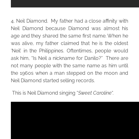
4. Neil Diamond. My father had a close affinity with
Neil Diamond because Diamond was almost his
age and they shared the same first name. When he
was alive, my father claimed that he is the oldest
‘Neil’ in the Philippines. Oftentimes, people would
ask him, “Is Neil a nickname for Danilo?” There are
not many people with the same name as him until
the 1960s when a man stepped on the moon and
Neil Diamond started selling records.
This is Neil Diamond singing “
Sweet Caroline
“.