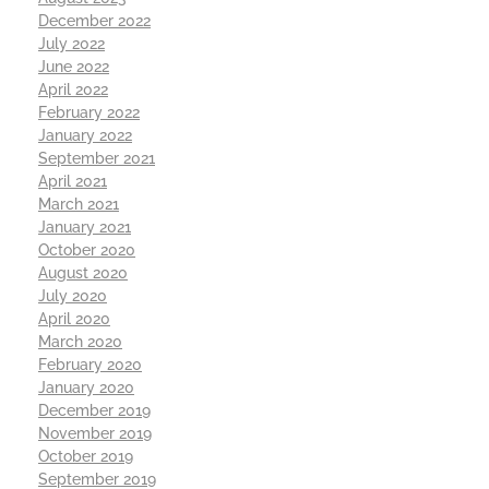
December 2022
July 2022
June 2022
April 2022
February 2022
January 2022
September 2021
April 2021
March 2021
January 2021
October 2020
August 2020
July 2020
April 2020
March 2020
February 2020
January 2020
December 2019
November 2019
October 2019
September 2019