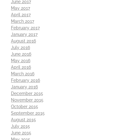
June 2017
May 2017
April 2017
March 2017
February 2017
January 2017
August 2016
July 2016
June 2016
May 2016
April 2016
March 2016
February 2016
January 2016
December 2015
November 2015
October 2015
September 2015
August 2015
July 2015
June 2015
May 2015