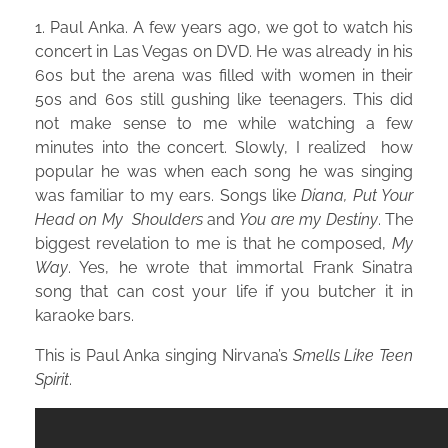
1. Paul Anka. A few years ago, we got to watch his
concert in Las Vegas on DVD. He was already in his
60s but the arena was filled with women in their
50s and 60s still gushing like teenagers. This did
not make sense to me while watching a few
minutes into the concert. Slowly, I realized how
popular he was when each song he was singing
was familiar to my ears. Songs like
Diana,
Put Your
Head on My Shoulders
and
You are my Destiny
. The
biggest revelation to me is that he composed,
My
Way
. Yes, he wrote that immortal Frank Sinatra
song that can cost your life if you butcher it in
karaoke bars.
This is Paul Anka singing Nirvana’s
Smells Like Teen
Spirit
.