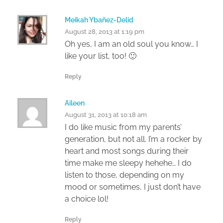
Meikah Ybañez-Delid
August 28, 2013 at 1:19 pm
Oh yes, I am an old soul you know… I
like your list, too! 🙂
Reply
Aileen
August 31, 2013 at 10:18 am
I do like music from my parents’
generation, but not all. I’m a rocker by
heart and most songs during their
time make me sleepy hehehe… I do
listen to those, depending on my
mood or sometimes, I just don’t have
a choice lol!
Reply