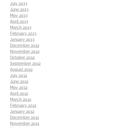
July 2013
June 2013
May 2013
April 2013
March 2013
February 2013
January 2013
December 2012
November 2012
October 2012
September 2012
August 2012
July 2012
June 2012
May 2012
April 2012
March 2012
February 2012
January 2012
December 2011
November 2011