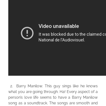
2. Barry Manilow. This guy sings like he knows
what you are going through. Ha! Every aspect of a
person’s love life seems to have a Barry Manilow
song as a soundtrack. The songs are smooth and