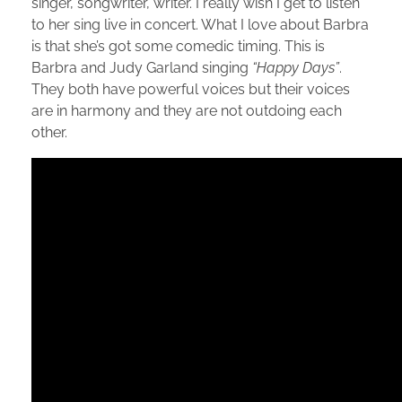
singer, songwriter, writer. I really wish I get to listen
to her sing live in concert. What I love about Barbra
is that she’s got some comedic timing. This is
Barbra and Judy Garland singing
“Happy Days”
.
They both have powerful voices but their voices
are in harmony and they are not outdoing each
other.