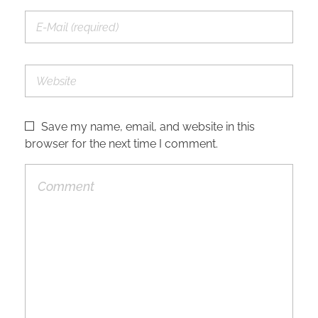
Save my name, email, and website in this
browser for the next time I comment.