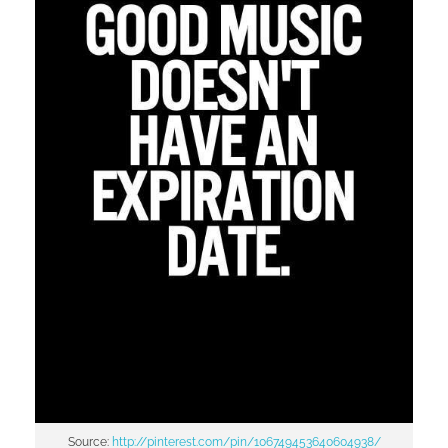
Source:
http://pinterest.com/pin/106749453640604938/