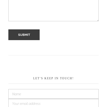
LET’S KEEP IN TOUCH!