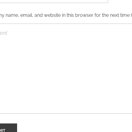
y name, email, and website in this browser for the next time