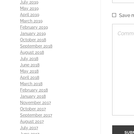
July 2019
May 2019
April 2019
Save m
March 2019
February 2019
January 2019
October 2018
September 2018
August 2018
July 2018
June 2018
May 2018
April 2018
March 2018
February 2018
January 2018
November 2017
October 2017
September 2017
August 2017
July 2017
June 2017