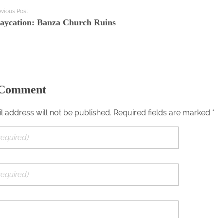
evious Post
taycation: Banza Church Ruins
 Comment
l address will not be published. Required fields are marked *