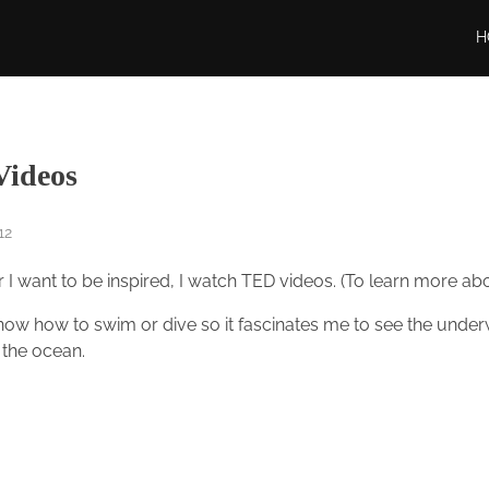
H
ideos
12
I want to be inspired, I watch TED videos. (To learn more a
know how to swim or dive so it fascinates me to see the underw
 the ocean.