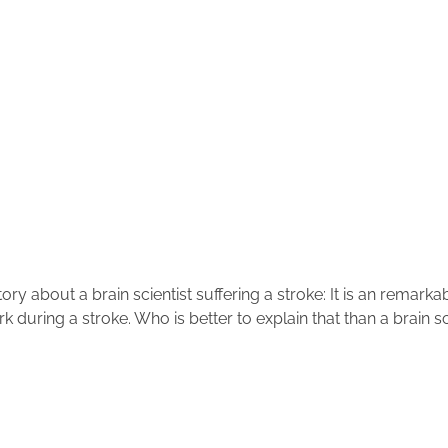
tory about a brain scientist suffering a stroke: It is an rema
k during a stroke. Who is better to explain that than a brain s