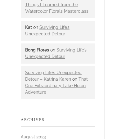
Things I Learned from the
Watercolor Florals Masterclass
Kat
on
Surviving Life’s
Unexpected Detour
Bong Flores
on
Surviving Life’s
Unexpected Detour
Surviving Life’s Unexpected
Detour – Katrina Karen
on
That
One Extraordinary Lake Holon
Adventure
ARCHIVES
August 2023