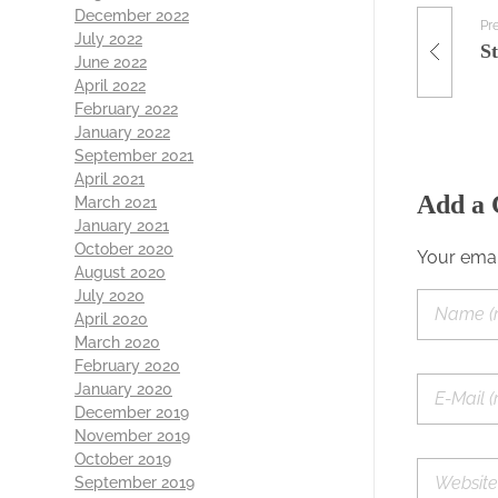
December 2022
Pr
July 2022
S
June 2022
April 2022
February 2022
January 2022
September 2021
April 2021
Add a
March 2021
January 2021
October 2020
Your emai
August 2020
July 2020
April 2020
March 2020
February 2020
January 2020
December 2019
November 2019
October 2019
September 2019