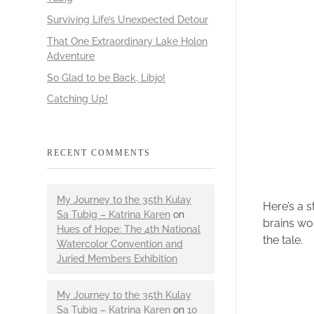
Surviving Life’s Unexpected Detour
That One Extraordinary Lake Holon
Adventure
So Glad to be Back, Libjo!
Catching Up!
RECENT COMMENTS
My Journey to the 35th Kulay
Here’s a s
Sa Tubig – Katrina Karen
on
brains wor
Hues of Hope: The 4th National
the tale.
Watercolor Convention and
Juried Members Exhibition
My Journey to the 35th Kulay
Sa Tubig – Katrina Karen
on
10