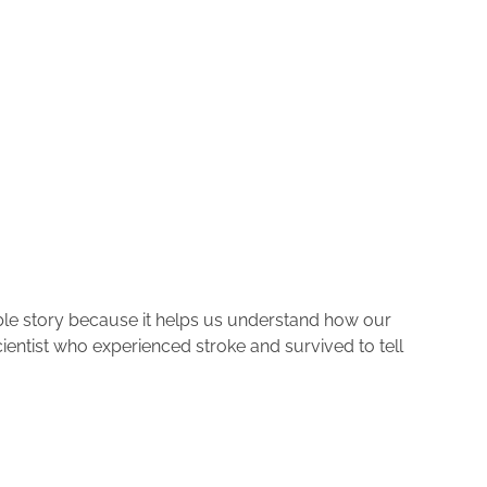
rkable story because it helps us understand how our
cientist who experienced stroke and survived to tell