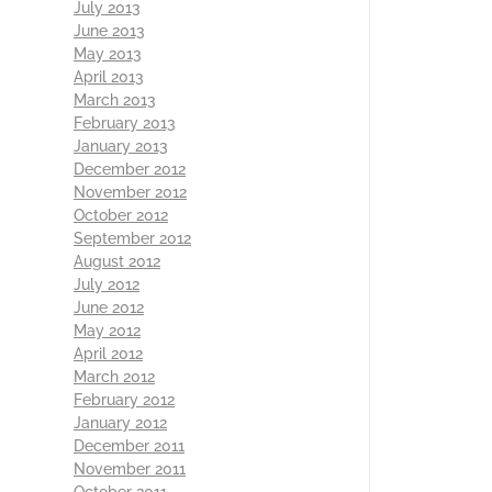
July 2013
June 2013
May 2013
April 2013
March 2013
February 2013
January 2013
December 2012
November 2012
October 2012
September 2012
August 2012
July 2012
June 2012
May 2012
April 2012
March 2012
February 2012
January 2012
December 2011
November 2011
October 2011