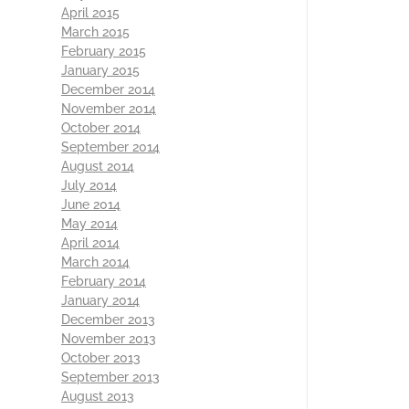
April 2015
March 2015
February 2015
January 2015
December 2014
November 2014
October 2014
September 2014
August 2014
July 2014
June 2014
May 2014
April 2014
March 2014
February 2014
January 2014
December 2013
November 2013
October 2013
September 2013
August 2013