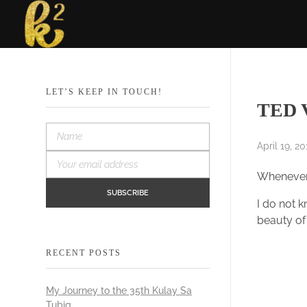
Katrina Karen
Dream. Create. Love. Repeat
LET’S KEEP IN TOUCH!
TED V
April 19, 20
Whenever 
I do not 
beauty of
RECENT POSTS
My Journey to the 35th Kulay Sa
Tubig