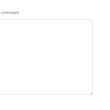
 I comment.