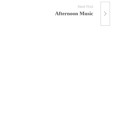
Next Post
Afternoon Music