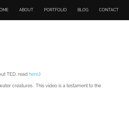
OME
ABOUT
PORTFOLIO
BLOG
CONTACT
bout TED, read
here
.)
ater creatures. This video is a testament to the