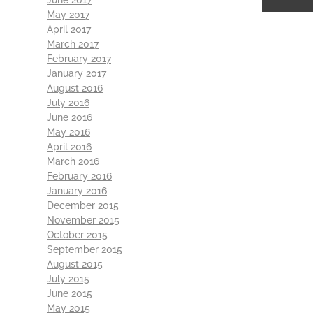
May 2017
April 2017
March 2017
February 2017
January 2017
August 2016
July 2016
June 2016
May 2016
April 2016
March 2016
February 2016
January 2016
December 2015
November 2015
October 2015
September 2015
August 2015
July 2015
June 2015
May 2015