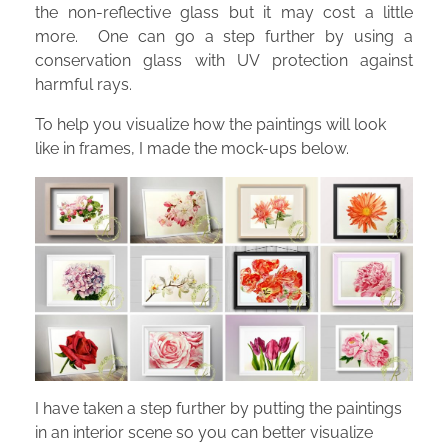
the non-reflective glass but it may cost a little
more. One can go a step further by using a
conservation glass with UV protection against
harmful rays.
To help you visualize how the paintings will look
like in frames, I made the mock-ups below.
I have taken a step further by putting the paintings
in an interior scene so you can better visualize