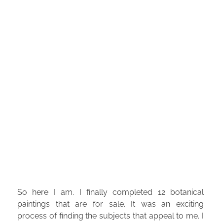
So here I am. I finally completed 12 botanical
paintings that are for sale. It was an exciting
process of finding the subjects that appeal to me. I