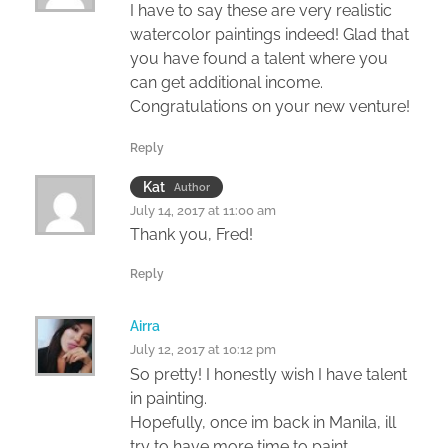
I have to say these are very realistic
watercolor paintings indeed! Glad that
you have found a talent where you
can get additional income.
Congratulations on your new venture!
Reply
Kat
Author
July 14, 2017 at 11:00 am
Thank you, Fred!
Reply
Airra
July 12, 2017 at 10:12 pm
So pretty! I honestly wish I have talent
in painting.
Hopefully, once im back in Manila, ill
try to have more time to paint.