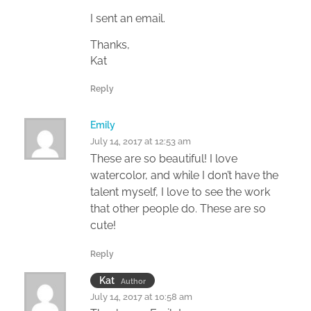
I sent an email.
Thanks,
Kat
Reply
Emily
July 14, 2017 at 12:53 am
These are so beautiful! I love
watercolor, and while I don’t have the
talent myself, I love to see the work
that other people do. These are so
cute!
Reply
Kat
Author
July 14, 2017 at 10:58 am