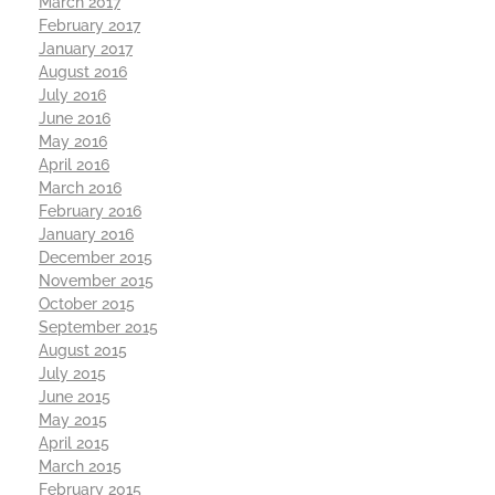
March 2017
February 2017
January 2017
August 2016
July 2016
June 2016
May 2016
April 2016
March 2016
February 2016
January 2016
December 2015
November 2015
October 2015
September 2015
August 2015
July 2015
June 2015
May 2015
April 2015
March 2015
February 2015