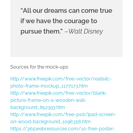
“All our dreams can come true
if we have the courage to
pursue them.”
–
Walt Disney
Sources for the mock-ups:
http://www.freepik.com/free-vector/realisitc-
photo-frame-mockup_1177173.htm
http://www.freepik.com/free-vector/blank-
picture-frame-on-a-wooden-wall-
background_852393.htm
http://www.freepik.com/free-psd/ipad-screen-
on-wood-background_1096356.htm
https://365webresources.com/10-free-poster-