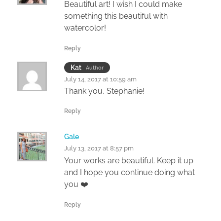
Beautiful art! I wish I could make
something this beautiful with
watercolor!
Reply
Kat
Author
July 14, 2017 at 10:59 am
Thank you, Stephanie!
Reply
Gale
July 13, 2017 at 8:57 pm
Your works are beautiful. Keep it up
and I hope you continue doing what
you ❤️
Reply