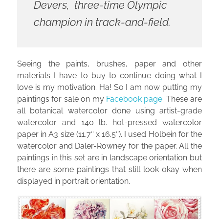
Devers, three-time Olympic
champion in track-and-field.
Seeing the paints, brushes, paper and other
materials I have to buy to continue doing what I
love is my motivation. Ha! So I am now putting my
paintings for sale on my
Facebook page
. These are
all botanical watercolor done using artist-grade
watercolor and 140 lb. hot-pressed watercolor
paper in A3 size (11.7″ x 16.5″). I used Holbein for the
watercolor and Daler-Rowney for the paper. All the
paintings in this set are in landscape orientation but
there are some paintings that still look okay when
displayed in portrait orientation.