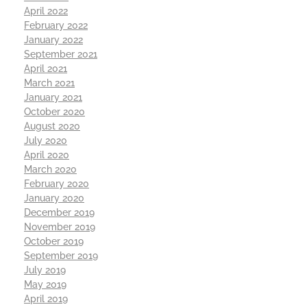
April 2022
February 2022
January 2022
September 2021
April 2021
March 2021
January 2021
October 2020
August 2020
July 2020
April 2020
March 2020
February 2020
January 2020
December 2019
November 2019
October 2019
September 2019
July 2019
May 2019
April 2019