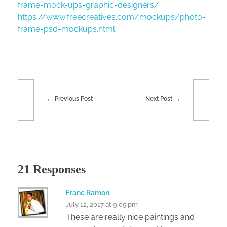
frame-mock-ups-graphic-designers/
https://www.freecreatives.com/mockups/photo-
frame-psd-mockups.html
Previous Post
Next Post
21 Responses
Franc Ramon
July 12, 2017 at 9:05 pm
These are really nice paintings and