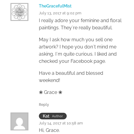
TheGracefulMist
July 13, 2017 at 9:02 pm
I really adore your feminine and floral
paintings. They`re really beautiful.
May I ask how much you sell one
artwork? I hope you don`t mind me
asking, I`m quite curious. I liked and
checked your Facebook page.
Have a beautiful and blessed
weekend!
❀ Grace ❀
Reply
Kat
Author
July 14, 2017 at 10:58 am
Hi, Grace.