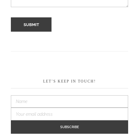
LET’S KEEP IN TOUCH!