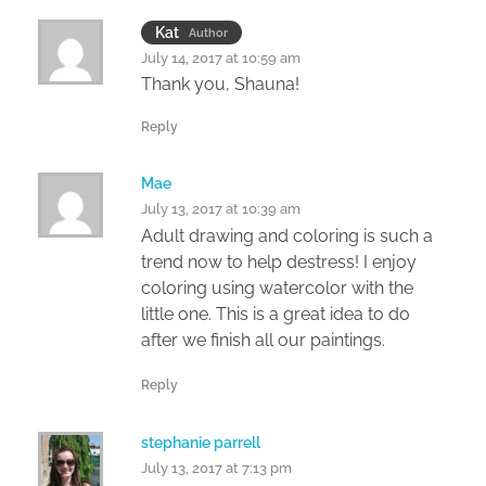
Kat
Author
July 14, 2017 at 10:59 am
Thank you, Shauna!
Reply
Mae
July 13, 2017 at 10:39 am
Adult drawing and coloring is such a
trend now to help destress! I enjoy
coloring using watercolor with the
little one. This is a great idea to do
after we finish all our paintings.
Reply
stephanie parrell
July 13, 2017 at 7:13 pm