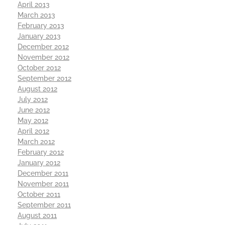
April 2013
March 2013
February 2013
January 2013
December 2012
November 2012
October 2012
September 2012
August 2012
July 2012
June 2012
May 2012
April 2012
March 2012
February 2012
January 2012
December 2011
November 2011
October 2011
September 2011
August 2011