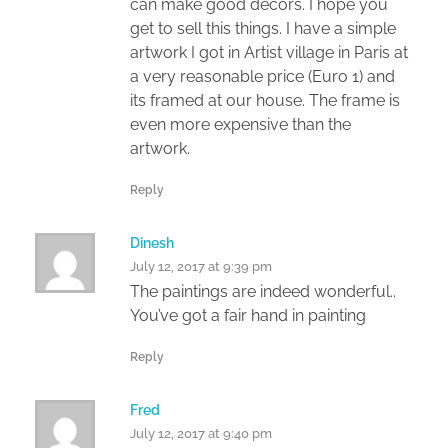
can make good decors. I hope you
get to sell this things. I have a simple
artwork I got in Artist village in Paris at
a very reasonable price (Euro 1) and
its framed at our house. The frame is
even more expensive than the
artwork.
Reply
Dinesh
July 12, 2017 at 9:39 pm
The paintings are indeed wonderful..
You’ve got a fair hand in painting
Reply
Fred
July 12, 2017 at 9:40 pm