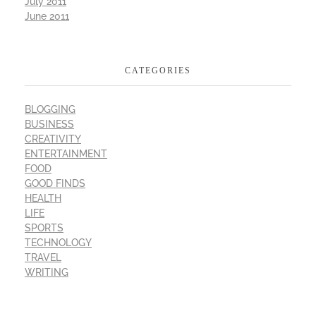
July 2011
June 2011
CATEGORIES
BLOGGING
BUSINESS
CREATIVITY
ENTERTAINMENT
FOOD
GOOD FINDS
HEALTH
LIFE
SPORTS
TECHNOLOGY
TRAVEL
WRITING