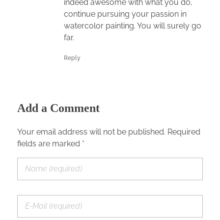
indeed awesome with what you do,
continue pursuing your passion in
watercolor painting. You will surely go
far.
Reply
Add a Comment
Your email address will not be published. Required
fields are marked *