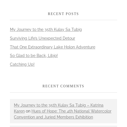
RECENT POSTS
My Journey to the 35th Kulay Sa Tubig
Surviving Life’s Unexpected Detour
That One Extraordinary Lake Holon Adventure
So Glad to be Back, Libjo!
Catching Up!
RECENT COMMENTS
My Journey to the 35th Kulay Sa Tubig – Katrina
Karen
on
Hues of Hope: The 4th National Watercolor
Convention and Juried Members Exhibition