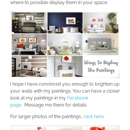
where to possible display them in your space.
I hope I have convinced you enough to brighten up
your walls with my paintings. You can have a closer
look at my paintings in my
Facebook
page
. Message me there for details.
For larger photos of the paintings,
click here
.