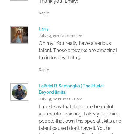
Thank you, Emily!
Reply
Lissy
July 14, 2017 at 12:12 pm
Oh my! You really have a serious
talent. These artworks are amazing!
I’m in love with it <3
Reply
LaiAriel R. Samangka ( Thelittlelai:
Beyond limits)
July 15, 2017 at 12:41 pm
I must say that these are beautiful
watercolor painting. I always admire
people that own this special skills and
talent cause i don’t have it. You’re