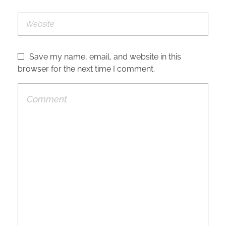
Save my name, email, and website in this
browser for the next time I comment.