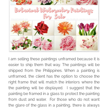
I am selling these paintings unframed because it is
easier to ship them that way. The paintings will be
shipped from the Philippines. When a painting is
unframed, the client has the option to choose the
right frame that will match the interiors where the
the painting will be displayed. I suggest that the
painting be framed in a glass to protect the painting
from dust and water. For those who do not want
the glare of the glass in a painting, there is always