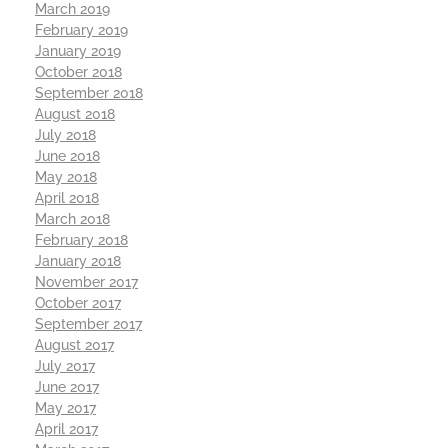
March 2019
February 2019
January 2019
October 2018
September 2018
August 2018
July 2018
June 2018
May 2018
April 2018
March 2018
February 2018
January 2018
November 2017
October 2017
September 2017
August 2017
July 2017
June 2017
May 2017
April 2017