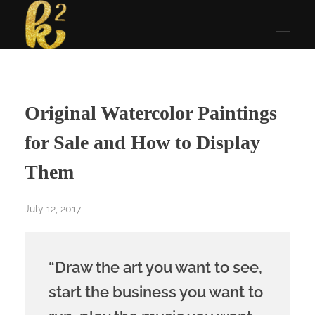
Katrina Karen
Dream. Create. Love. Repeat
Original Watercolor Paintings
for Sale and How to Display
Them
July 12, 2017
“Draw the art you want to see,
start the business you want to