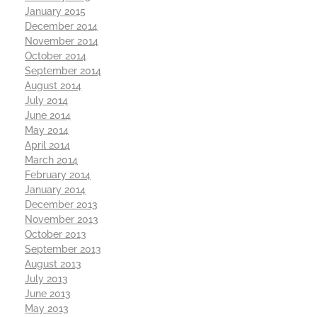
January 2015
December 2014
November 2014
October 2014
September 2014
August 2014
July 2014
June 2014
May 2014
April 2014
March 2014
February 2014
January 2014
December 2013
November 2013
October 2013
September 2013
August 2013
July 2013
June 2013
May 2013