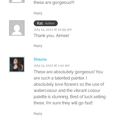
these are gorgeous!!!
Reply
Kat
Author
July 14, 2017 at 10:59 am
Thank you, Aimee!
Reply
Shauna
July 13, 2017 at 1:02 am
These are absolutely gorgeous! You
are such a talented painter, I
absolutely love flowers so the use of
watercolour and the vibrant colour
palette is stunning. Best of luck selling
these, I’m sure they will go fast!
Reply