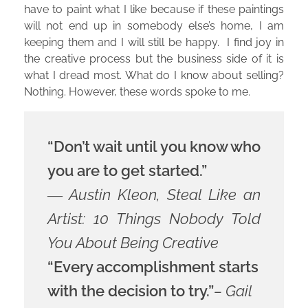
have to paint what I like because if these paintings
will not end up in somebody else’s home, I am
keeping them and I will still be happy. I find joy in
the creative process but the business side of it is
what I dread most. What do I know about selling?
Nothing. However, these words spoke to me.
“Don’t wait until you know who
you are to get started.”
― Austin Kleon, Steal Like an
Artist: 10 Things Nobody Told
You About Being Creative
“Every accomplishment starts
with the decision to try.”
– Gail