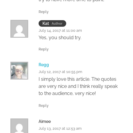
Reply
Kat
Author
July 14, 2017 at 11:00 am
Yes, you should try.
Reply
Regg
July 12, 2017 at 10:55 pm
I simply love this article. The quotes
are very nice and I think really speak
to the audience, very nice!
Reply
Aimee
July 13, 2017 at 12:53 am