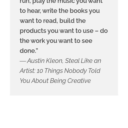
run, play the music you want
to hear, write the books you
want to read, build the
products you want to use – do
the work you want to see
done.”
― Austin Kleon, Steal Like an
Artist: 10 Things Nobody Told
You About Being Creative