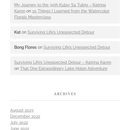
My Journey to the 35th Kulay Sa Tubig – Katrina
Karen
on
10 Things I Learned from the Watercolor
Florals Masterclass
Kat
on
Surviving Life’s Unexpected Detour
Bong Flores
on
Surviving Life’s Unexpected Detour
Surviving Life’s Unexpected Detour – Katrina Karen
on
That One Extraordinary Lake Holon Adventure
ARCHIVES
August 2023
December 2022
July 2022
June 2022