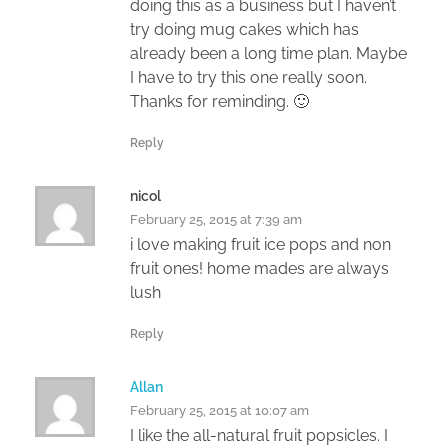
doing this as a business but I haven’t
try doing mug cakes which has
already been a long time plan. Maybe
I have to try this one really soon.
Thanks for reminding. 🙂
Reply
nicol
February 25, 2015 at 7:39 am
i love making fruit ice pops and non
fruit ones! home mades are always
lush
Reply
Allan
February 25, 2015 at 10:07 am
I like the all-natural fruit popsicles. I