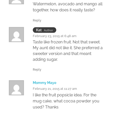
Watermelon, avocado and mango all
together, how does it really taste?
Reply
Kat
Author
February 23, 2015 at 6:48 am
Taste like frozen fruit. Not that sweet.
My aunt did not like it. She preferred a
sweeter version and that meant
adding sugar.
Reply
Mommy Maye
February 21, 2015 at 11:27 am
I like the fruit popsicle idea. For the
mug cake, what cocoa powder you
used? Thanks