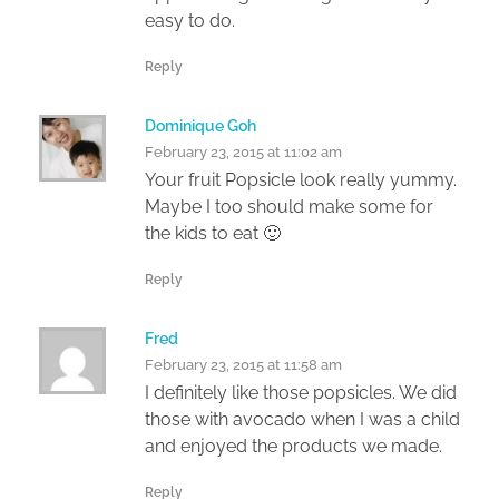
easy to do.
Reply
Dominique Goh
February 23, 2015 at 11:02 am
Your fruit Popsicle look really yummy.
Maybe I too should make some for
the kids to eat 🙂
Reply
Fred
February 23, 2015 at 11:58 am
I definitely like those popsicles. We did
those with avocado when I was a child
and enjoyed the products we made.
Reply