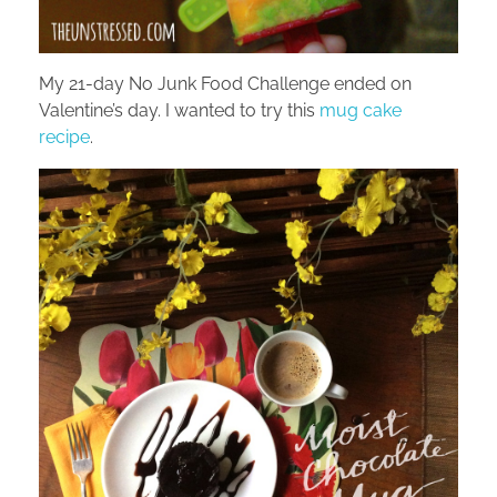
My 21-day No Junk Food Challenge ended on
Valentine’s day. I wanted to try this
mug cake
recipe
.