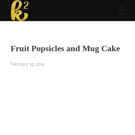
Katrina Karen
Dream. Create. Love. Repeat
Fruit Popsicles and Mug Cake
February 19, 2015