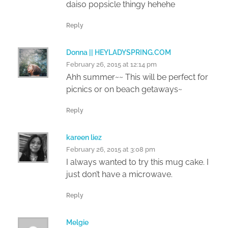
daiso popsicle thingy hehehe
Reply
Donna || HEYLADYSPRING.COM
February 26, 2015 at 12:14 pm
Ahh summer~~ This will be perfect for
picnics or on beach getaways~
Reply
kareen liez
February 26, 2015 at 3:08 pm
I always wanted to try this mug cake. I
just don’t have a microwave.
Reply
Melgie