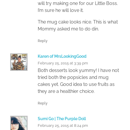
will try making one for our Little Boss.
I’m sure he will love it.
The mug cake looks nice. This is what
Mommy asked me to do din.
Reply
Karen of MrsLookingGood
February 25, 2015 at 3:39 pm
Both desserts look yummy! I have not
tried both the popsicles and mug
cakes yet. Good idea to use fruits as
they are a healthier choice.
Reply
Sumi Go | The Purple Doll
February 25, 2015 at 8:24 pm