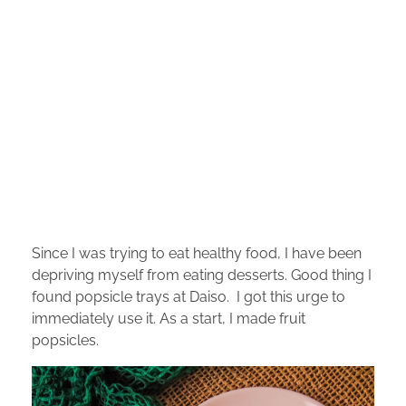
Since I was trying to eat healthy food, I have been
depriving myself from eating desserts. Good thing I
found popsicle trays at Daiso. I got this urge to
immediately use it. As a start, I made fruit
popsicles.