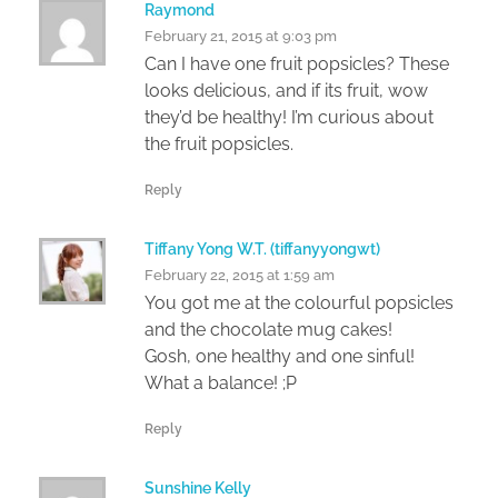
Raymond
February 21, 2015 at 9:03 pm
Can I have one fruit popsicles? These
looks delicious, and if its fruit, wow
they’d be healthy! I’m curious about
the fruit popsicles.
Reply
Tiffany Yong W.T. (tiffanyyongwt)
February 22, 2015 at 1:59 am
You got me at the colourful popsicles
and the chocolate mug cakes!
Gosh, one healthy and one sinful!
What a balance! ;P
Reply
Sunshine Kelly