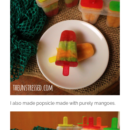
I also made popsicle made with purely mangoes.