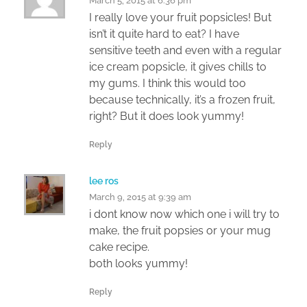
March 5, 2015 at 6:36 pm
I really love your fruit popsicles! But
isn’t it quite hard to eat? I have
sensitive teeth and even with a regular
ice cream popsicle, it gives chills to
my gums. I think this would too
because technically, it’s a frozen fruit,
right? But it does look yummy!
Reply
lee ros
March 9, 2015 at 9:39 am
i dont know now which one i will try to
make, the fruit popsies or your mug
cake recipe.
both looks yummy!
Reply