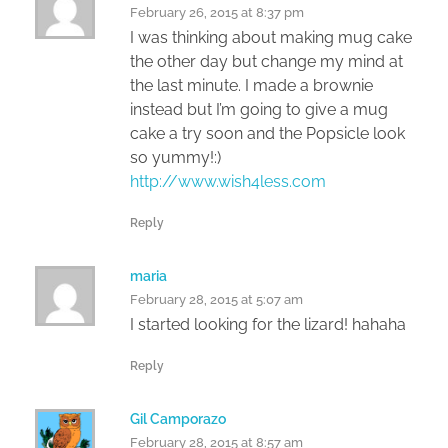
February 26, 2015 at 8:37 pm
I was thinking about making mug cake
the other day but change my mind at
the last minute. I made a brownie
instead but I’m going to give a mug
cake a try soon and the Popsicle look
so yummy!:)
http://www.wish4less.com
Reply
maria
February 28, 2015 at 5:07 am
I started looking for the lizard! hahaha
Reply
Gil Camporazo
February 28, 2015 at 8:57 am