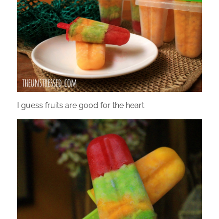
I guess fruits are good for the heart.