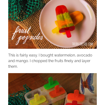
This is fairly easy. I bought watermelon, avocado
and mango. I chopped the fruits finely and layer
them.