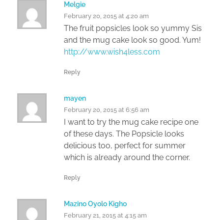
Melgie
February 20, 2015 at 4:20 am
The fruit popsicles look so yummy Sis
and the mug cake look so good. Yum!
http://www.wish4less.com
Reply
mayen
February 20, 2015 at 6:56 am
I want to try the mug cake recipe one
of these days. The Popsicle looks
delicious too, perfect for summer
which is already around the corner.
Reply
Mazino Oyolo Kigho
February 21, 2015 at 4:15 am