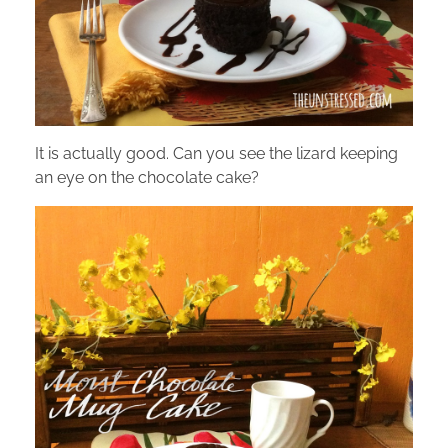
It is actually good. Can you see the lizard keeping
an eye on the chocolate cake?