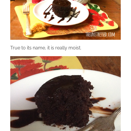
True to its name, it is really moist.