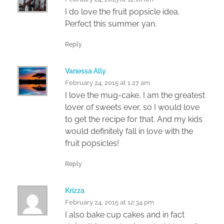
I do love the fruit popsicle idea.
Perfect this summer yan.
Reply
Vanessa Ally
February 24, 2015 at 1:27 am
I love the mug-cake, I am the greatest
lover of sweets ever, so I would love
to get the recipe for that. And my kids
would definitely fall in love with the
fruit popsicles!
Reply
Krizza
February 24, 2015 at 12:34 pm
I also bake cup cakes and in fact