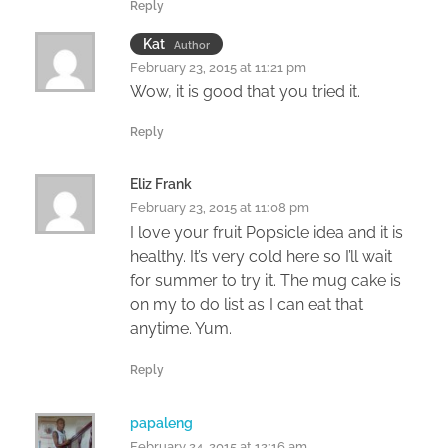
Reply
Kat
Author
February 23, 2015 at 11:21 pm
Wow, it is good that you tried it.
Reply
Eliz Frank
February 23, 2015 at 11:08 pm
I love your fruit Popsicle idea and it is
healthy. It’s very cold here so I’ll wait
for summer to try it. The mug cake is
on my to do list as I can eat that
anytime. Yum.
Reply
papaleng
February 24, 2015 at 12:16 am