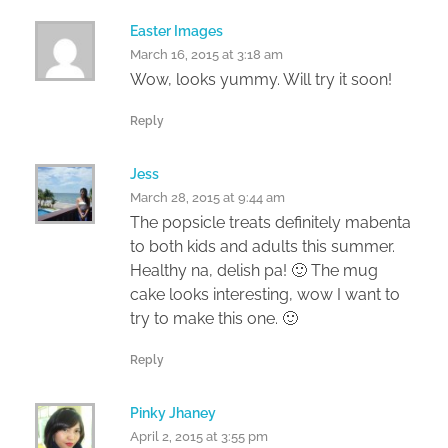
Easter Images
March 16, 2015 at 3:18 am
Wow, looks yummy. Will try it soon!
Reply
Jess
March 28, 2015 at 9:44 am
The popsicle treats definitely mabenta
to both kids and adults this summer.
Healthy na, delish pa! 🙂 The mug
cake looks interesting, wow I want to
try to make this one. 🙂
Reply
Pinky Jhaney
April 2, 2015 at 3:55 pm