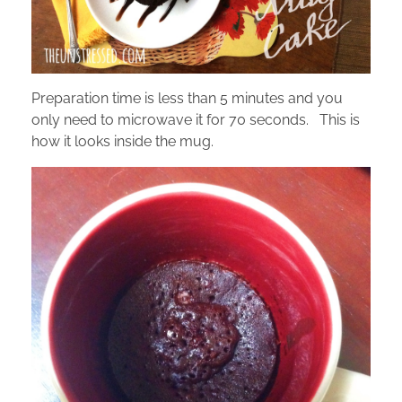
Preparation time is less than 5 minutes and you
only need to microwave it for 70 seconds. This is
how it looks inside the mug.