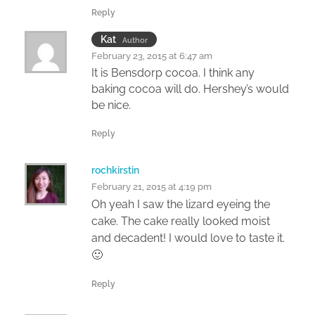
Reply
Kat
Author
February 23, 2015 at 6:47 am
It is Bensdorp cocoa. I think any
baking cocoa will do. Hershey’s would
be nice.
Reply
rochkirstin
February 21, 2015 at 4:19 pm
Oh yeah I saw the lizard eyeing the
cake. The cake really looked moist
and decadent! I would love to taste it.
🙂
Reply