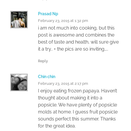
Prasad Np
February 23, 2015 at 1:32 pm
i am not much into cooking, but this
post is awesome and combines the
best of taste and health, will sure give
it a try.. + the pics are so inviting…..
Reply
Chin chin
February 23, 2015 at 2:17 pm
I enjoy eating frozen papaya. Haven’t
thought about making it into a
popsicle. We have plenty of popsicle
molds at home. I guess fruit popsicle
sounds perfect this summer. Thanks
for the great idea.