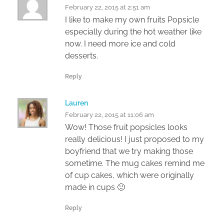
February 22, 2015 at 2:51 am
I like to make my own fruits Popsicle
especially during the hot weather like
now. I need more ice and cold
desserts.
Reply
Lauren
February 22, 2015 at 11:06 am
Wow! Those fruit popsicles looks
really delicious! I just proposed to my
boyfriend that we try making those
sometime. The mug cakes remind me
of cup cakes, which were originally
made in cups 🙂
Reply