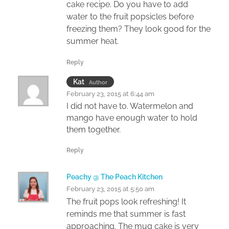
cake recipe. Do you have to add
water to the fruit popsicles before
freezing them? They look good for the
summer heat.
Reply
Kat
Author
February 23, 2015 at 6:44 am
I did not have to. Watermelon and
mango have enough water to hold
them together.
Reply
Peachy @ The Peach Kitchen
February 23, 2015 at 5:50 am
The fruit pops look refreshing! It
reminds me that summer is fast
approaching. The mug cake is very