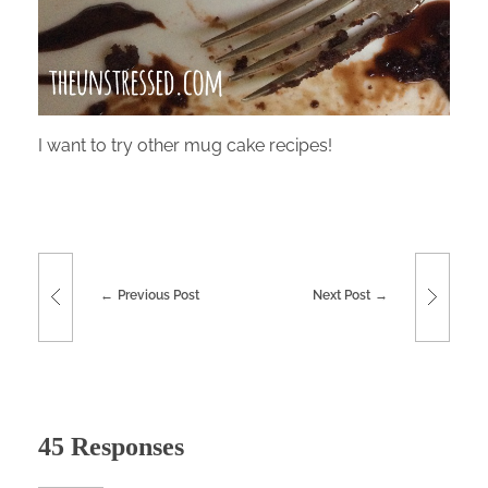
I want to try other mug cake recipes!
Previous Post
Next Post
45 Responses