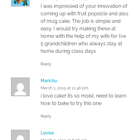
I was impressed of your innovation of
coming up with fruit popsicle and also
of mug cake. The job is simple and
easy. I would try making these at
home with the help of my wife for I’ve
5 grandchildren who always stay at
home during class days.
Reply
Marichu
March 1, 2015 at 12:46 pm
i love cake! it’s so moist. need to learn
how to bake to try this one
Reply
Louise