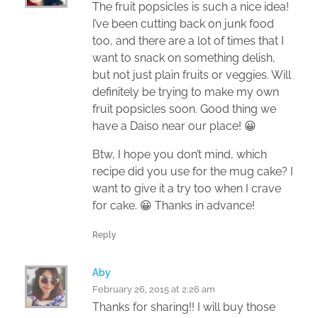
The fruit popsicles is such a nice idea!
I’ve been cutting back on junk food
too, and there are a lot of times that I
want to snack on something delish,
but not just plain fruits or veggies. Will
definitely be trying to make my own
fruit popsicles soon. Good thing we
have a Daiso near our place! 😀
Btw, I hope you don’t mind, which
recipe did you use for the mug cake? I
want to give it a try too when I crave
for cake. 😀 Thanks in advance!
Reply
Aby
February 26, 2015 at 2:26 am
Thanks for sharing!! I will buy those