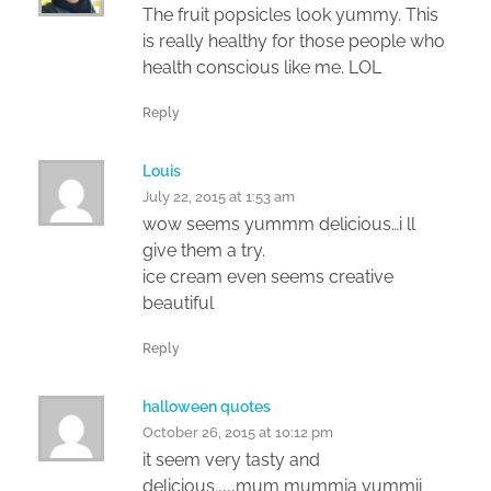
The fruit popsicles look yummy. This
is really healthy for those people who
health conscious like me. LOL
Reply
Louis
July 22, 2015 at 1:53 am
wow seems yummm delicious…i ll
give them a try.
ice cream even seems creative
beautiful
Reply
halloween quotes
October 26, 2015 at 10:12 pm
it seem very tasty and
delicious.,,,,mum mummia yummii