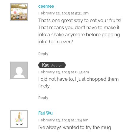
ceemee
February 22, 2015 at 5:31 pm
That’s one great way to eat your fruits!
That means you don’t have to make it
into a shake anymore before popping
into the freezer?
Reply
Kat
Author
February 23, 2015 at 6:45 am
I did not have to. I just chopped them
finely.
Reply
Fari Wu
February 23, 2015 at 1:24 am
I’ve always wanted to try the mug