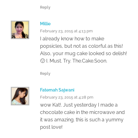
Reply
Millie
February 23, 2015 at 4:13 pm
I already know how to make
popsicles, but not as colorful as this!
Also, your mug cake looked so delish!
🙂 I. Must. Try. The.Cake.Soon.
Reply
Fatemah Sajwani
February 23, 2015 at 4:28 pm
wow Kat!. Just yesterday I made a
chocolate cake in the microwave and
it was amazing. this is such a yummy
post love!