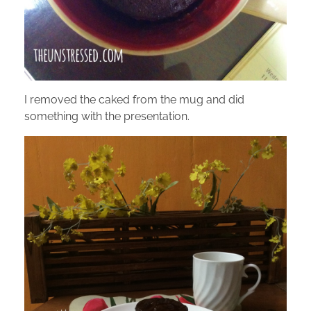
I removed the caked from the mug and did
something with the presentation.