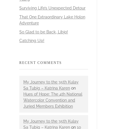
Surviving Life’s Unexpected Detour
That One Extraordinary Lake Holon
Adventure
So Glad to be Back, Libjo!
Catching Up!
RECENT COMMENTS
My Journey to the 35th Kulay
Sa Tubig – Katrina Karen
on
Hues of Hope: The 4th National
Watercolor Convention and
Juried Members Exhibition
My Journey to the 35th Kulay
Sa Tubig – Katrina Karen
on
10