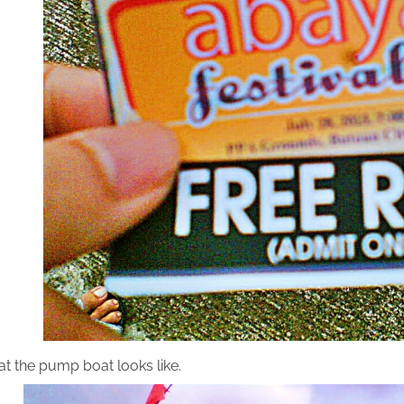
at the pump boat looks like.