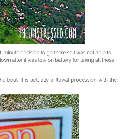
-minute decision to go there so I was not able to
 after it was low on battery for taking all these
 boat. It is actually a fluvial procession with the