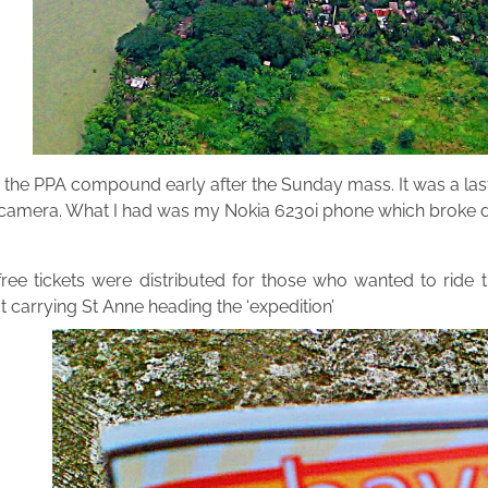
 the PPA compound early after the Sunday mass. It was a last
camera. What I had was my Nokia 6230i phone which broke down
ree tickets were distributed for those who wanted to ride the
carrying St Anne heading the ‘expedition’