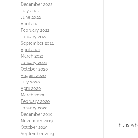
December 2022
July 2022
June 2022
April 2022
February 2022
January 2022
September 2021
April 2021
March 2021
January 2021
October 2020
August 2020
July 2020
April 2020
March 2020
February 2020
January 2020
December 2019
November 2019
This is wh
October 2019
September 2019