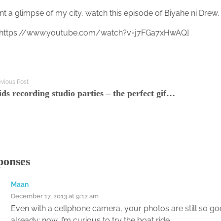
nt a glimpse of my city, watch this episode of Biyahe ni Drew
 https://www.youtube.com/watch?v=j7FGa7xHwAQ]
evious Post
Kids recording studio parties – the perfect gift for any budding Bieber
ponses
Maan
December 17, 2013 at 9:12 am
Even with a cellphone camera, your photos are still so g
already; now, I’m curious to try the boat ride.