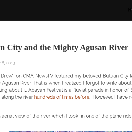
H
n City and the Mighty Agusan River
6, 2013
i Drew’ on GMA NewsTV featured my beloved Butuan City las
 Agusan River. That is when I realized I forgot to write abo
riting about it. Abayan Festival is a fluvial parade in honor
 along the river
hundreds of times before
. However, I have no
 aerial view of the river which I took in one of the plane rid