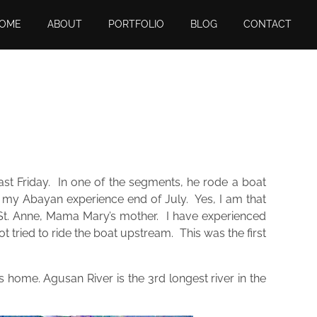
OME
ABOUT
PORTFOLIO
BLOG
CONTACT
t Friday. In one of the segments, he rode a boat
ut my Abayan experience end of July. Yes, I am that
 of St. Anne, Mama Mary’s mother. I have experienced
t tried to ride the boat upstream. This was the first
es home. Agusan River is the 3rd longest river in the