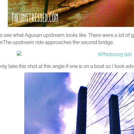
to see what Agusan upstream looks like. There were a lot of 
ver.The upstream ride approaches the second bridge.
ly take this shot at this angle if one is on a boat so I took 