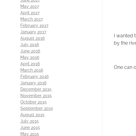
May 2017
April 2017
March 2017
February 2017
January 2017
I wanted 
August 2016
by the ri
July 2016
June 2016
May 2016
April 2016
One can on
March 2016
February 2016
January 2016
December 2015
November 2015
October 2015
September 2015
August 2015
July 2015
June 2015
May 2015