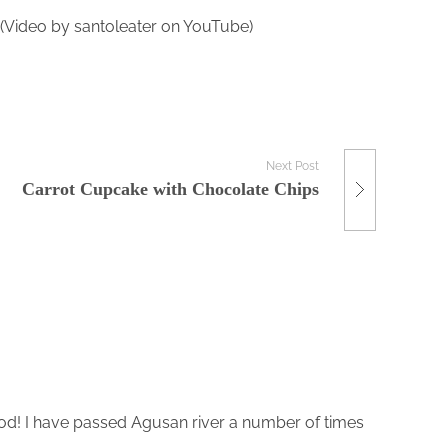
. (Video by santoleater on YouTube)
Next Post
Carrot Cupcake with Chocolate Chips
ood! I have passed Agusan river a number of times