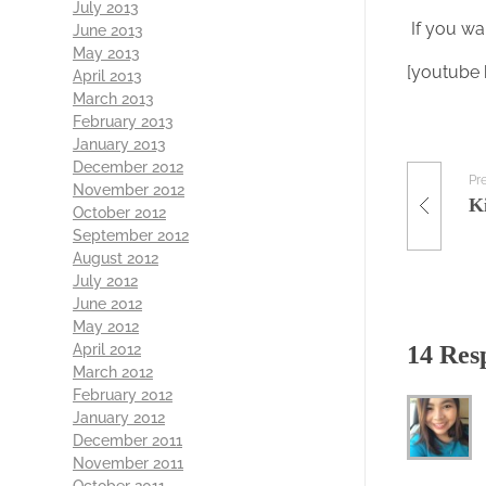
July 2013
If you wa
June 2013
May 2013
[youtube
April 2013
March 2013
February 2013
January 2013
December 2012
Pr
November 2012
October 2012
September 2012
August 2012
July 2012
June 2012
May 2012
April 2012
14 Res
March 2012
February 2012
January 2012
December 2011
November 2011
October 2011