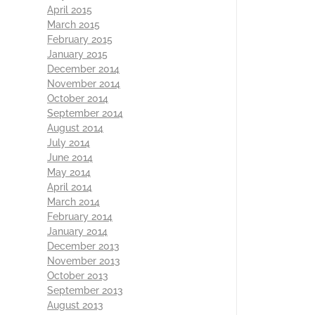
April 2015
March 2015
February 2015
January 2015
December 2014
November 2014
October 2014
September 2014
August 2014
July 2014
June 2014
May 2014
April 2014
March 2014
February 2014
January 2014
December 2013
November 2013
October 2013
September 2013
August 2013