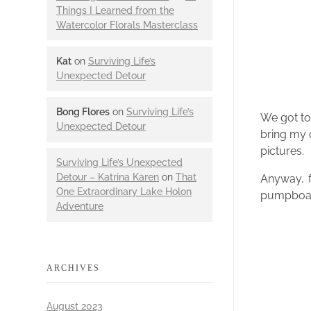
Things I Learned from the
Watercolor Florals Masterclass
Kat
on
Surviving Life’s
Unexpected Detour
Bong Flores
on
Surviving Life’s
We got to
Unexpected Detour
bring my 
pictures.
Surviving Life’s Unexpected
Detour – Katrina Karen
on
That
Anyway, f
One Extraordinary Lake Holon
pumpboat 
Adventure
ARCHIVES
August 2023