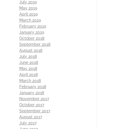
July 2019
May 2019
April 2019
March 2019
February 2019
January 2019
October 2018
September 2018
August 2018
July 2018
June 2018
May 2018
April 2018
March 2018
February 2018
January 2018
November 2017
October 2017
September 2017
August 2017
July 2017
June 2017