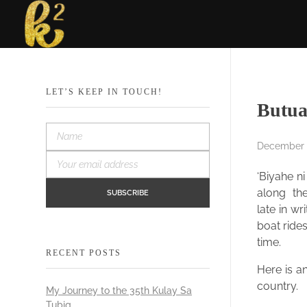
Katrina Karen
Dream. Create. Love. Repeat
LET’S KEEP IN TOUCH!
Butua
December 1
‘Biyahe n
along the
late in w
boat rides
time.
RECENT POSTS
Here is an
country.
My Journey to the 35th Kulay Sa
Tubig