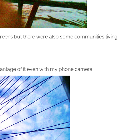
greens but there were also some communities living
advantage of it even with my phone camera.