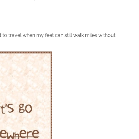
t to travel when my feet can still walk miles without