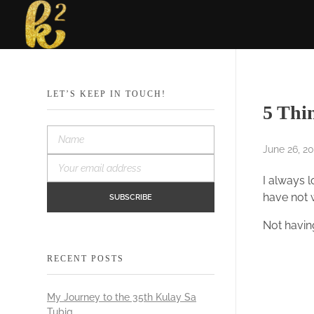
Katrina Karen
Dream. Create. Love. Repeat
LET’S KEEP IN TOUCH!
5 Thi
June 26, 20
I always l
have not w
Not having
RECENT POSTS
My Journey to the 35th Kulay Sa
Tubig