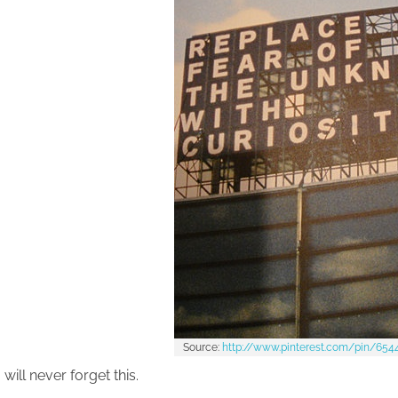
Source:
http://www.pinterest.com/pin/65
 will never forget this.