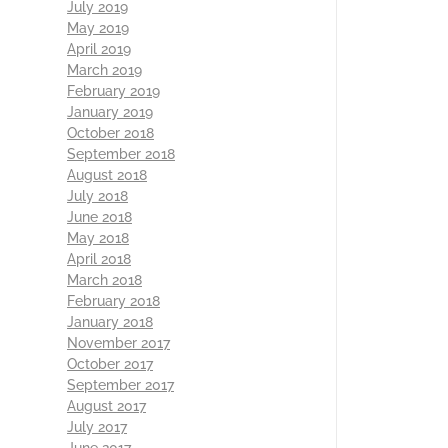
July 2019
May 2019
April 2019
March 2019
February 2019
January 2019
October 2018
September 2018
August 2018
July 2018
June 2018
May 2018
April 2018
March 2018
February 2018
January 2018
November 2017
October 2017
September 2017
August 2017
July 2017
June 2017