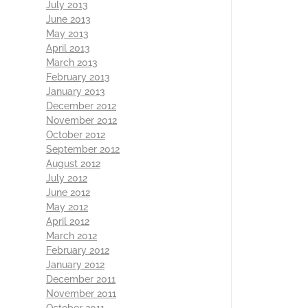
July 2013
June 2013
May 2013
April 2013
March 2013
February 2013
January 2013
December 2012
November 2012
October 2012
September 2012
August 2012
July 2012
June 2012
May 2012
April 2012
March 2012
February 2012
January 2012
December 2011
November 2011
October 2011