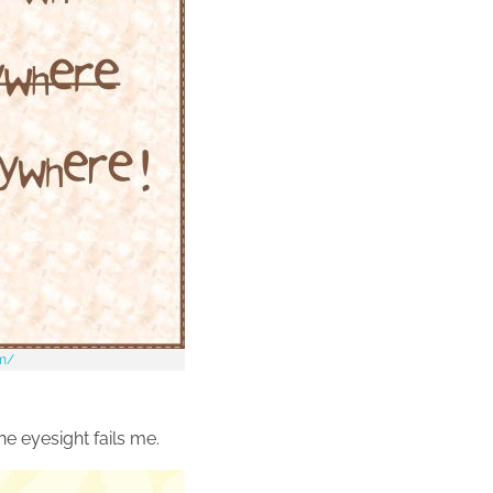
om/
he eyesight fails me.