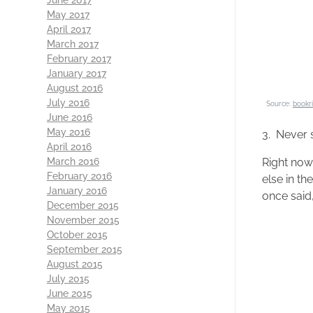
May 2017
April 2017
March 2017
February 2017
January 2017
August 2016
July 2016
Source:
bookr
June 2016
May 2016
3. Never 
April 2016
Right now
March 2016
February 2016
else in th
January 2016
once said,
December 2015
November 2015
October 2015
September 2015
August 2015
July 2015
June 2015
May 2015