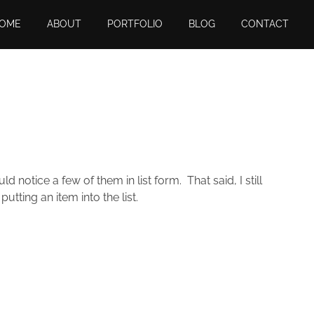
OME
ABOUT
PORTFOLIO
BLOG
CONTACT
 notice a few of them in list form. That said, I still
putting an item into the list.