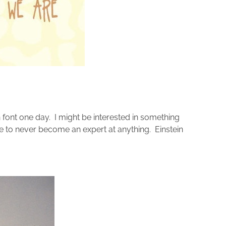
font one day. I might be interested in something
ope to never become an expert at anything. Einstein