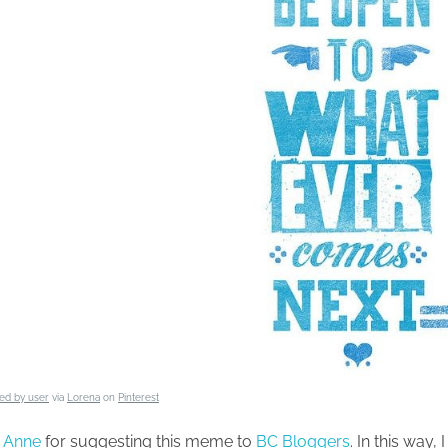
ed by user
via
Lorena
on
Pinterest
o
Anne
for suggesting this meme to
BC Bloggers
. In this way, 