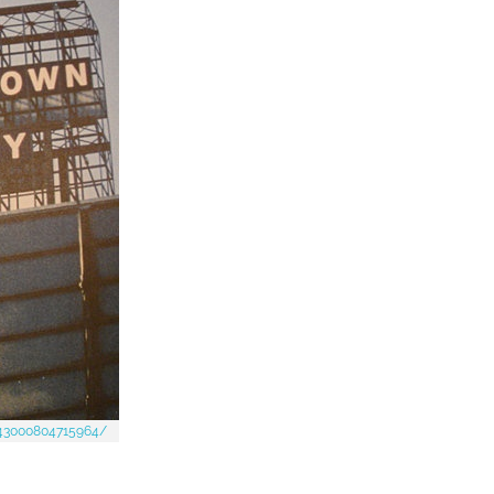
443000804715964/