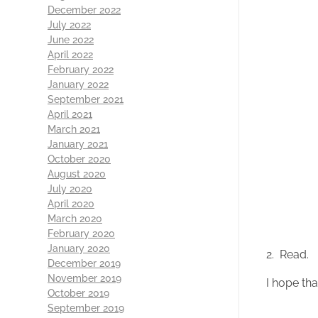
December 2022
July 2022
June 2022
April 2022
February 2022
January 2022
September 2021
April 2021
March 2021
January 2021
October 2020
August 2020
July 2020
April 2020
March 2020
February 2020
January 2020
2. Read.
December 2019
November 2019
I hope tha
October 2019
September 2019