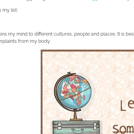
 my list:
ns my mind to different cultures, people and places. It is bes
plaints from my body.