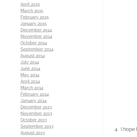
April 2015
March 2015
February 2015
January 2015
December 2014
November 2014
October 2014
September 2014
August 2014
July 2014
June 2014
May 2014
April 2014
March 2014
February 2014
January 2014
December 2013
November 2013
October 2013
September 2013
4. I hope I
August 2013