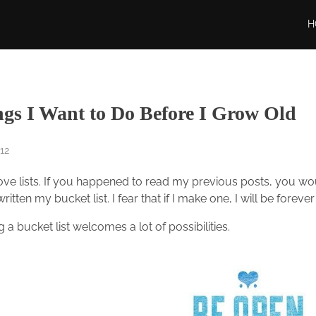
H
ngs I Want to Do Before I Grow Old
12
ove lists. If you happened to read my previous posts, you would
ritten my bucket list. I fear that if I make one, I will be forever 
 a bucket list welcomes a lot of possibilities.