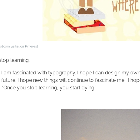
iot.com
via
kat
on
Pinterest
stop learning.
 I am fascinated with typography. I hope I can design my own 
e future. I hope new things will continue to fascinate me. I h
 “Once you stop learning, you start dying.”