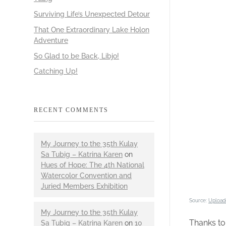
Surviving Life’s Unexpected Detour
That One Extraordinary Lake Holon
Adventure
So Glad to be Back, Libjo!
Catching Up!
RECENT COMMENTS
My Journey to the 35th Kulay
Sa Tubig – Katrina Karen
on
Hues of Hope: The 4th National
Watercolor Convention and
Juried Members Exhibition
Source:
Upload
My Journey to the 35th Kulay
Thanks t
Sa Tubig – Katrina Karen
on
10