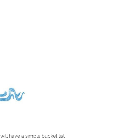
I will have a simple bucket list.