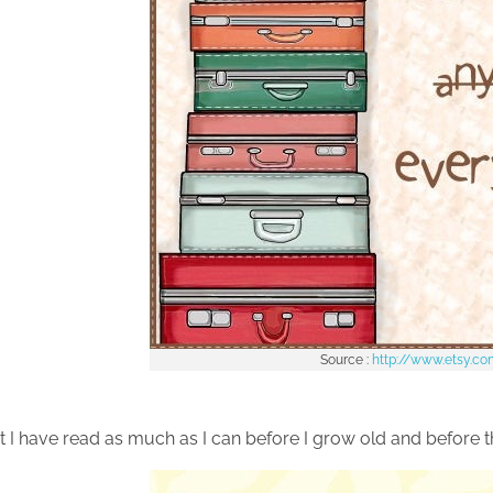
Source :
http://www.etsy.c
t I have read as much as I can before I grow old and before t