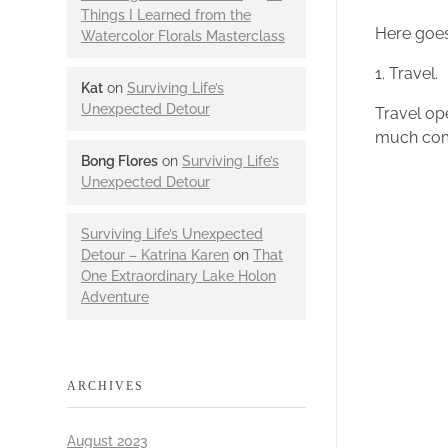
Things I Learned from the
Here goes
Watercolor Florals Masterclass
1. Travel.
Kat
on
Surviving Life’s
Unexpected Detour
Travel ope
much com
Bong Flores
on
Surviving Life’s
Unexpected Detour
Surviving Life’s Unexpected
Detour – Katrina Karen
on
That
One Extraordinary Lake Holon
Adventure
ARCHIVES
August 2023