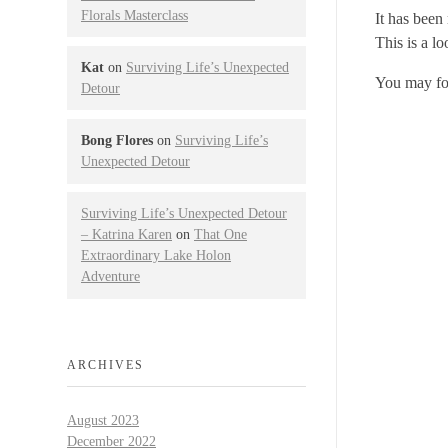
Florals Masterclass
It has been
This is a l
Kat
on
Surviving Life’s Unexpected
You may fol
Detour
Bong Flores
on
Surviving Life’s
Unexpected Detour
Surviving Life’s Unexpected Detour
– Katrina Karen
on
That One
Extraordinary Lake Holon
Adventure
ARCHIVES
August 2023
December 2022