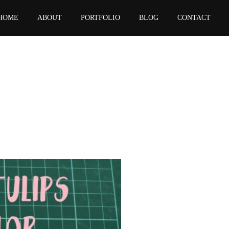
HOME
ABOUT
PORTFOLIO
BLOG
CONTACT