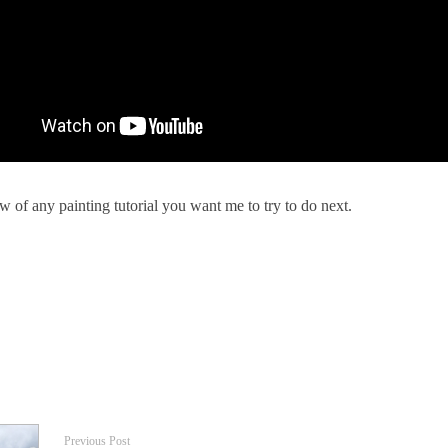
 of any painting tutorial you want me to try to do next.
Previous Post