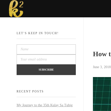
Katrina Karen
Dream. Create. Love. Repeat
LET’S KEEP IN TOUCH!
How t
June 3, 2018
RECENT POSTS
My Journey to the 35th Kulay Sa Tubig