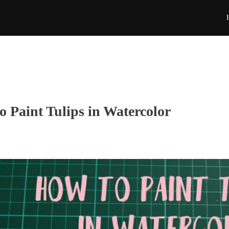
o Paint Tulips in Watercolor