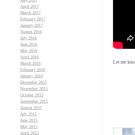
May 2017
April 2017
March 2017
February 2017
January 2017
August 2016
July 2016
June 2016
May 2016
April 2016
Let me know
March 2016
February 2016
January 2016
December 2015
November 2015
October 2015
September 2015
August 2015
July 2015
June 2015
May 2015
April 2015