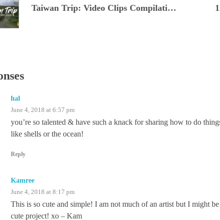
Taiwan Trip: Video Clips Compilation
1
onses
hal
June 4, 2018 at 6:57 pm
you’re so talented & have such a knack for sharing how to do thing
like shells or the ocean!
Reply
Kamree
June 4, 2018 at 8:17 pm
This is so cute and simple! I am not much of an artist but I might b
cute project! xo – Kam