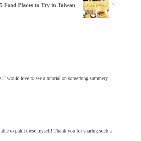
5 Food Places to Try in Taiwan
s! I would love to see a tutorial on something summery –
e able to paint these myself! Thank you for sharing such a