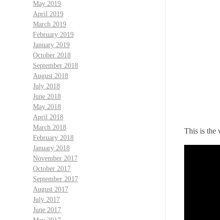
May 2019
April 2019
March 2019
February 2019
January 2019
October 2018
September 2018
August 2018
July 2018
June 2018
May 2018
April 2018
March 2018
This is the 
February 2018
January 2018
November 2017
October 2017
September 2017
August 2017
July 2017
June 2017