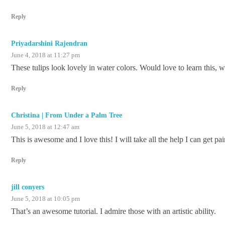
Reply
Priyadarshini Rajendran
June 4, 2018 at 11:27 pm
These tulips look lovely in water colors. Would love to learn this, 
Reply
Christina | From Under a Palm Tree
June 5, 2018 at 12:47 am
This is awesome and I love this! I will take all the help I can get pa
Reply
jill conyers
June 5, 2018 at 10:05 pm
That’s an awesome tutorial. I admire those with an artistic ability.