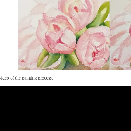
video of the painting process.