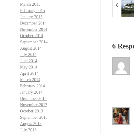
March 2015
February 2015
January 2015
December 2014
November 2014
October 2014
September 2014
6 Resp
August 2014
July 2014
June 2014
May 2014
April 2014
March 2014
February 2014
January 2014
December 2013
November 2013
October 2013
September 2013
August 2013
July 2013