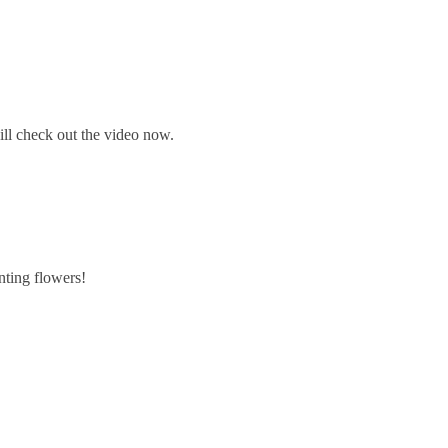
will check out the video now.
inting flowers!