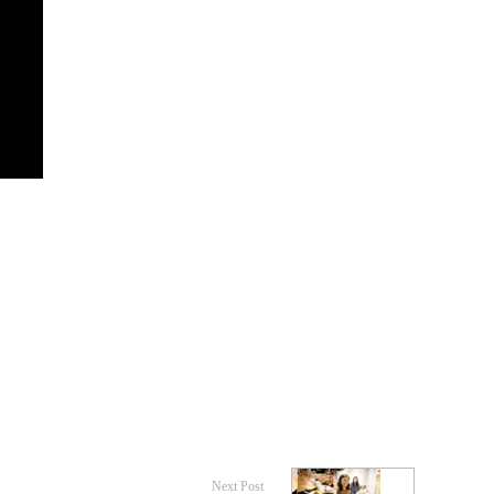
Next Post