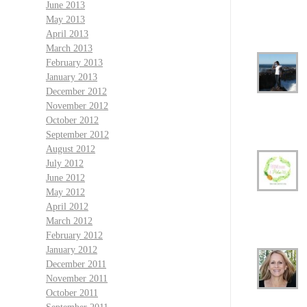
June 2013
May 2013
April 2013
March 2013
February 2013
January 2013
December 2012
November 2012
October 2012
September 2012
August 2012
July 2012
June 2012
May 2012
April 2012
March 2012
February 2012
January 2012
December 2011
November 2011
October 2011