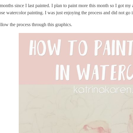
 months since I last painted. I plan to paint more this month so I got my
oose watercolor painting. I was just enjoying the process and did not go 
low the process through this graphics.