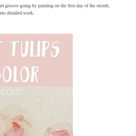
 art groove going by painting on the first day of the month.
into detailed work.