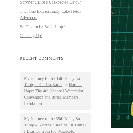
Surviving Life’s Unexpected Detour
That One Extraordinary Lake Holon
Adventure
So Glad to be Back, Libjo!
Catching Up!
RECENT COMMENTS
My Journey to the 35th Kulay Sa
Tubig – Katrina Karen
on
Hues of
Hope: The 4th National Watercolor
Convention and Juried Members
Exhibition
My Journey to the 35th Kulay Sa
Tubig – Katrina Karen
on
10 Things
I Learned from the Watercolor