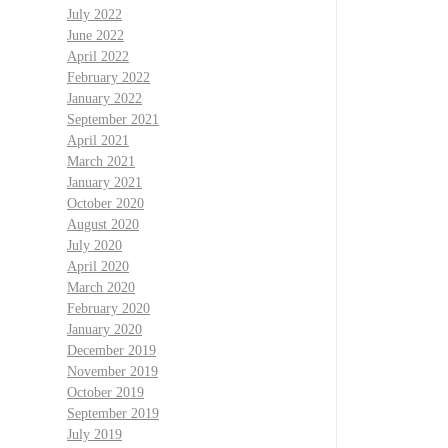
July 2022
June 2022
April 2022
February 2022
January 2022
September 2021
April 2021
March 2021
January 2021
October 2020
August 2020
July 2020
April 2020
March 2020
February 2020
January 2020
December 2019
November 2019
October 2019
September 2019
July 2019