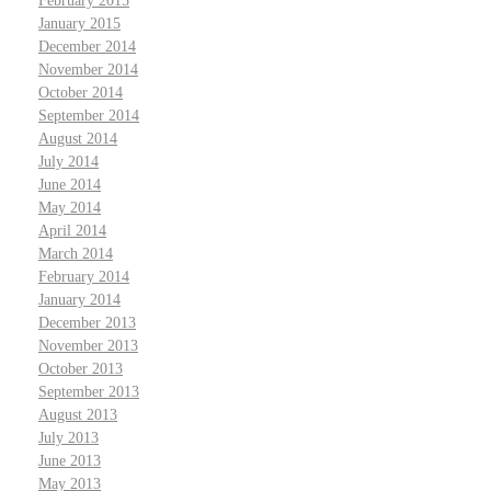
February 2015
January 2015
December 2014
November 2014
October 2014
September 2014
August 2014
July 2014
June 2014
May 2014
April 2014
March 2014
February 2014
January 2014
December 2013
November 2013
October 2013
September 2013
August 2013
July 2013
June 2013
May 2013