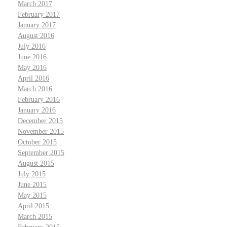
March 2017
February 2017
January 2017
August 2016
July 2016
June 2016
May 2016
April 2016
March 2016
February 2016
January 2016
December 2015
November 2015
October 2015
September 2015
August 2015
July 2015
June 2015
May 2015
April 2015
March 2015