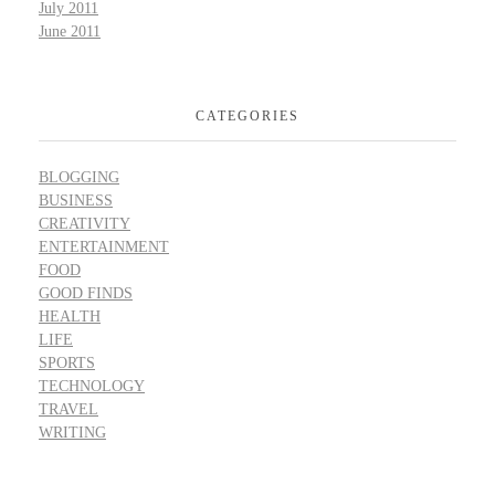
July 2011
June 2011
CATEGORIES
BLOGGING
BUSINESS
CREATIVITY
ENTERTAINMENT
FOOD
GOOD FINDS
HEALTH
LIFE
SPORTS
TECHNOLOGY
TRAVEL
WRITING