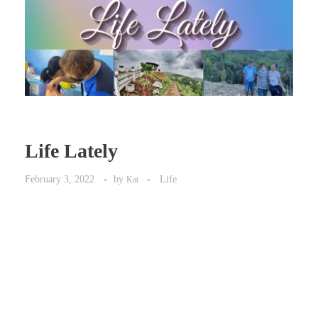
Life Lately
February 3, 2022
by
Life
Kat