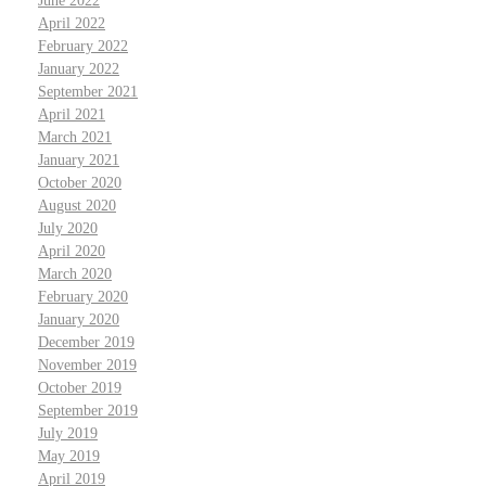
June 2022
April 2022
February 2022
January 2022
September 2021
April 2021
March 2021
January 2021
October 2020
August 2020
July 2020
April 2020
March 2020
February 2020
January 2020
December 2019
November 2019
October 2019
September 2019
July 2019
May 2019
April 2019