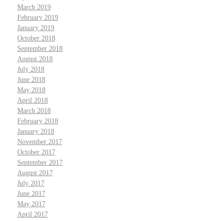
March 2019
February 2019
January 2019
October 2018
September 2018
August 2018
July 2018
June 2018
May 2018
April 2018
March 2018
February 2018
January 2018
November 2017
October 2017
September 2017
August 2017
July 2017
June 2017
May 2017
April 2017