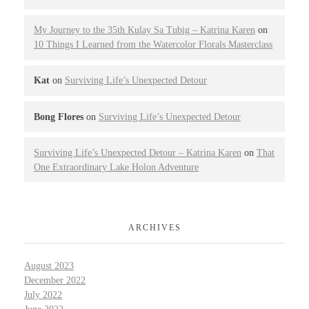
My Journey to the 35th Kulay Sa Tubig – Katrina Karen
on
10 Things I Learned from the Watercolor Florals Masterclass
Kat
on
Surviving Life’s Unexpected Detour
Bong Flores
on
Surviving Life’s Unexpected Detour
Surviving Life’s Unexpected Detour – Katrina Karen
on
That
One Extraordinary Lake Holon Adventure
ARCHIVES
August 2023
December 2022
July 2022