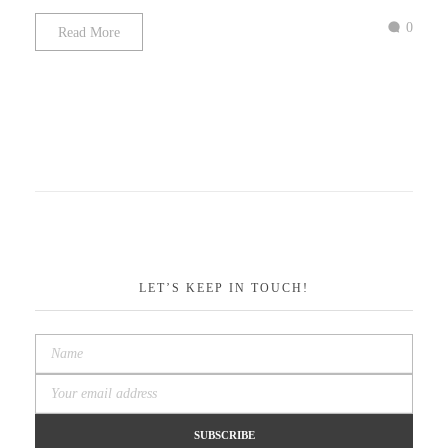
0
Read More
LET’S KEEP IN TOUCH!