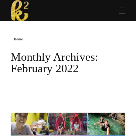
Katrina Karen
Dream. Create. Love. Repeat
Home
Monthly Archives:
February 2022