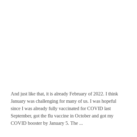
And just like that, it is already February of 2022. I think
January was challenging for many of us. I was hopeful
since I was already fully vaccinated for COVID last
September, got the flu vaccine in October and got my
COVID booster by January 5. The ...