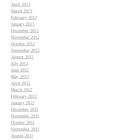
April 2013
March 2013
February 2013
January 2013
December 2012
November 2012
October 2012
September 2012
August 2012
July 2012
June 2012
May 2012
April 2012
March 2012
February 2012
January 2012
December 2011
November 2011
October 2011
September 2011
August 2011