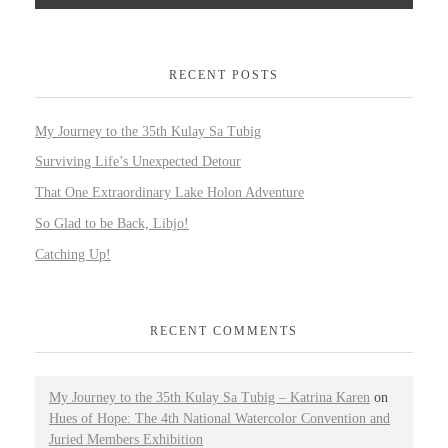
RECENT POSTS
My Journey to the 35th Kulay Sa Tubig
Surviving Life’s Unexpected Detour
That One Extraordinary Lake Holon Adventure
So Glad to be Back, Libjo!
Catching Up!
RECENT COMMENTS
My Journey to the 35th Kulay Sa Tubig – Katrina Karen
on
Hues of Hope: The 4th National Watercolor Convention and
Juried Members Exhibition