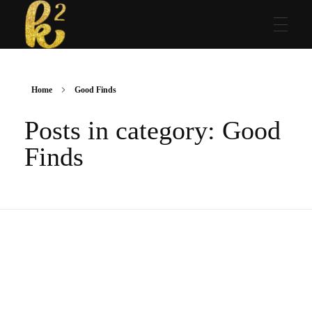
Katrina Karen
Dream. Create. Love. Repeat
Home
Good Finds
Posts in category: Good
Finds