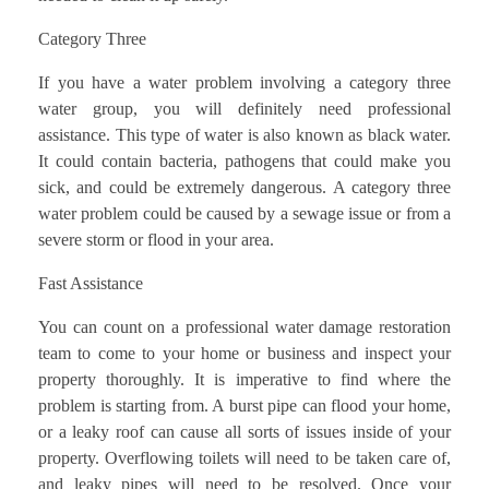
Category Three
If you have a water problem involving a category three
water group, you will definitely need professional
assistance. This type of water is also known as black water.
It could contain bacteria, pathogens that could make you
sick, and could be extremely dangerous. A category three
water problem could be caused by a sewage issue or from a
severe storm or flood in your area.
Fast Assistance
You can count on a professional water damage restoration
team to come to your home or business and inspect your
property thoroughly. It is imperative to find where the
problem is starting from. A burst pipe can flood your home,
or a leaky roof can cause all sorts of issues inside of your
property. Overflowing toilets will need to be taken care of,
and leaky pipes will need to be resolved. Once your