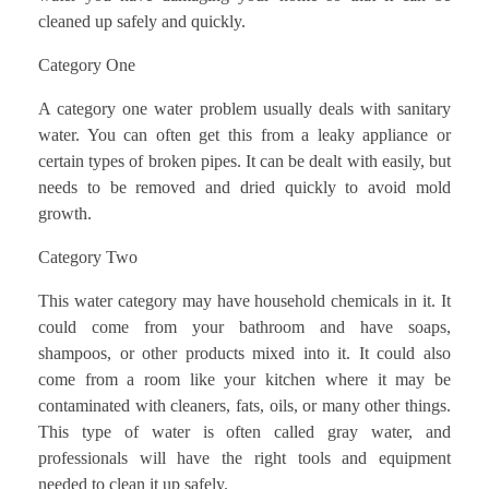
cleaned up safely and quickly.
Category One
A category one water problem usually deals with sanitary
water. You can often get this from a leaky appliance or
certain types of broken pipes. It can be dealt with easily, but
needs to be removed and dried quickly to avoid mold
growth.
Category Two
This water category may have household chemicals in it. It
could come from your bathroom and have soaps,
shampoos, or other products mixed into it. It could also
come from a room like your kitchen where it may be
contaminated with cleaners, fats, oils, or many other things.
This type of water is often called gray water, and
professionals will have the right tools and equipment
needed to clean it up safely.