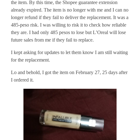
the item. By this time, the Shopee guarantee extension
already expired. The item is no longer with me and I can no
longer refund if they fail to deliver the replacement. It was a
485-peso risk. I was willing to risk it to check how reliable
they are. I had only 485 pesos to lose but L’Oreal will lose
future sales from me if they fail to replace.
I kept asking for updates to let them know I am still waiting
for the replacement.
Lo and behold, I got the item on February 27, 25 days after
I ordered it.