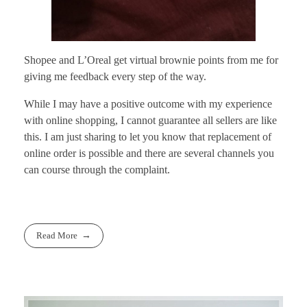
Shopee and L’Oreal get virtual brownie points from me for
giving me feedback every step of the way.
While I may have a positive outcome with my experience
with online shopping, I cannot guarantee all sellers are like
this. I am just sharing to let you know that replacement of
online order is possible and there are several channels you
can course through the complaint.
Read More