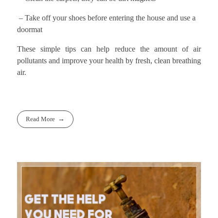
– Take off your shoes before entering the house and use a
doormat
These simple tips can help reduce the amount of air
pollutants and improve your health by fresh, clean breathing
air.
Read More