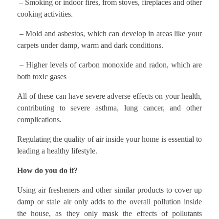
– Smoking or indoor fires, from stoves, fireplaces and other
cooking activities.
– Mold and asbestos, which can develop in areas like your
carpets under damp, warm and dark conditions.
– Higher levels of carbon monoxide and radon, which are
both toxic gases
All of these can have severe adverse effects on your health,
contributing to severe asthma, lung cancer, and other
complications.
Regulating the quality of air inside your home is essential to
leading a healthy lifestyle.
How do you do it?
Using air fresheners and other similar products to cover up
damp or stale air only adds to the overall pollution inside
the house, as they only mask the effects of pollutants