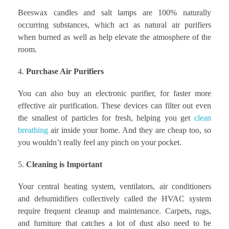
Beeswax candles and salt lamps are 100% naturally
occurring substances, which act as natural air purifiers
when burned as well as help elevate the atmosphere of the
room.
Purchase Air Purifiers
You can also buy an electronic purifier, for faster more
effective air purification. These devices can filter out even
the smallest of particles for fresh, helping you get
clean
breathing
air inside your home. And they are cheap too, so
you wouldn’t really feel any pinch on your pocket.
Cleaning is Important
Your central heating system, ventilators, air conditioners
and dehumidifiers collectively called the HVAC system
require frequent cleanup and maintenance. Carpets, rugs,
and furniture that catches a lot of dust also need to be