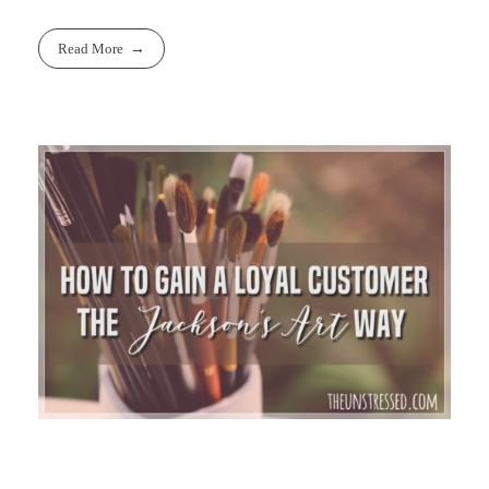
Read More