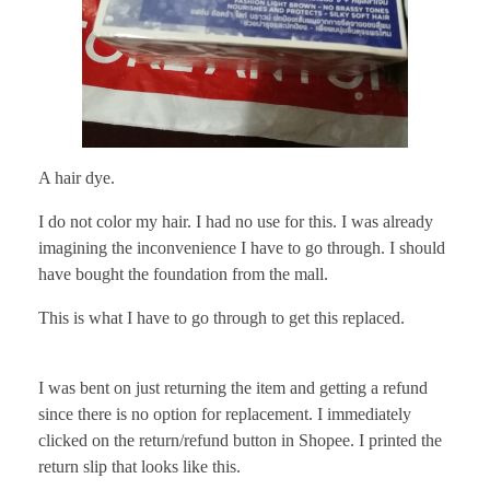
A hair dye.
I do not color my hair. I had no use for this. I was already
imagining the inconvenience I have to go through. I should
have bought the foundation from the mall.
This is what I have to go through to get this replaced.
I was bent on just returning the item and getting a refund
since there is no option for replacement. I immediately
clicked on the return/refund button in Shopee. I printed the
return slip that looks like this.