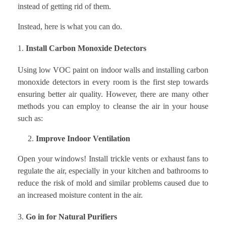
instead of getting rid of them.
Instead, here is what you can do.
Install Carbon Monoxide Detectors
Using low VOC paint on indoor walls and installing carbon
monoxide detectors in every room is the first step towards
ensuring better air quality. However, there are many other
methods you can employ to cleanse the air in your house
such as:
2.
Improve Indoor Ventilation
Open your windows! Install trickle vents or exhaust fans to
regulate the air, especially in your kitchen and bathrooms to
reduce the risk of mold and similar problems caused due to
an increased moisture content in the air.
Go in for Natural Purifiers