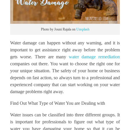
Photo by Jouni Rajala on
Unsplash
Water damage can happen without any warning, and it is
important to get assistance right away before the problem
gets worse. There are many
water damage remediation
companies out there. You want to choose the right one for
your unique situation. The safety of your home or business
depends on fast action, so always turn to a professional and
experienced company that can start working on your water
damage problems right away.
Find Out What Type of Water You are Dealing with
Water issues can be classified into three different groups. It
is important for professionals to figure out what type of
water you have damaging your home so that it can be