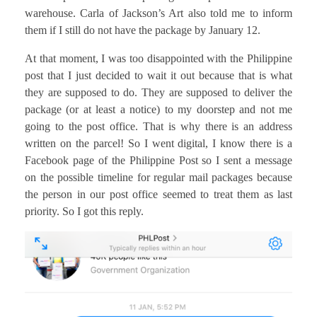
warehouse. Carla of Jackson’s Art also told me to inform
them if I still do not have the package by January 12.
At that moment, I was too disappointed with the Philippine
post that I just decided to wait it out because that is what
they are supposed to do. They are supposed to deliver the
package (or at least a notice) to my doorstep and not me
going to the post office. That is why there is an address
written on the parcel! So I went digital, I know there is a
Facebook page of the Philippine Post so I sent a message
on the possible timeline for regular mail packages because
the person in our post office seemed to treat them as last
priority. So I got this reply.