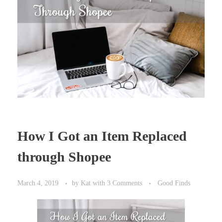
How I Got an Item Replaced
through Shopee
March 4, 2019
by
Kat
with
3 Comments
Good Finds