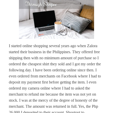
I started online shopping several years ago when Zalora
started their business in the Philippines. They offered free
shipping then with no minimum amount of purchase so I
ordered the cheapest shirt they sold and I got my order the
following day. I have been ordering online since then. I
even ordered from merchants on Facebook where I had to
deposit my payment first before getting the item. I even
ordered my camera online where I had to asked the
merchant to refund me because the item was not yet on
stock. I was at the mercy of the degree of honesty of the
merchant. The amount was returned in full. Yes, the Php
26,000 I deposited to their account. Shoutout to