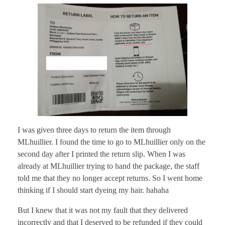
I was given three days to return the item through
MLhuillier. I found the time to go to MLhuillier only on the
second day after I printed the return slip. When I was
already at MLhuillier trying to hand the package, the staff
told me that they no longer accept returns. So I went home
thinking if I should start dyeing my hair. hahaha
But I knew that it was not my fault that they delivered
incorrectly and that I deserved to be refunded if they could