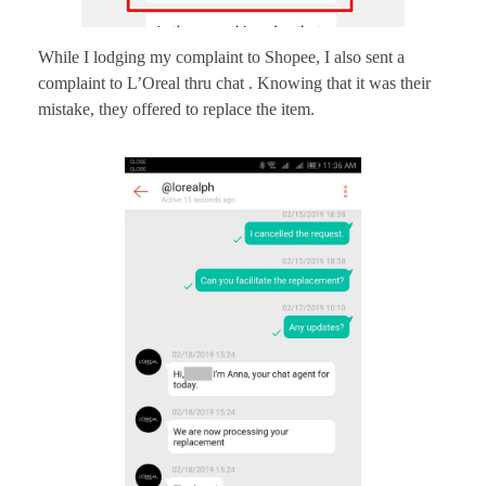
While I lodging my complaint to Shopee, I also sent a
complaint to L’Oreal thru chat . Knowing that it was their
mistake, they offered to replace the item.