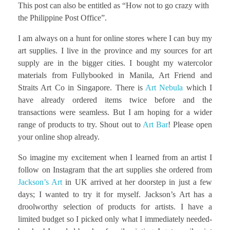
This post can also be entitled as “How not to go crazy with
the Philippine Post Office”.
I am always on a hunt for online stores where I can buy my
art supplies. I live in the province and my sources for art
supply are in the bigger cities. I bought my watercolor
materials from Fullybooked in Manila, Art Friend and
Straits Art Co in Singapore. There is
Art Nebula
which I
have already ordered items twice before and the
transactions were seamless. But I am hoping for a wider
range of products to try. Shout out to
Art Bar
! Please open
your online shop already.
So imagine my excitement when I learned from an artist I
follow on Instagram that the art supplies she ordered from
Jackson’s Art
in UK arrived at her doorstep in just a few
days; I wanted to try it for myself. Jackson’s Art has a
droolworthy selection of products for artists. I have a
limited budget so I picked only what I immediately needed-