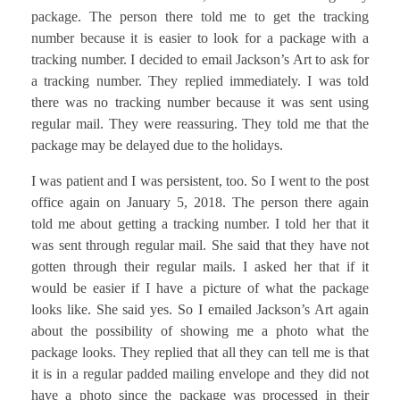
package. The person there told me to get the tracking
number because it is easier to look for a package with a
tracking number. I decided to email Jackson’s Art to ask for
a tracking number. They replied immediately. I was told
there was no tracking number because it was sent using
regular mail. They were reassuring. They told me that the
package may be delayed due to the holidays.
I was patient and I was persistent, too. So I went to the post
office again on January 5, 2018. The person there again
told me about getting a tracking number. I told her that it
was sent through regular mail. She said that they have not
gotten through their regular mails. I asked her that if it
would be easier if I have a picture of what the package
looks like. She said yes. So I emailed Jackson’s Art again
about the possibility of showing me a photo what the
package looks. They replied that all they can tell me is that
it is in a regular padded mailing envelope and they did not
have a photo since the package was processed in their