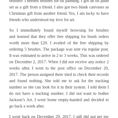
brushes! I needed brushes for oil painting. I got an oil paint
set as a gift from a friend. I also got two blank canvases as
Christmas gift from another friend. Yes, I am lucky to have
friends who understood my love for art.
So I immediately found myself browsing for brushes
and learned that they offer free shipping for brush orders
worth more than £20. I availed of the free shipping by
ordering 5 brushes. The package was sent via regular post.
It was estimated to arrive in 2 to 3 weeks. This was ordered
on December 2, 2017. When I did not receive any notice 2
weeks after, I went to the post office on December 20,
2017. The person assigned there tried to check their records
and found nothing. She told me to ask for the tracking
number so she can look for it in their system. I told them I
do not have a tracking number. I did not want to bother
Jackson’s Art. I went home empty-handed and decided to
go back a week after.
I went back on December 29, 2017. I still did not get my