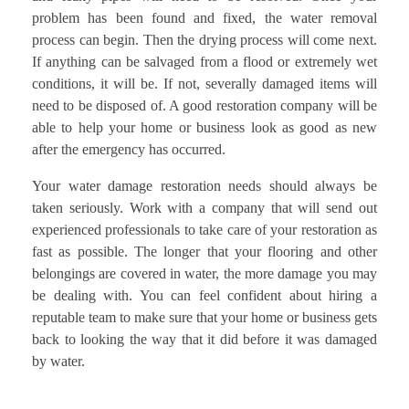
problem has been found and fixed, the water removal
process can begin. Then the drying process will come next.
If anything can be salvaged from a flood or extremely wet
conditions, it will be. If not, severally damaged items will
need to be disposed of. A good restoration company will be
able to help your home or business look as good as new
after the emergency has occurred.
Your water damage restoration needs should always be
taken seriously. Work with a company that will send out
experienced professionals to take care of your restoration as
fast as possible. The longer that your flooring and other
belongings are covered in water, the more damage you may
be dealing with. You can feel confident about hiring a
reputable team to make sure that your home or business gets
back to looking the way that it did before it was damaged
by water.