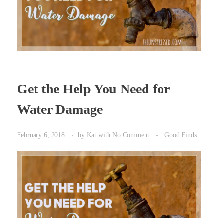
Get the Help You Need for
Water Damage
February 6, 2018
by
Kat
with
No Comment
Good Finds