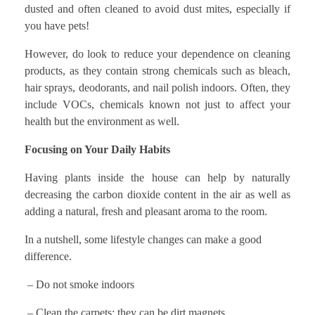
dusted and often cleaned to avoid dust mites, especially if
you have pets!
However, do look to reduce your dependence on cleaning
products, as they contain strong chemicals such as bleach,
hair sprays, deodorants, and nail polish indoors. Often, they
include VOCs, chemicals known not just to affect your
health but the environment as well.
Focusing on Your Daily Habits
Having plants inside the house can help by naturally
decreasing the carbon dioxide content in the air as well as
adding a natural, fresh and pleasant aroma to the room.
In a nutshell, some lifestyle changes can make a good
difference.
– Do not smoke indoors
– Clean the carpets; they can be dirt magnets