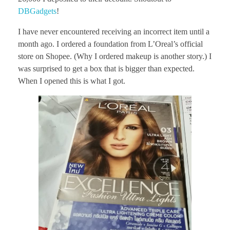
DBGadgets
!
I have never encountered receiving an incorrect item until a
month ago. I ordered a foundation from L’Oreal’s official
store on Shopee. (Why I ordered makeup is another story.) I
was surprised to get a box that is bigger than expected.
When I opened this is what I got.