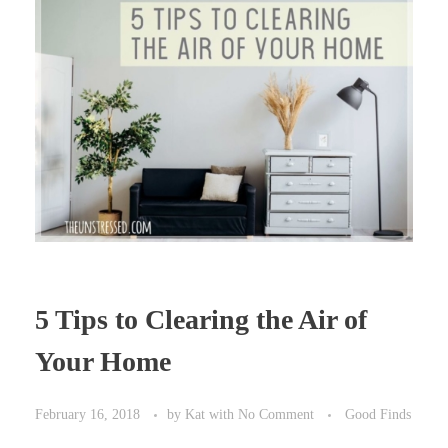
5 Tips to Clearing the Air of
Your Home
February 16, 2018
by
Kat
with
No Comment
Good Finds