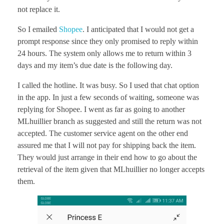
not replace it.
So I emailed
Shopee
. I anticipated that I would not get a
prompt response since they only promised to reply within
24 hours. The system only allows me to return within 3
days and my item’s due date is the following day.
I called the hotline. It was busy. So I used that chat option
in the app. In just a few seconds of waiting, someone was
replying for Shopee. I went as far as going to another
MLhuillier branch as suggested and still the return was not
accepted. The customer service agent on the other end
assured me that I will not pay for shipping back the item.
They would just arrange in their end how to go about the
retrieval of the item given that MLhuillier no longer accepts
them.