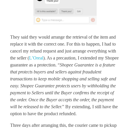
They said they would arrange the retrieval of the item and
replace it with the correct one. For this to happen, I had to
cancel my refund request and just arrange everything with
the seller (
L’Oreal
). As a precaution, I extended my Shopee
guarantee as a protection. “
Shopee Guarantee is a feature
that protects buyers and sellers against fraudulent
transactions to keep mobile shopping and selling safe and
easy. Shopee Guarantee protects users by withholding the
payment to Sellers until the Buyer confirms the receipt of
the order. Once the Buyer accepts the order, the payment
will be released to the Seller.
” By extending, I still have the
option to have the product refunded.
Three days after arranging this, the courier came to pickup