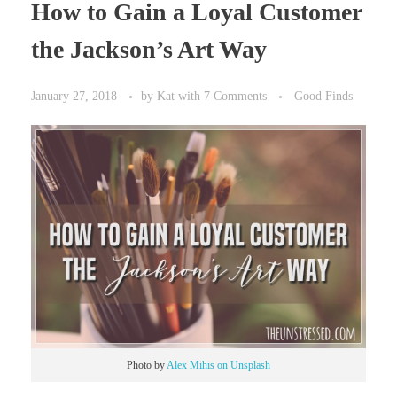
How to Gain a Loyal Customer
the Jackson’s Art Way
January 27, 2018
by
Kat
with
7 Comments
Good Finds
Photo by
Alex Mihis on Unsplash