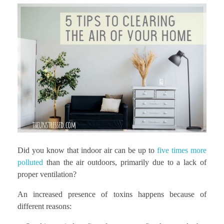
Did you know that indoor air can be up to
five times more
polluted
than the air outdoors, primarily due to a lack of
proper ventilation?
An increased presence of toxins happens because of
different reasons: