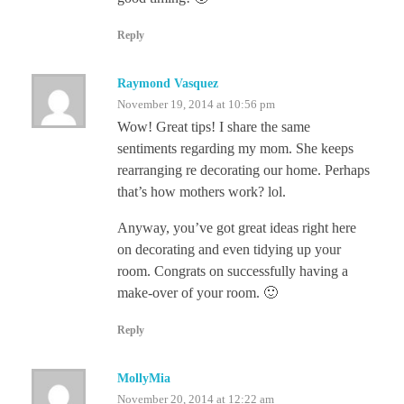
Reply
Raymond Vasquez
November 19, 2014 at 10:56 pm
Wow! Great tips! I share the same
sentiments regarding my mom. She keeps
rearranging re decorating our home. Perhaps
that’s how mothers work? lol.
Anyway, you’ve got great ideas right here
on decorating and even tidying up your
room. Congrats on successfully having a
make-over of your room. 🙂
Reply
MollyMia
November 20, 2014 at 12:22 am