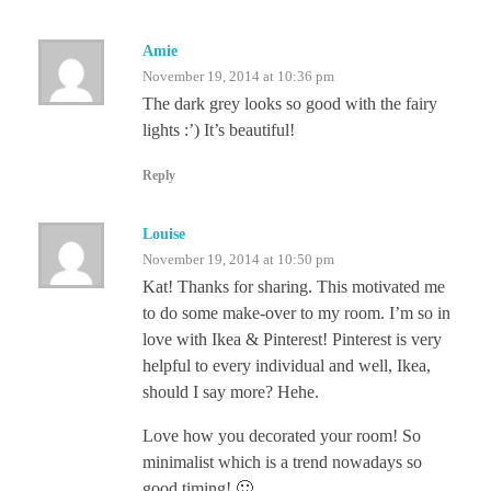
Amie
November 19, 2014 at 10:36 pm
The dark grey looks so good with the fairy
lights :’) It’s beautiful!
Reply
Louise
November 19, 2014 at 10:50 pm
Kat! Thanks for sharing. This motivated me
to do some make-over to my room. I’m so in
love with Ikea & Pinterest! Pinterest is very
helpful to every individual and well, Ikea,
should I say more? Hehe.
Love how you decorated your room! So
minimalist which is a trend nowadays so
good timing! 🙂