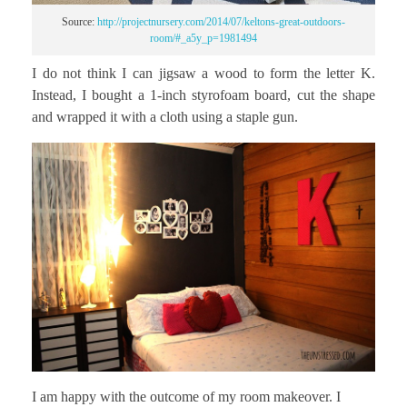
Source:
http://projectnursery.com/2014/07/keltons-great-outdoors-
room/#_a5y_p=1981494
I do not think I can jigsaw a wood to form the letter K.
Instead, I bought a 1-inch styrofoam board, cut the shape
and wrapped it with a cloth using a staple gun.
I am happy with the outcome of my room makeover. I