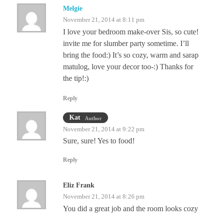
Melgie
November 21, 2014 at 8:11 pm
I love your bedroom make-over Sis, so cute!
invite me for slumber party sometime. I’ll
bring the food:) It’s so cozy, warm and sarap
matulog, love your decor too-:) Thanks for
the tip!:)
Reply
Kat
Author
November 21, 2014 at 9:22 pm
Sure, sure! Yes to food!
Reply
Eliz Frank
November 21, 2014 at 8:26 pm
You did a great job and the room looks cozy