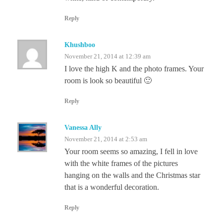
Reply
Khushboo
November 21, 2014 at 12:39 am
I love the high K and the photo frames. Your
room is look so beautiful 🙂
Reply
Vanessa Ally
November 21, 2014 at 2:53 am
Your room seems so amazing, I fell in love
with the white frames of the pictures
hanging on the walls and the Christmas star
that is a wonderful decoration.
Reply