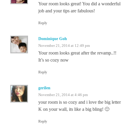
Your room looks great! You did a wonderful
job and your tips are fabulous!
Reply
Dominique Goh
November 21, 2014 at 12:49 pm
Your room looks great after the revamp..!!
It’s so cozy now
Reply
gerilen
November 21, 2014 at 4:46 pm
your room is so cozy and i love the big letter
K on your wall, its like a big bling! 🙂
Reply