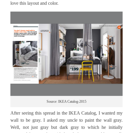
love this layout and color.
Source: IKEA Catalog-2015
After seeing this spread in the IKEA Catalog, I wanted my
wall to be gray. I asked my uncle to paint the wall gray.
Well, not just gray but dark gray to which he initially