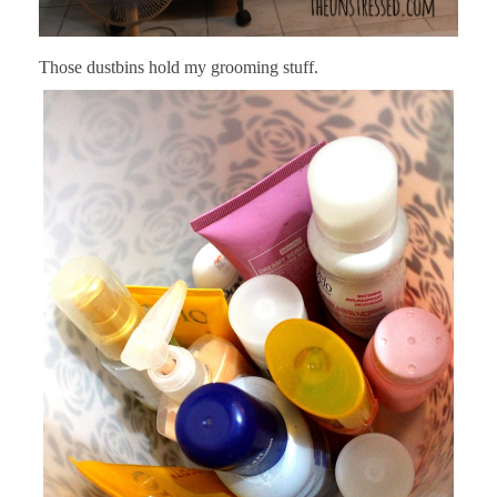
Those dustbins hold my grooming stuff.