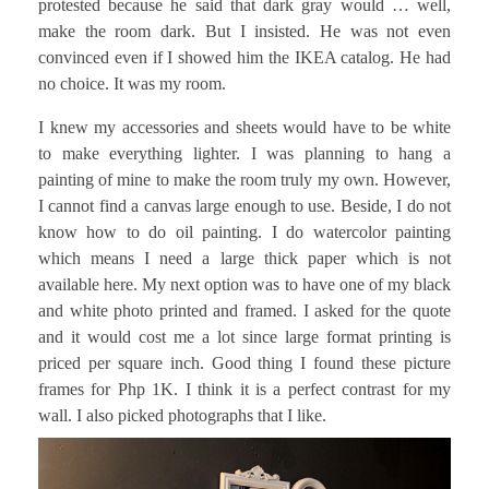
protested because he said that dark gray would … well,
make the room dark. But I insisted. He was not even
convinced even if I showed him the IKEA catalog. He had
no choice. It was my room.
I knew my accessories and sheets would have to be white
to make everything lighter. I was planning to hang a
painting of mine to make the room truly my own. However,
I cannot find a canvas large enough to use. Beside, I do not
know how to do oil painting. I do watercolor painting
which means I need a large thick paper which is not
available here. My next option was to have one of my black
and white photo printed and framed. I asked for the quote
and it would cost me a lot since large format printing is
priced per square inch. Good thing I found these picture
frames for Php 1K. I think it is a perfect contrast for my
wall. I also picked photographs that I like.