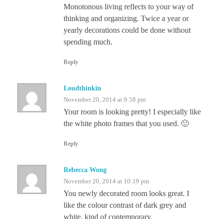
Monotonous living reflects to your way of
thinking and organizing. Twice a year or
yearly decorations could be done without
spending much.
Reply
Loudthinkin
November 20, 2014 at 9:58 pm
Your room is looking pretty! I especially like
the white photo frames that you used. 🙂
Reply
Rebecca Wong
November 20, 2014 at 10:19 pm
You newly decorated room looks great. I
like the colour contrast of dark grey and
white, kind of contemporary.