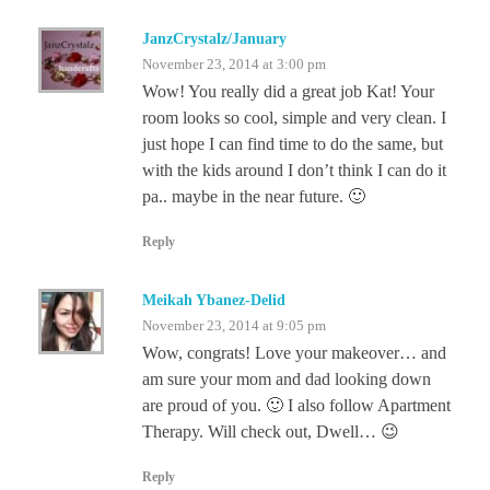
JanzCrystalz/January
November 23, 2014 at 3:00 pm
Wow! You really did a great job Kat! Your
room looks so cool, simple and very clean. I
just hope I can find time to do the same, but
with the kids around I don’t think I can do it
pa.. maybe in the near future. 🙂
Reply
Meikah Ybanez-Delid
November 23, 2014 at 9:05 pm
Wow, congrats! Love your makeover… and
am sure your mom and dad looking down
are proud of you. 🙂 I also follow Apartment
Therapy. Will check out, Dwell… 😉
Reply