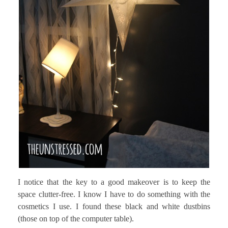
I notice that the key to a good makeover is to keep the
space clutter-free. I know I have to do something with the
cosmetics I use. I found these black and white dustbins
(those on top of the computer table).