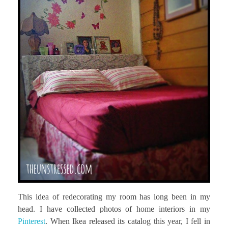
This idea of redecorating my room has long been in my
head. I have collected photos of home interiors in my
Pinterest
. When Ikea released its catalog this year, I fell in