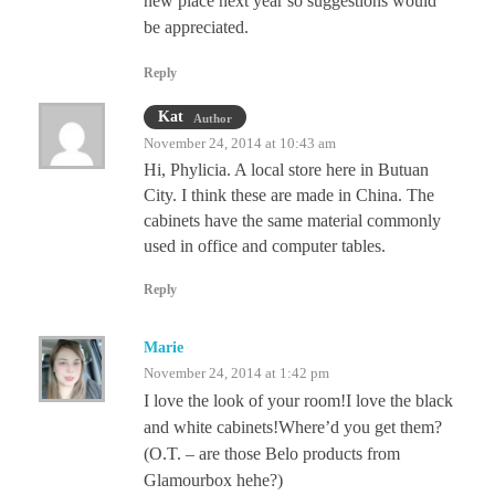
new place next year so suggestions would
be appreciated.
Reply
Kat
Author
November 24, 2014 at 10:43 am
Hi, Phylicia. A local store here in Butuan
City. I think these are made in China. The
cabinets have the same material commonly
used in office and computer tables.
Reply
Marie
November 24, 2014 at 1:42 pm
I love the look of your room!I love the black
and white cabinets!Where’d you get them?
(O.T. – are those Belo products from
Glamourbox hehe?)