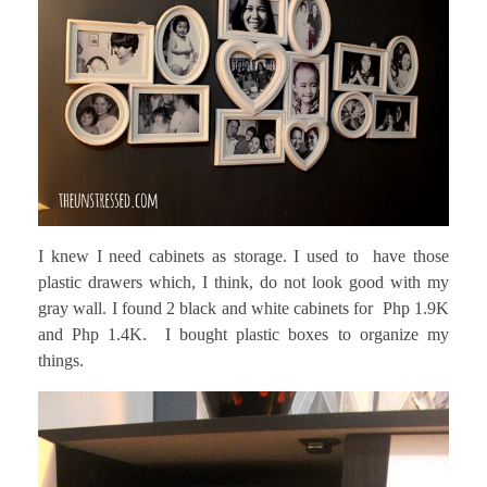
I knew I need cabinets as storage. I used to have those
plastic drawers which, I think, do not look good with my
gray wall. I found 2 black and white cabinets for Php 1.9K
and Php 1.4K. I bought plastic boxes to organize my
things.