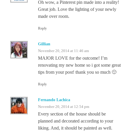
Oh wow, a Pinterest pin made into a reality!
Great job. Love the lighting of your newly
made over room.
Reply
Gillian
November 20, 2014 at 11:46 am
MAJOR LOVE for the outcome! I’m
renovating my new home so i got some great
tips from your post! thank you so much 🙂
Reply
Fernando Lachica
November 20, 2014 at 12:54 pm
Every section of the house should be
planned and decorated according to your
liking. And, it should be painted as well.