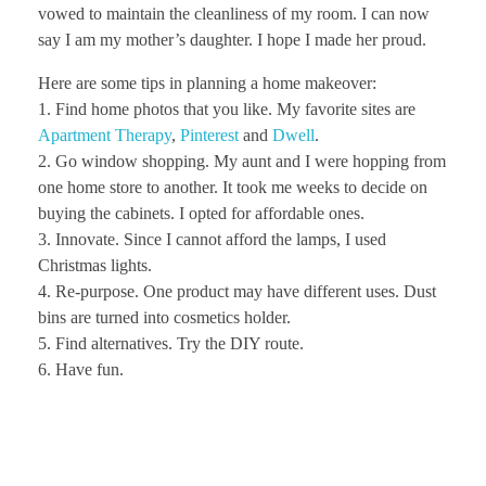
vowed to maintain the cleanliness of my room. I can now
say I am my mother’s daughter. I hope I made her proud.
Here are some tips in planning a home makeover:
1. Find home photos that you like. My favorite sites are
Apartment Therapy
,
Pinterest
and
Dwell
.
2. Go window shopping. My aunt and I were hopping from
one home store to another. It took me weeks to decide on
buying the cabinets. I opted for affordable ones.
3. Innovate. Since I cannot afford the lamps, I used
Christmas lights.
4. Re-purpose. One product may have different uses. Dust
bins are turned into cosmetics holder.
5. Find alternatives. Try the DIY route.
6. Have fun.