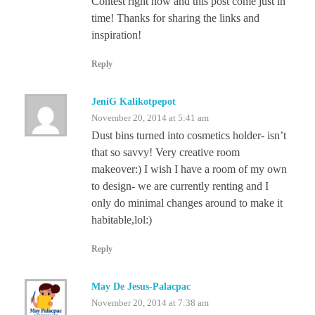
Contest right now and this post come just in
time! Thanks for sharing the links and
inspiration!
Reply
JeniG Kalikotpepot
November 20, 2014 at 5:41 am
Dust bins turned into cosmetics holder- isn’t
that so savvy! Very creative room
makeover:) I wish I have a room of my own
to design- we are currently renting and I
only do minimal changes around to make it
habitable,lol:)
Reply
May De Jesus-Palacpac
November 20, 2014 at 7:38 am