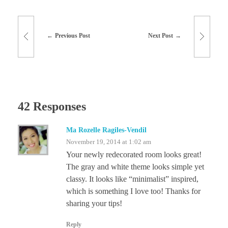
Previous Post
Next Post
42 Responses
Ma Rozelle Ragiles-Vendil
November 19, 2014 at 1:02 am
Your newly redecorated room looks great!
The gray and white theme looks simple yet
classy. It looks like “minimalist” inspired,
which is something I love too! Thanks for
sharing your tips!
Reply