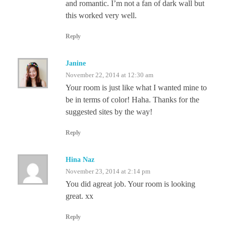
and romantic. I’m not a fan of dark wall but
this worked very well.
Reply
Janine
November 22, 2014 at 12:30 am
Your room is just like what I wanted mine to
be in terms of color! Haha. Thanks for the
suggested sites by the way!
Reply
Hina Naz
November 23, 2014 at 2:14 pm
You did agreat job. Your room is looking
great. xx
Reply