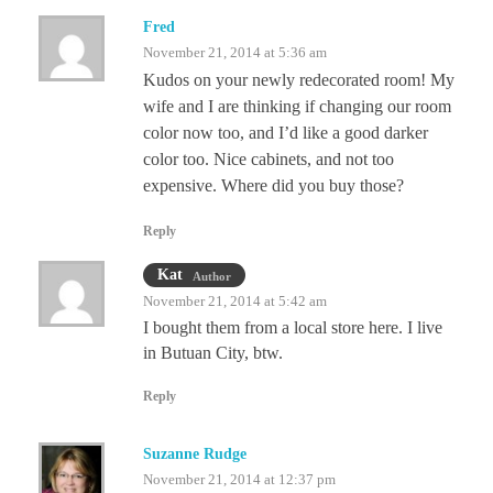
Fred
November 21, 2014 at 5:36 am
Kudos on your newly redecorated room! My
wife and I are thinking if changing our room
color now too, and I’d like a good darker
color too. Nice cabinets, and not too
expensive. Where did you buy those?
Reply
Kat
Author
November 21, 2014 at 5:42 am
I bought them from a local store here. I live
in Butuan City, btw.
Reply
Suzanne Rudge
November 21, 2014 at 12:37 pm