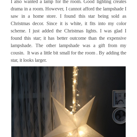
I also wanted a lamp for the room. Good lighting creates
drama in a room. However, I cannot afford the lampshade I
saw in a home store. I found this star being sold as
Christmas decor. Since it is white, it fits into my color
scheme. I just added the Christmas lights. I was glad I
found this star; it has better outcome than the expensive
lampshade. The other lampshade was a gift from my
cousin. It was a little bit small for the room . By adding the
star, it looks larger.