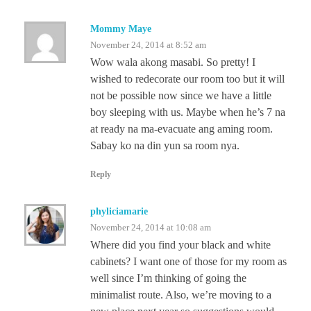
Mommy Maye
November 24, 2014 at 8:52 am
Wow wala akong masabi. So pretty! I
wished to redecorate our room too but it will
not be possible now since we have a little
boy sleeping with us. Maybe when he’s 7 na
at ready na ma-evacuate ang aming room.
Sabay ko na din yun sa room nya.
Reply
phyliciamarie
November 24, 2014 at 10:08 am
Where did you find your black and white
cabinets? I want one of those for my room as
well since I’m thinking of going the
minimalist route. Also, we’re moving to a