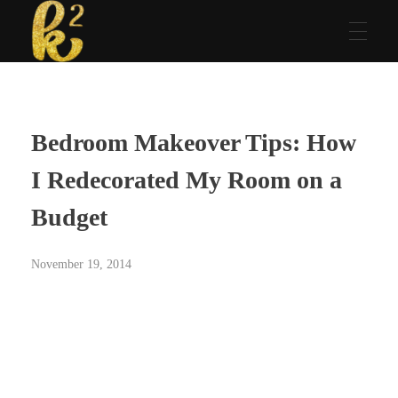
Katrina Karen
Dream. Create. Love. Repeat
Bedroom Makeover Tips: How
I Redecorated My Room on a
Budget
November 19, 2014