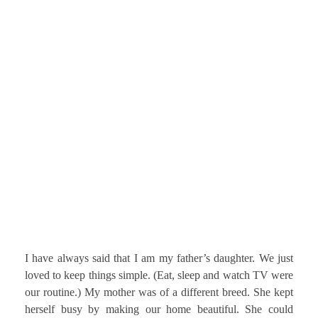
I have always said that I am my father’s daughter. We just
loved to keep things simple. (Eat, sleep and watch TV were
our routine.) My mother was of a different breed. She kept
herself busy by making our home beautiful. She could