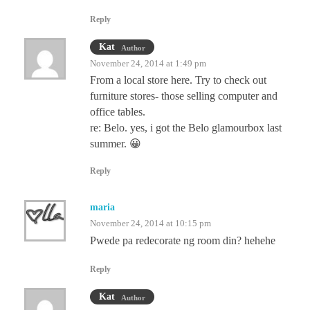
Reply
Kat
Author
November 24, 2014 at 1:49 pm
From a local store here. Try to check out
furniture stores- those selling computer and
office tables.
re: Belo. yes, i got the Belo glamourbox last
summer. 😀
Reply
maria
November 24, 2014 at 10:15 pm
Pwede pa redecorate ng room din? hehehe
Reply
Kat
Author