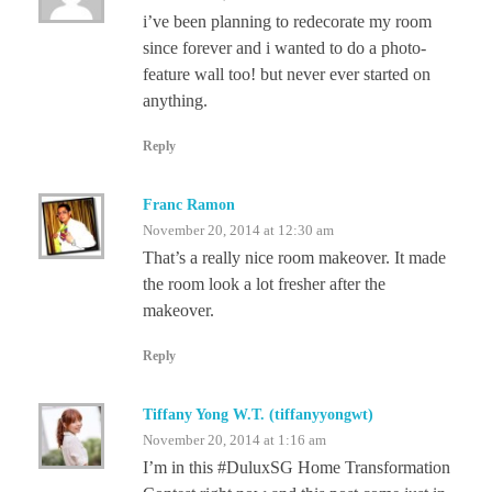
i’ve been planning to redecorate my room
since forever and i wanted to do a photo-
feature wall too! but never ever started on
anything.
Reply
Franc Ramon
November 20, 2014 at 12:30 am
That’s a really nice room makeover. It made
the room look a lot fresher after the
makeover.
Reply
Tiffany Yong W.T. (tiffanyyongwt)
November 20, 2014 at 1:16 am
I’m in this #DuluxSG Home Transformation