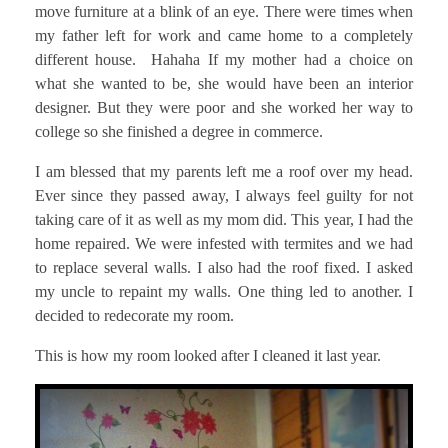
move furniture at a blink of an eye. There were times when
my father left for work and came home to a completely
different house. Hahaha If my mother had a choice on
what she wanted to be, she would have been an interior
designer. But they were poor and she worked her way to
college so she finished a degree in commerce.
I am blessed that my parents left me a roof over my head.
Ever since they passed away, I always feel guilty for not
taking care of it as well as my mom did. This year, I had the
home repaired. We were infested with termites and we had
to replace several walls. I also had the roof fixed. I asked
my uncle to repaint my walls. One thing led to another. I
decided to redecorate my room.
This is how my room looked after I cleaned it last year.