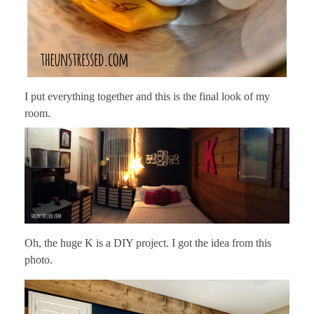
I put everything together and this is the final look of my
room.
Oh, the huge K is a DIY project. I got the idea from this
photo.