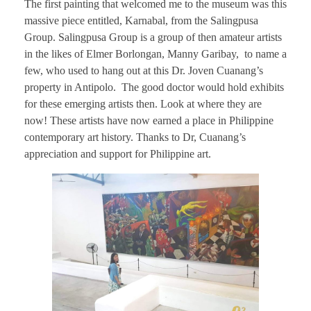
The first painting that welcomed me to the museum was this
massive piece entitled, Karnabal, from the Salingpusa
Group. Salingpusa Group is a group of then amateur artists
in the likes of Elmer Borlongan, Manny Garibay, to name a
few, who used to hang out at this Dr. Joven Cuanang’s
property in Antipolo. The good doctor would hold exhibits
for these emerging artists then. Look at where they are
now! These artists have now earned a place in Philippine
contemporary art history. Thanks to Dr, Cuanang’s
appreciation and support for Philippine art.