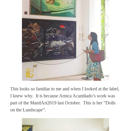
This looks so familiar to me and when I looked at the label,
I knew why. It is because Arnica Acantilado’s work was
part of the ManilArt2019 last October. This is her “Dolls
on the Landscape”.