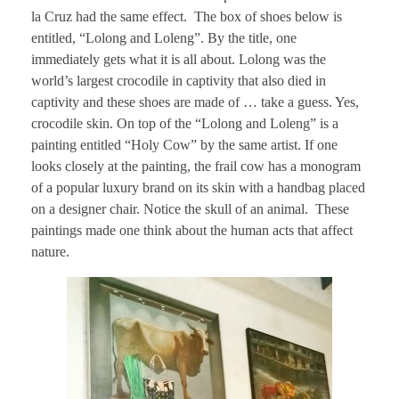
la Cruz had the same effect. The box of shoes below is
entitled, “Lolong and Loleng”. By the title, one
immediately gets what it is all about. Lolong was the
world’s largest crocodile in captivity that also died in
captivity and these shoes are made of … take a guess. Yes,
crocodile skin. On top of the “Lolong and Loleng” is a
painting entitled “Holy Cow” by the same artist. If one
looks closely at the painting, the frail cow has a monogram
of a popular luxury brand on its skin with a handbag placed
on a designer chair. Notice the skull of an animal. These
paintings made one think about the human acts that affect
nature.