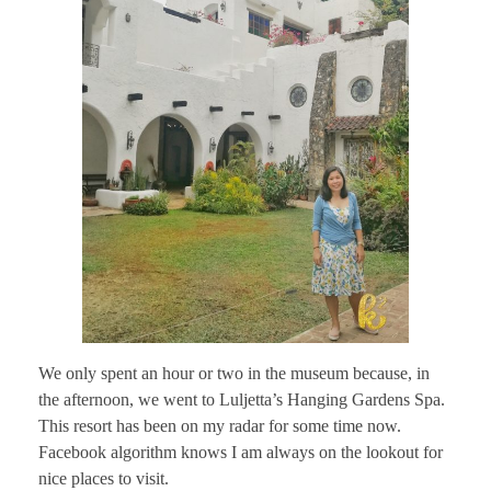
We only spent an hour or two in the museum because, in
the afternoon, we went to Luljetta’s Hanging Gardens Spa.
This resort has been on my radar for some time now.
Facebook algorithm knows I am always on the lookout for
nice places to visit.