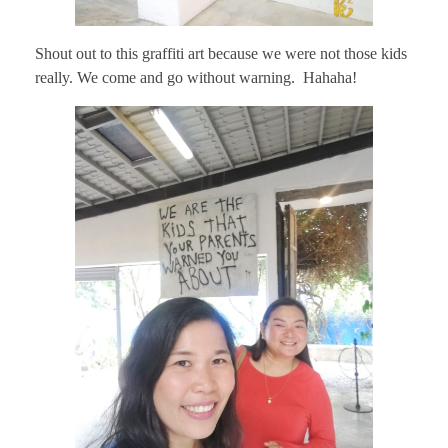
Shout out to this graffiti art because we were not those kids
really. We come and go without warning. Hahaha!