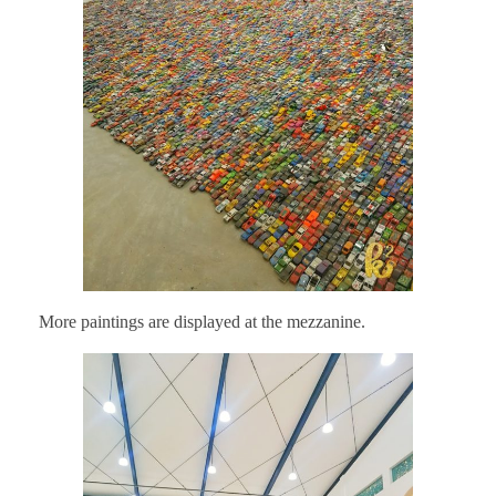
More paintings are displayed at the mezzanine.