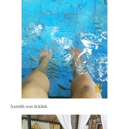
Azenith was ticklish.