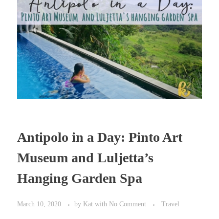
Antipolo in a Day: Pinto Art
Museum and Luljetta’s
Hanging Garden Spa
March 10, 2020
by
Kat
with
No Comment
Travel