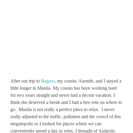
After our trip to
Baguio
, my cousin, Azenith, and I stayed a
little longer in Manila. My cousin has been working hard
for two years straight and never had a decent vacation. I
think she deserved a break and I had a free rein on where to
go. Manila is not really a perfect place to relax. I never
really adjusted to the traffic, pollution and the crowd of this
megalopolis so I looked for places where we can
conveniently spend a day to relax. I thought of Antipolo.