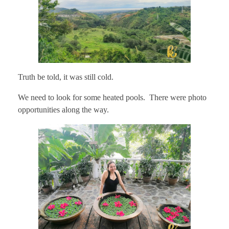
Truth be told, it was still cold.
We need to look for some heated pools. There were photo
opportunities along the way.