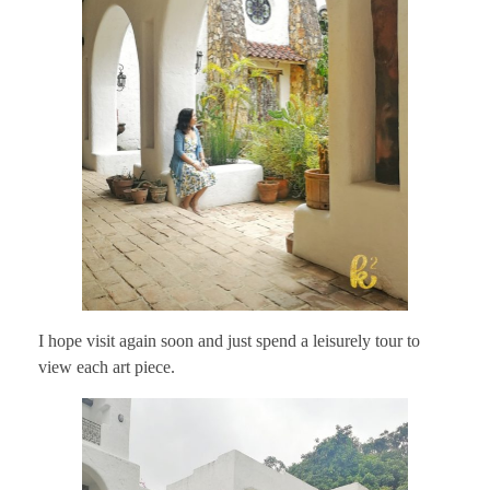
I hope visit again soon and just spend a leisurely tour to
view each art piece.