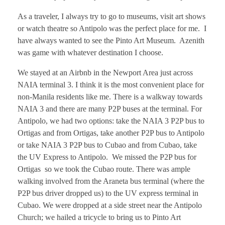
As a traveler, I always try to go to museums, visit art shows
or watch theatre so Antipolo was the perfect place for me. I
have always wanted to see the Pinto Art Museum. Azenith
was game with whatever destination I choose.
We stayed at an Airbnb in the Newport Area just across
NAIA terminal 3. I think it is the most convenient place for
non-Manila residents like me. There is a walkway towards
NAIA 3 and there are many P2P buses at the terminal. For
Antipolo, we had two options: take the NAIA 3 P2P bus to
Ortigas and from Ortigas, take another P2P bus to Antipolo
or take NAIA 3 P2P bus to Cubao and from Cubao, take
the UV Express to Antipolo. We missed the P2P bus for
Ortigas so we took the Cubao route. There was ample
walking involved from the Araneta bus terminal (where the
P2P bus driver dropped us) to the UV express terminal in
Cubao. We were dropped at a side street near the Antipolo
Church; we hailed a tricycle to bring us to Pinto Art