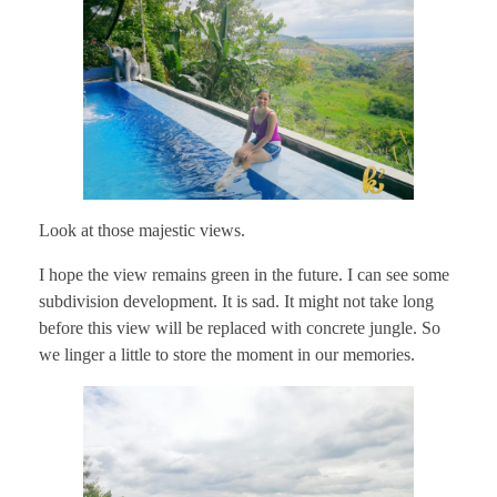
Look at those majestic views.
I hope the view remains green in the future. I can see some
subdivision development. It is sad. It might not take long
before this view will be replaced with concrete jungle. So
we linger a little to store the moment in our memories.