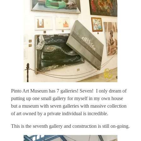
Pinto Art Museum has 7 galleries! Seven! I only dream of
putting up one small gallery for myself in my own house
but a museum with seven galleries with massive collection
of art owned by a private individual is incredible.
This is the seventh gallery and construction is still on-going.