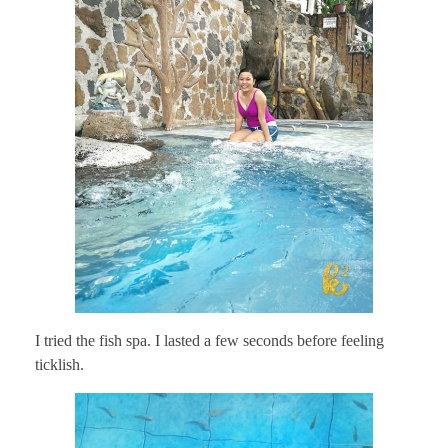
I tried the fish spa. I lasted a few seconds before feeling
ticklish.