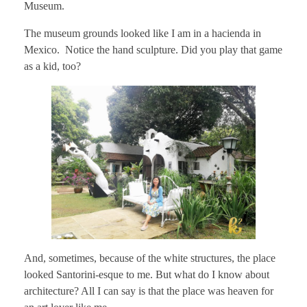
Museum.
The museum grounds looked like I am in a hacienda in
Mexico. Notice the hand sculpture. Did you play that game
as a kid, too?
And, sometimes, because of the white structures, the place
looked Santorini-esque to me. But what do I know about
architecture? All I can say is that the place was heaven for