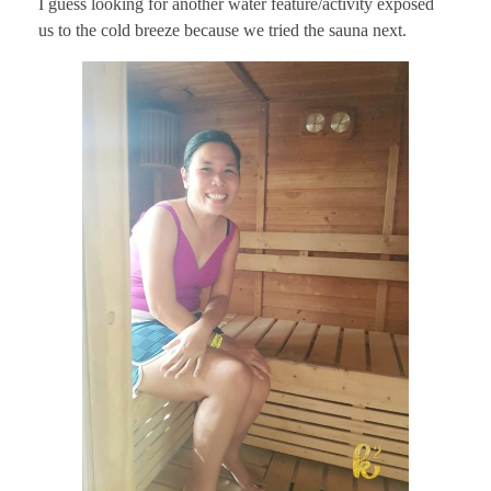
I guess looking for another water feature/activity exposed
us to the cold breeze because we tried the sauna next.