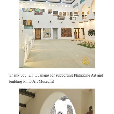
Thank you, Dr. Cuanang for supporting Philippine Art and
building Pinto Art Museum!