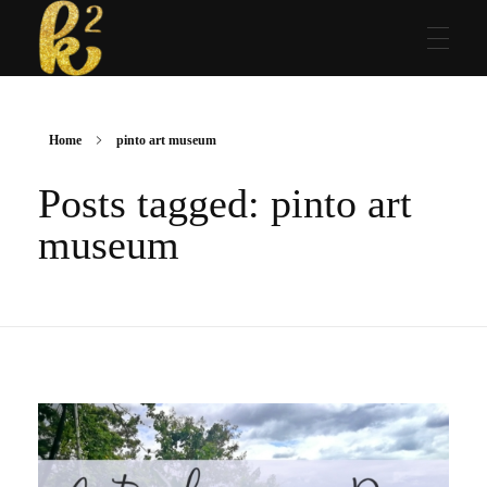
Katrina Karen
Dream. Create. Love. Repeat
Home
pinto art museum
Posts tagged: pinto art
museum