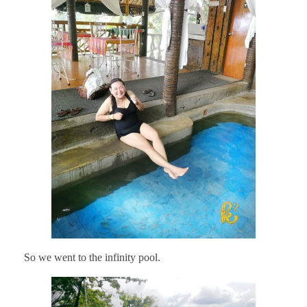
So we went to the infinity pool.