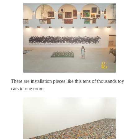
There are installation pieces like this tens of thousands toy
cars in one room.