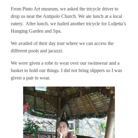
From Pinto Art museum, we asked the tricycle driver to
drop us near the Antipolo Church. We ate lunch at a local
eatery. After lunch, we hailed another tricycle for Luljetta’s
Hanging Garden and Spa.
We availed of their day tour where we can access the
different pools and jacuzzi.
We were given a robe to wear over our swimwear and a
basket to hold our things. I did not bring slippers so I was
given a pair to wear.