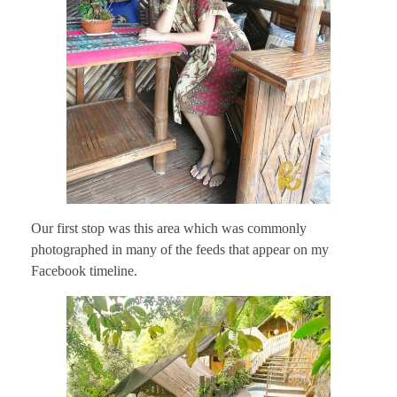
Our first stop was this area which was commonly
photographed in many of the feeds that appear on my
Facebook timeline.