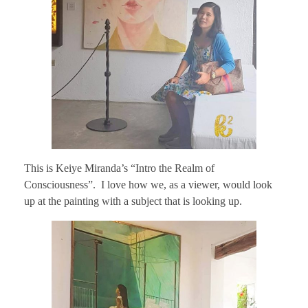
This is Keiye Miranda’s “Intro the Realm of
Consciousness”. I love how we, as a viewer, would look
up at the painting with a subject that is looking up.