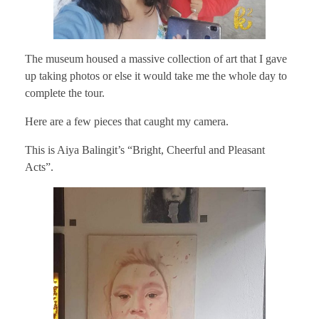
The museum housed a massive collection of art that I gave
up taking photos or else it would take me the whole day to
complete the tour.
Here are a few pieces that caught my camera.
This is Aiya Balingit’s “Bright, Cheerful and Pleasant
Acts”.