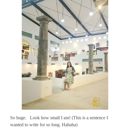
So huge. Look how small I am! (This is a sentence I
wanted to write for so long. Hahaha)