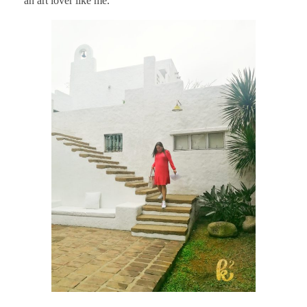
an art lover like me.