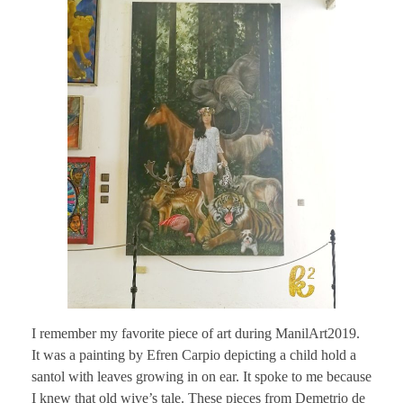
I remember my favorite piece of art during ManilArt2019.
It was a painting by Efren Carpio depicting a child hold a
santol with leaves growing in on ear. It spoke to me because
I knew that old wive’s tale. These pieces from Demetrio de