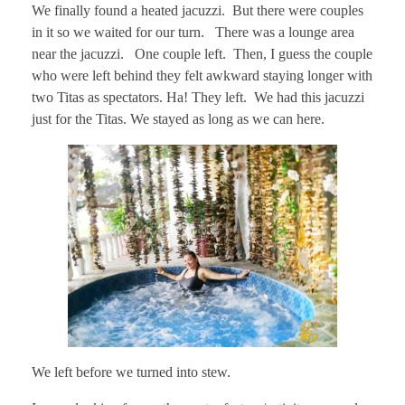
We finally found a heated jacuzzi. But there were couples
in it so we waited for our turn. There was a lounge area
near the jacuzzi. One couple left. Then, I guess the couple
who were left behind they felt awkward staying longer with
two Titas as spectators. Ha! They left. We had this jacuzzi
just for the Titas. We stayed as long as we can here.
We left before we turned into stew.