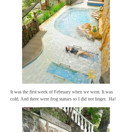
It was the first week of February when we went. It was
cold. And there were frog statues so I did not linger. Ha!