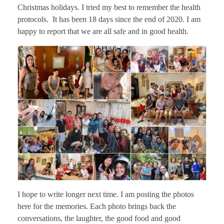
Christmas holidays. I tried my best to remember the health
protocols. It has been 18 days since the end of 2020. I am
happy to report that we are all safe and in good health.
I hope to write longer next time. I am posting the photos
here for the memories. Each photo brings back the
conversations, the laughter, the good food and good