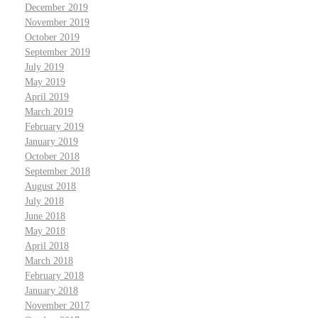
December 2019
November 2019
October 2019
September 2019
July 2019
May 2019
April 2019
March 2019
February 2019
January 2019
October 2018
September 2018
August 2018
July 2018
June 2018
May 2018
April 2018
March 2018
February 2018
January 2018
November 2017