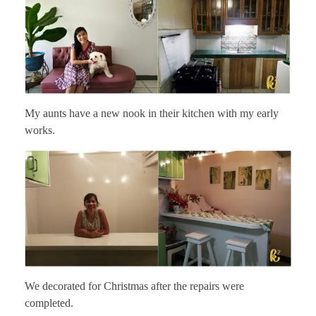
My aunts have a new nook in their kitchen with my early
works.
We decorated for Christmas after the repairs were
completed.