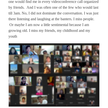
one would find me in every videoconference call organized
by friends. And I was often one of the few who would last
till 3am. No, I did not dominate the conversation. I was just
there listening and laughing at the banters. I miss people.
Or maybe I am now a little sentimental because I am
growing old. I miss my friends, my childhood and my
youth