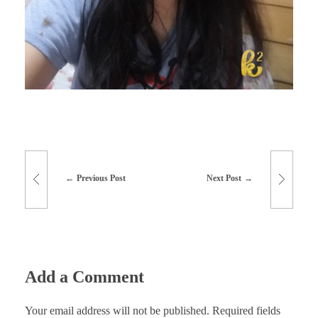
Previous Post
Next Post
Add a Comment
Your email address will not be published. Required fields