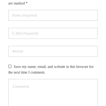
are marked *
Save my name, email, and website in this browser for
the next time I comment.