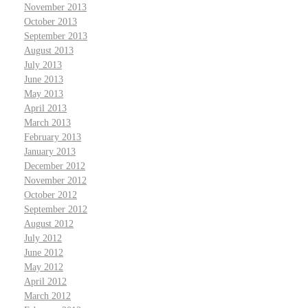
November 2013
October 2013
September 2013
August 2013
July 2013
June 2013
May 2013
April 2013
March 2013
February 2013
January 2013
December 2012
November 2012
October 2012
September 2012
August 2012
July 2012
June 2012
May 2012
April 2012
March 2012