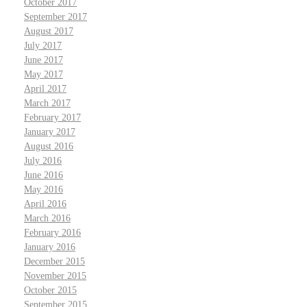
October 2017
September 2017
August 2017
July 2017
June 2017
May 2017
April 2017
March 2017
February 2017
January 2017
August 2016
July 2016
June 2016
May 2016
April 2016
March 2016
February 2016
January 2016
December 2015
November 2015
October 2015
September 2015