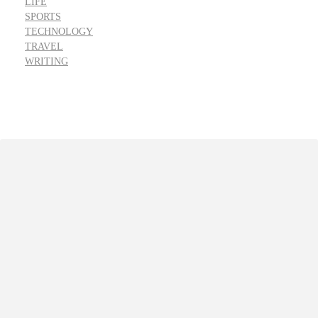
LIFE
SPORTS
TECHNOLOGY
TRAVEL
WRITING