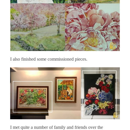
I also finished some commissioned pieces.
I met quite a number of family and friends over the