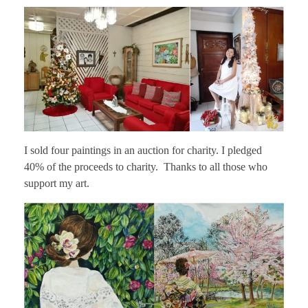
I sold four paintings in an auction for charity. I pledged
40% of the proceeds to charity. Thanks to all those who
support my art.