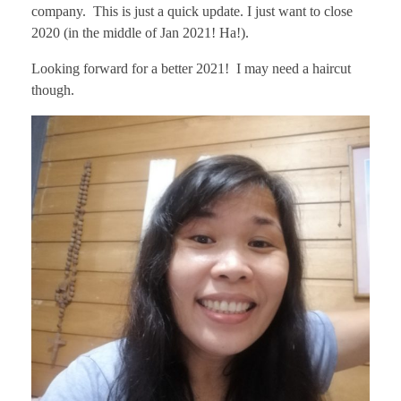
company. This is just a quick update. I just want to close
2020 (in the middle of Jan 2021! Ha!).
Looking forward for a better 2021! I may need a haircut
though.