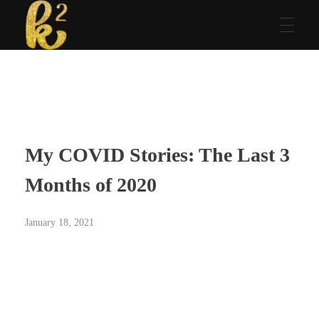
Katrina Karen
Dream. Create. Love. Repeat
My COVID Stories: The Last 3
Months of 2020
January 18, 2021