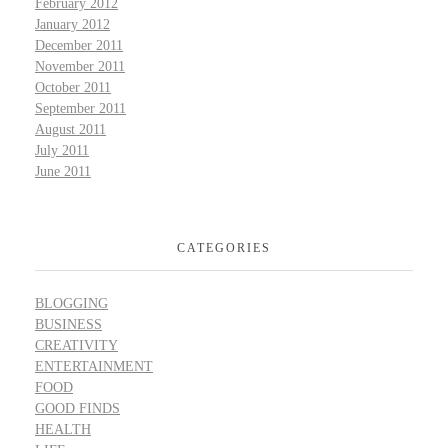
February 2012
January 2012
December 2011
November 2011
October 2011
September 2011
August 2011
July 2011
June 2011
CATEGORIES
BLOGGING
BUSINESS
CREATIVITY
ENTERTAINMENT
FOOD
GOOD FINDS
HEALTH