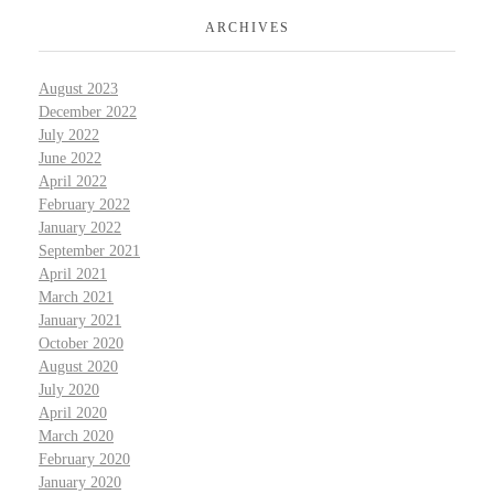
ARCHIVES
August 2023
December 2022
July 2022
June 2022
April 2022
February 2022
January 2022
September 2021
April 2021
March 2021
January 2021
October 2020
August 2020
July 2020
April 2020
March 2020
February 2020
January 2020