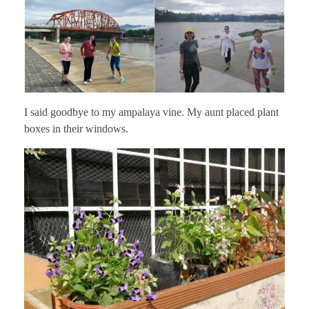
I said goodbye to my ampalaya vine. My aunt placed plant
boxes in their windows.