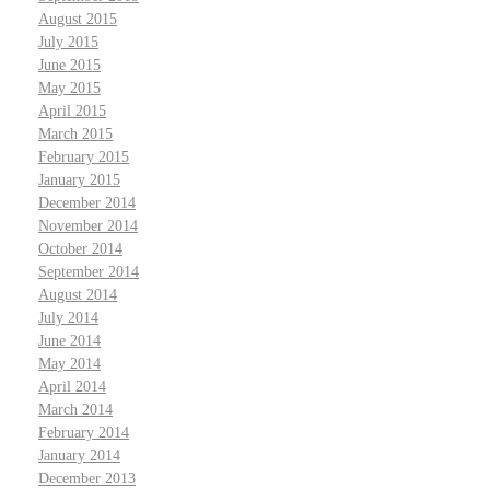
August 2015
July 2015
June 2015
May 2015
April 2015
March 2015
February 2015
January 2015
December 2014
November 2014
October 2014
September 2014
August 2014
July 2014
June 2014
May 2014
April 2014
March 2014
February 2014
January 2014
December 2013