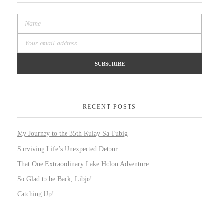
RECENT POSTS
My Journey to the 35th Kulay Sa Tubig
Surviving Life’s Unexpected Detour
That One Extraordinary Lake Holon Adventure
So Glad to be Back, Libjo!
Catching Up!