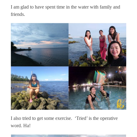
I am glad to have spent time in the water with family and
friends.
I also tried to get some exercise. ‘Tried’ is the operative
word. Ha!