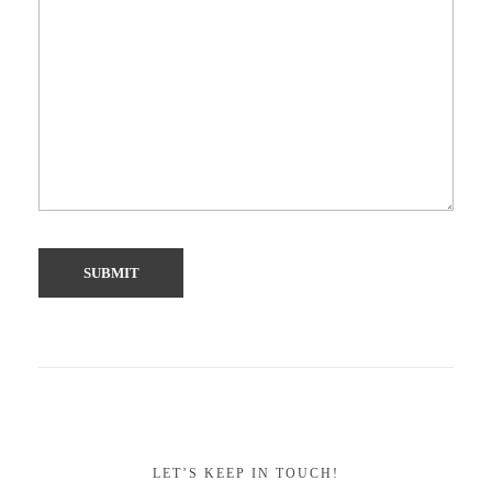
LET’S KEEP IN TOUCH!