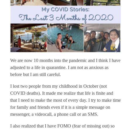
We are now 10 months into the pandemic and I think I have
adjusted to a life in quarantine. I am not as anxious as
before but I am still careful.
I lost two people from my childhood in October (not
COVID deaths). It made me realize that life is finite and
that I need to make the most of every day. I try to make time
for family and friends even if it is a simple message on
messenger, a videocall, a phone call or an SMS.
I also realized that I have FOMO (fear of missing out) so