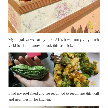
My ampalaya was an eyesore. Also, it was not giving much
yield but I am happy to cook this last pick.
I had my roof fixed and the repair led to repainting this wall
and new tiles in the kitchen.