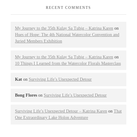
RECENT COMMENTS
My Journey to the 35th Kulay Sa Tubig – Katrina Karen
on
Hues of Hope: The 4th National Watercolor Convention and
Juried Members Exhibition
My Journey to the 35th Kulay Sa Tubig – Katrina Karen
on
10 Things I Learned from the Watercolor Florals Masterclass
Kat
on
Surviving Life’s Unexpected Detour
Bong Flores
on
Surviving Life’s Unexpected Detour
Surviving Life’s Unexpected Detour – Katrina Karen
on
That
One Extraordinary Lake Holon Adventure