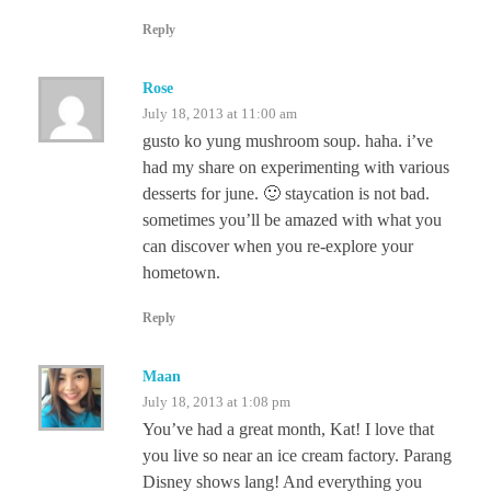
Reply
Rose
July 18, 2013 at 11:00 am
gusto ko yung mushroom soup. haha. i’ve
had my share on experimenting with various
desserts for june. 🙂 staycation is not bad.
sometimes you’ll be amazed with what you
can discover when you re-explore your
hometown.
Reply
Maan
July 18, 2013 at 1:08 pm
You’ve had a great month, Kat! I love that
you live so near an ice cream factory. Parang
Disney shows lang! And everything you