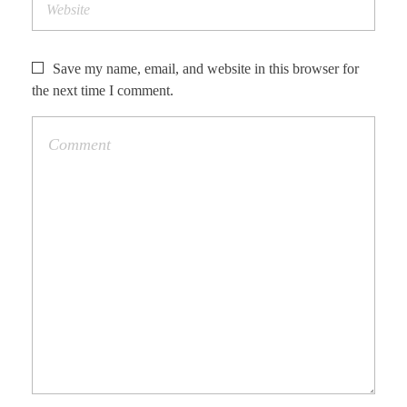
Save my name, email, and website in this browser for
the next time I comment.