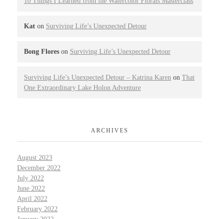
10 Things I Learned from the Watercolor Florals Masterclass
Kat
on
Surviving Life’s Unexpected Detour
Bong Flores
on
Surviving Life’s Unexpected Detour
Surviving Life’s Unexpected Detour – Katrina Karen
on
That
One Extraordinary Lake Holon Adventure
ARCHIVES
August 2023
December 2022
July 2022
June 2022
April 2022
February 2022