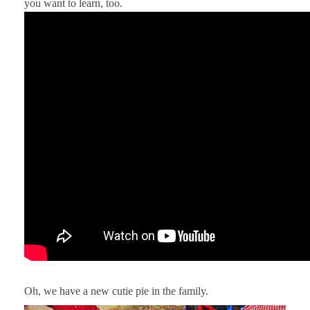
you want to learn, too.
Oh, we have a new cutie pie in the family.