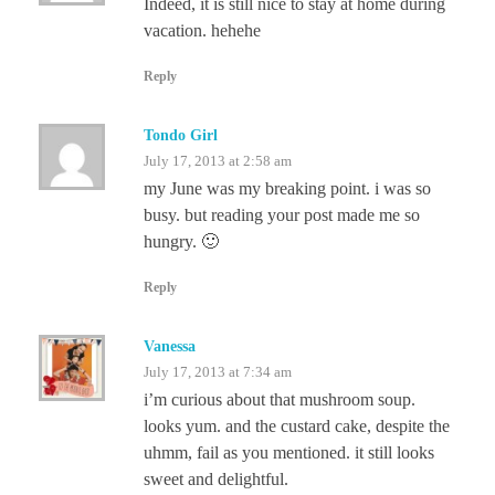
Indeed, it is still nice to stay at home during
vacation. hehehe
Reply
Tondo Girl
July 17, 2013 at 2:58 am
my June was my breaking point. i was so
busy. but reading your post made me so
hungry. 🙂
Reply
Vanessa
July 17, 2013 at 7:34 am
i’m curious about that mushroom soup.
looks yum. and the custard cake, despite the
uhmm, fail as you mentioned. it still looks
sweet and delightful.