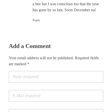
a bee but I was conscious too that the year
has gone by so fast. Soon December na!
Reply
Add a Comment
Your email address will not be published. Required fields
are marked *