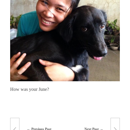
How was your June?
Previous Post
Next Post