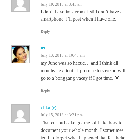
July 19, 2013 at 8:45 am
I don’t have instagram. I still don’t have a
smartphone. I’ll post when I have one.
Reply
tet
July 13, 2013 at 10:48 am
my June was so hectic. .. and I think all
months next to it.. I promise to save ad will
go to a bonggang vacay if I got time. 🙂
Reply
eLLa (r)
July 15, 2013 at 3:21 pm
That custard cake got me.lol I like how to
document your whole month. I sometimes
tend to forget what happened that fast.hehe