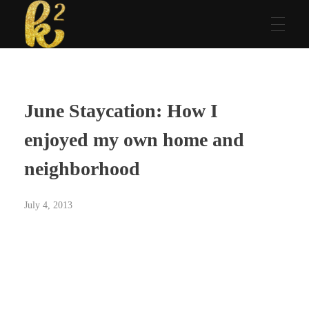
Katrina Karen
Dream. Create. Love. Repeat
June Staycation: How I
enjoyed my own home and
neighborhood
July 4, 2013