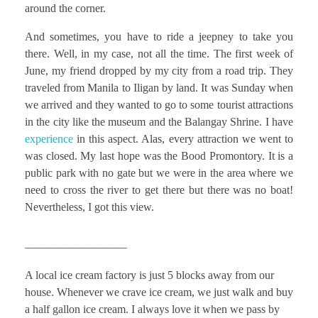
around the corner.
And sometimes, you have to ride a jeepney to take you
there. Well, in my case, not all the time. The first week of
June, my friend dropped by my city from a road trip. They
traveled from Manila to Iligan by land. It was Sunday when
we arrived and they wanted to go to some tourist attractions
in the city like the museum and the Balangay Shrine. I have
experience
in this aspect. Alas, every attraction we went to
was closed. My last hope was the Bood Promontory. It is a
public park with no gate but we were in the area where we
need to cross the river to get there but there was no boat!
Nevertheless, I got this view.
—————————
A local ice cream factory is just 5 blocks away from our
house. Whenever we crave ice cream, we just walk and buy
a half gallon ice cream. I always love it when we pass by