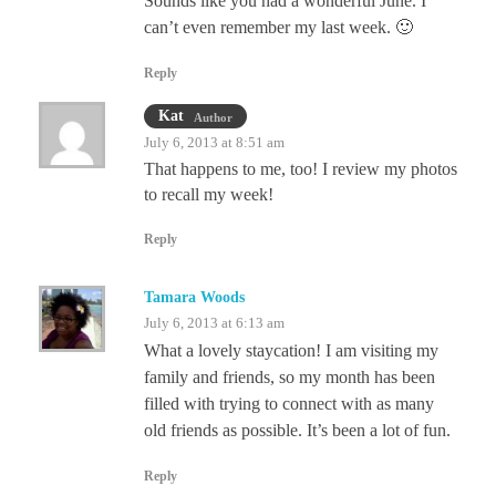
Sounds like you had a wonderful June. I
can’t even remember my last week. 🙂
Reply
Kat
Author
July 6, 2013 at 8:51 am
That happens to me, too! I review my photos
to recall my week!
Reply
Tamara Woods
July 6, 2013 at 6:13 am
What a lovely staycation! I am visiting my
family and friends, so my month has been
filled with trying to connect with as many
old friends as possible. It’s been a lot of fun.
Reply