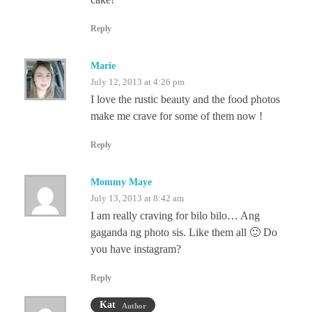
Reply
Marie
July 12, 2013 at 4:26 pm
I love the rustic beauty and the food photos
make me crave for some of them now !
Reply
Mommy Maye
July 13, 2013 at 8:42 am
I am really craving for bilo bilo… Ang
gaganda ng photo sis. Like them all 🙂 Do
you have instagram?
Reply
Kat
Author