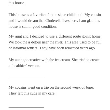
this house.
This house is a favorite of mine since childhood. My cousin
and I would dream that Cinderella lives here. I am glad this
house is still in good condition.
My aunt and I decided to use a different route going home.
We took the a detour near the river. This area used to be full
of informal settlers. They have been relocated years ago.
My aunt got creative with the ice cream. She tried to create
a ‘healthier’ version.
—————————
My cousins went on a trip on the second week of June.
They left this cutie in my care.
—————————