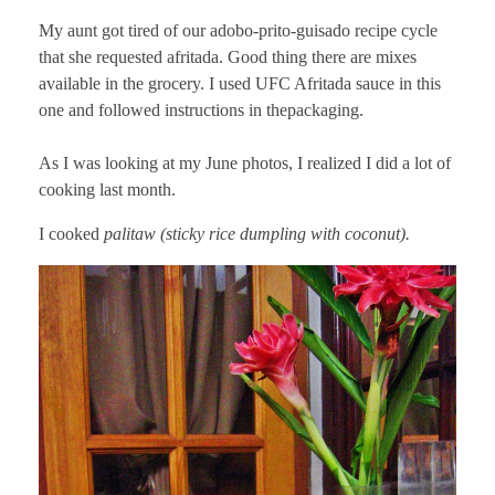
My aunt got tired of our adobo-prito-guisado recipe cycle
that she requested afritada. Good thing there are mixes
available in the grocery. I used UFC Afritada sauce in this
one and followed instructions in thepackaging.
As I was looking at my June photos, I realized I did a lot of
cooking last month.
I cooked
palitaw (sticky rice dumpling with coconut).