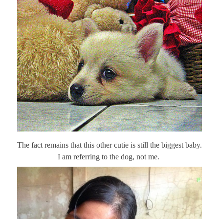
The fact remains that this other cutie is still the biggest baby.
I am referring to the dog, not me.