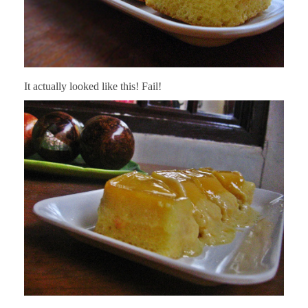
It actually looked like this! Fail!