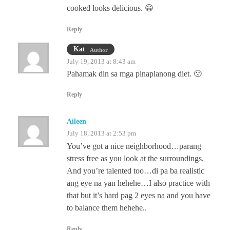
cooked looks delicious. 😀
Reply
Kat
Author
July 19, 2013 at 8:43 am
Pahamak din sa mga pinaplanong diet. 🙁
Reply
Aileen
July 18, 2013 at 2:53 pm
You’ve got a nice neighborhood…parang
stress free as you look at the surroundings.
And you’re talented too…di pa ba realistic
ang eye na yan hehehe…I also practice with
that but it’s hard pag 2 eyes na and you have
to balance them hehehe..
Reply