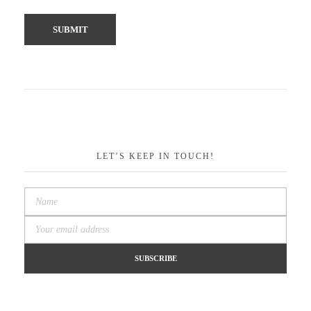
LET’S KEEP IN TOUCH!