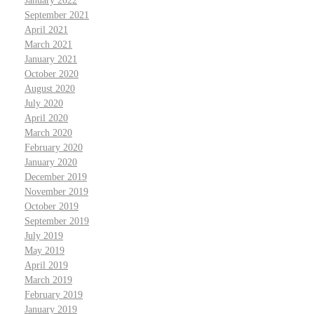
January 2022
September 2021
April 2021
March 2021
January 2021
October 2020
August 2020
July 2020
April 2020
March 2020
February 2020
January 2020
December 2019
November 2019
October 2019
September 2019
July 2019
May 2019
April 2019
March 2019
February 2019
January 2019