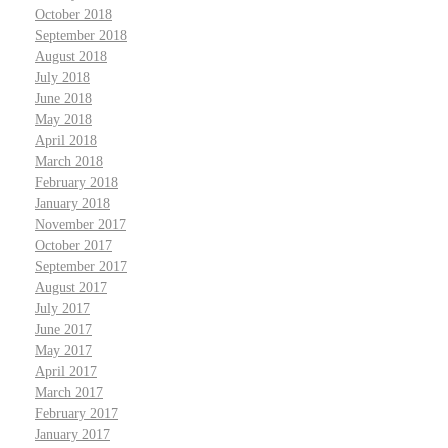
October 2018
September 2018
August 2018
July 2018
June 2018
May 2018
April 2018
March 2018
February 2018
January 2018
November 2017
October 2017
September 2017
August 2017
July 2017
June 2017
May 2017
April 2017
March 2017
February 2017
January 2017