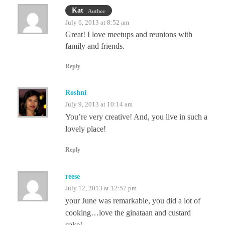
Kat
Author
July 6, 2013 at 8:52 am
Great! I love meetups and reunions with
family and friends.
Reply
Roshni
July 9, 2013 at 10:14 am
You’re very creative! And, you live in such a
lovely place!
Reply
reese
July 12, 2013 at 12:57 pm
your June was remarkable, you did a lot of
cooking…love the ginataan and custard
cake!