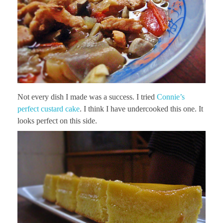
Not every dish I made was a success. I tried
Connie’s
perfect custard cake
. I think I have undercooked this one. It
looks perfect on this side.