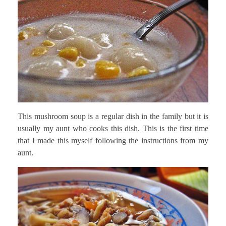
This mushroom soup is a regular dish in the family but it is
usually my aunt who cooks this dish. This is the first time
that I made this myself following the instructions from my
aunt.