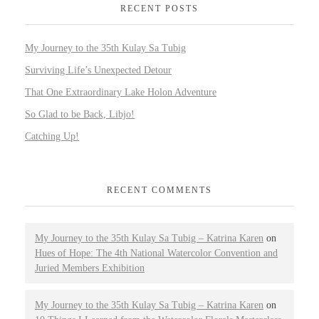
RECENT POSTS
My Journey to the 35th Kulay Sa Tubig
Surviving Life’s Unexpected Detour
That One Extraordinary Lake Holon Adventure
So Glad to be Back, Libjo!
Catching Up!
RECENT COMMENTS
My Journey to the 35th Kulay Sa Tubig – Katrina Karen
on
Hues of Hope: The 4th National Watercolor Convention and
Juried Members Exhibition
My Journey to the 35th Kulay Sa Tubig – Katrina Karen
on