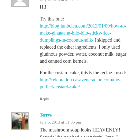
Hi!
Try this one:
http://blog.junbelen.com/2013/01/09/how-to-
make-ginataang-bilo-bilo-sticky-rice-
dumplings-in-coconut-milk/
I skipped and
replaced the other ingredients. I only used
glutinous powder, water, coconut milk, sugar
and canned corn kernels.
For the custard cake, this is the recipe I used:
http://celebration.casaveneracion.com/the-
perfect-custard-cake/
Reply
Terrye
July 5, 2013 at 11:35 pm
The mushroom soup looks HEAVENLY!