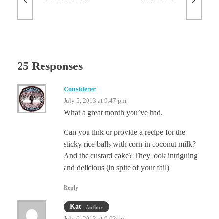
25 Responses
Considerer
July 5, 2013 at 9:47 pm
What a great month you’ve had.
Can you link or provide a recipe for the
sticky rice balls with corn in coconut milk?
And the custard cake? They look intriguing
and delicious (in spite of your fail)
Reply
Kat
Author
July 6, 2013 at 9:03 am