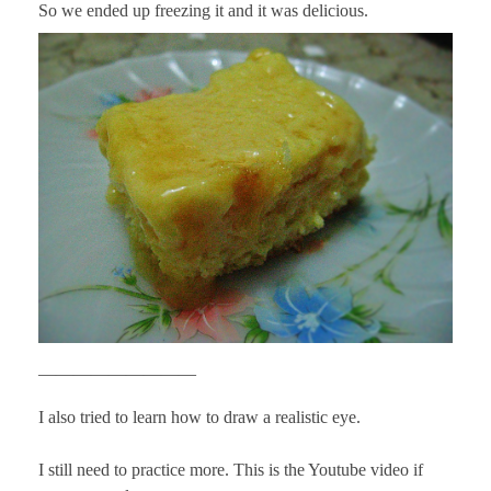
So we ended up freezing it and it was delicious.
—————————
I also tried to learn how to draw a realistic eye.
I still need to practice more. This is the Youtube video if