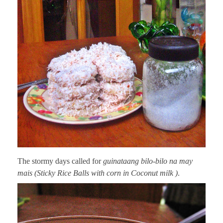
The stormy days called for
guinataang bilo-bilo na may
mais (Sticky Rice Balls with corn in Coconut milk )
.