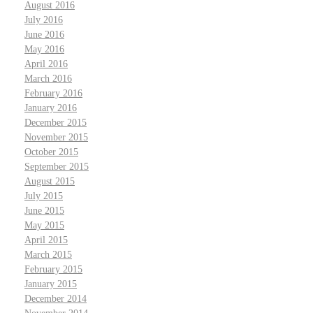
August 2016
July 2016
June 2016
May 2016
April 2016
March 2016
February 2016
January 2016
December 2015
November 2015
October 2015
September 2015
August 2015
July 2015
June 2015
May 2015
April 2015
March 2015
February 2015
January 2015
December 2014