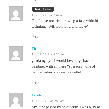
Kat
Author
July 19, 2013 at 8:42 am
Oh, I have not tried drawing a face witht his
technique. Will look for a tutorial. 😀
Reply
Tin
July 18, 2013 at 3:32 pm
ganda ng eye! i would love to go back to
painting. with all these “stressors”, one of
best remedies is a creative outlet hihihi
Reply
Farida
July 19, 2013 at 1:53 am
My June passed by so quickly. I was busy as