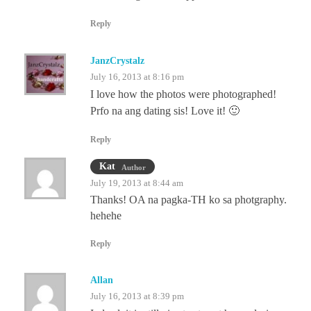
Reply
JanzCrystalz
July 16, 2013 at 8:16 pm
I love how the photos were photographed!
Prfo na ang dating sis! Love it! 🙂
Reply
Kat
Author
July 19, 2013 at 8:44 am
Thanks! OA na pagka-TH ko sa photgraphy.
hehehe
Reply
Allan
July 16, 2013 at 8:39 pm