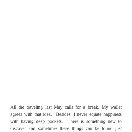
All the traveling last May calls for a break. My wallet
agrees with that idea. Besides, I never equate happiness
with having deep pockets. There is something new to
discover and sometimes these things can be found just