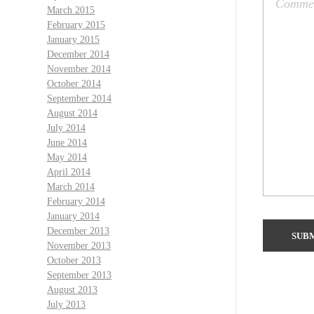
March 2015
February 2015
January 2015
December 2014
November 2014
October 2014
September 2014
August 2014
July 2014
June 2014
May 2014
April 2014
March 2014
February 2014
January 2014
December 2013
November 2013
October 2013
September 2013
August 2013
July 2013