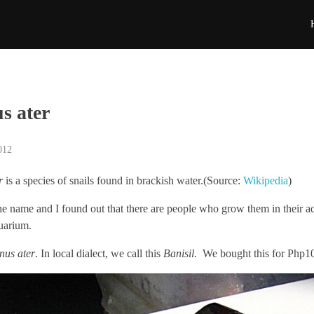
s ater
012
r
is a species of snails found in brackish water.(Source:
Wikipedia
)
he name and I found out that there are people who grow them in their
quarium.
nus ater
. In local dialect, we call this
Banisil
. We bought this for Php1