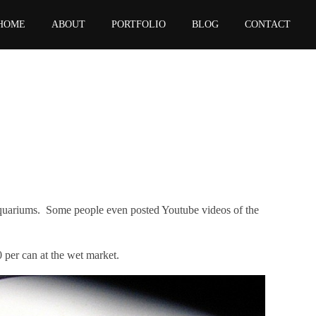
HOME
ABOUT
PORTFOLIO
BLOG
CONTACT
 aquariums. Some people even posted Youtube videos of the
0 per can
at the wet market.