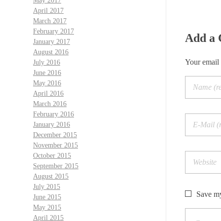
May 2017
April 2017
March 2017
February 2017
Add a
January 2017
August 2016
Your email 
July 2016
June 2016
May 2016
April 2016
March 2016
February 2016
January 2016
December 2015
November 2015
October 2015
September 2015
August 2015
July 2015
Save my
June 2015
May 2015
April 2015