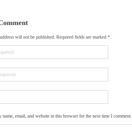
 Comment
address will not be published. Required fields are marked *
 name, email, and website in this browser for the next time I comment.