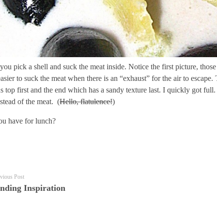
, you pick a shell and suck the meat inside. Notice the first picture, th
s easier to suck the meat when there is an “exhaust” for the air to escape
s top first and the end which has a sandy texture last. I quickly got ful
nstead of the meat. (
Hello, flatulence!
)
ou have for lunch?
vious Post
nding Inspiration