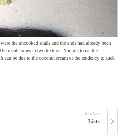
ose were the uncooked snails and the ends had already been
. The meat comes in two textures. You get to eat the
l. It can be due to the coconut cream or the tendency to suck
Next Post
Lists