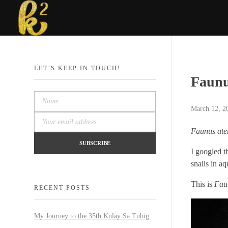
Katrina Karen
Dream. Create. Love. Repeat
LET’S KEEP IN TOUCH!
Faunu
March 12, 2
Faunus ate
I googled t
snails in a
This is
Fau
RECENT POSTS
My Journey to the 35th Kulay Sa Tubig