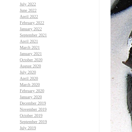
July 2022
June 2022
April 2022
February 2022
January 2022
September 2021
April 2021
March 2021
January 2021
October 2020
August 2020
July 2020
April 2020
March 2020
February 2020
January 2020
December 2019
November 2019
October 2019
September 2019
July 2019