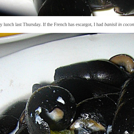
 lunch last Thursday. If the French has escargot, I had
banisil in coco