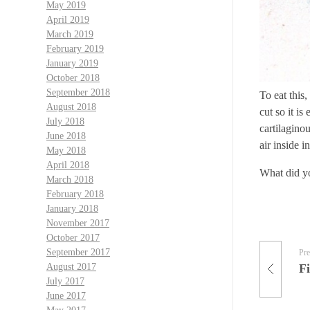
May 2019
April 2019
March 2019
February 2019
January 2019
October 2018
September 2018
To eat this
August 2018
cut so it i
July 2018
cartilaginou
June 2018
air inside i
May 2018
April 2018
What did y
March 2018
February 2018
January 2018
November 2017
October 2017
September 2017
Pre
Fi
August 2017
July 2017
June 2017