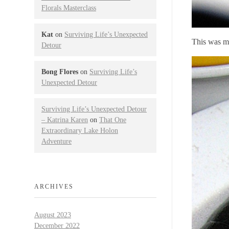
Florals Masterclass
Kat
on
Surviving Life’s Unexpected
This was my
Detour
Bong Flores
on
Surviving Life’s
Unexpected Detour
Surviving Life’s Unexpected Detour
– Katrina Karen
on
That One
Extraordinary Lake Holon
Adventure
ARCHIVES
August 2023
December 2022