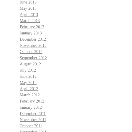
June 2013
May 2013
April 2013
March 2013
February 2013
January 2013
December 2012
November 2012
October 2012
September 2012
August 2012
July 2012
June 2012
May 2012
April 2012
March 2012
February 2012
January 2012
December 2011
November 2011
October 2011