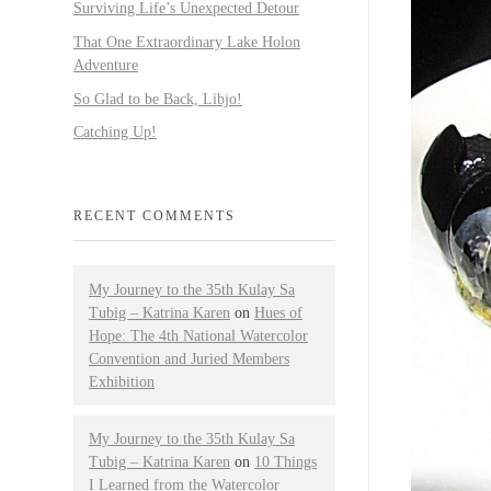
Surviving Life’s Unexpected Detour
That One Extraordinary Lake Holon
Adventure
So Glad to be Back, Libjo!
Catching Up!
RECENT COMMENTS
My Journey to the 35th Kulay Sa
Tubig – Katrina Karen
on
Hues of
Hope: The 4th National Watercolor
Convention and Juried Members
Exhibition
My Journey to the 35th Kulay Sa
Tubig – Katrina Karen
on
10 Things
I Learned from the Watercolor