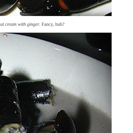
nut cream with ginger
. Fancy, huh?