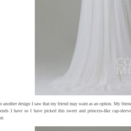
so another design I saw that my friend may want as an option. My friend 
iends I have so I have picked this sweet and princess-like cap-sleev
ir.