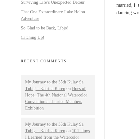
Surviving Life’s Unexpected Detour
married, I 
That One Extraordinary Lake Holon
dancing wo
Adventure
So Glad to be Back, Libjo!
Catching Up!
RECENT COMMENTS
My Journey to the 35th Kulay Sa
Tubig – Katrina Karen
on
Hues of
Hope: The 4th National Watercolor
Convention and Juried Members
Exhibition
My Journey to the 35th Kulay Sa
Tubig – Katrina Karen
on
10 Things
I Learned from the Watercolor