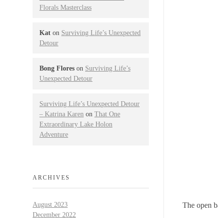
Florals Masterclass
Kat
on
Surviving Life’s Unexpected
Detour
Bong Flores
on
Surviving Life’s
Unexpected Detour
Surviving Life’s Unexpected Detour
– Katrina Karen
on
That One
Extraordinary Lake Holon
Adventure
ARCHIVES
The open b
August 2023
December 2022