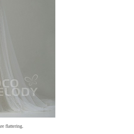
re flattering.