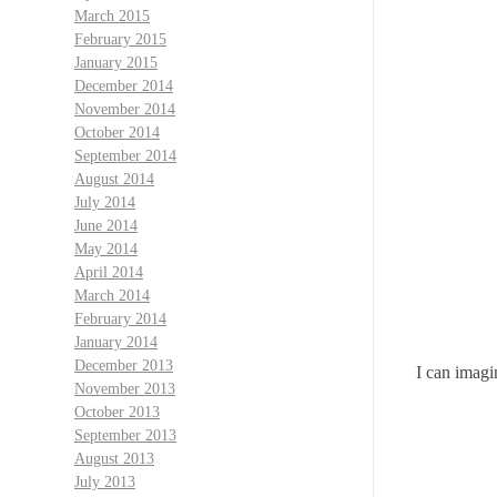
March 2015
February 2015
January 2015
December 2014
November 2014
October 2014
September 2014
August 2014
July 2014
June 2014
May 2014
April 2014
March 2014
February 2014
January 2014
December 2013
I can imagi
November 2013
October 2013
September 2013
August 2013
July 2013