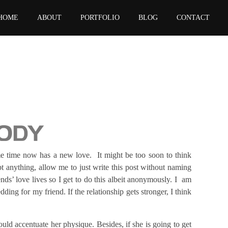
HOME
ABOUT
PORTFOLIO
BLOG
CONTACT
e time now has a new love. It might be too soon to think
 anything, allow me to just write this post without naming
nds’ love lives so I get to do this albeit anonymously. I am
ing for my friend. If the relationship gets stronger, I think
ould accentuate her physique. Besides, if she is going to get