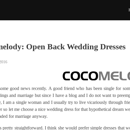
elody: Open Back Wedding Dresses
 2016
 some good news recently. A good friend who has been single for som
ngs and marriage but since I have a blog and I do not want to preempt
 I am a single woman and I usually try to live vicariously through frie
r so let me choose a nice wedding dress for that hypothetical dream wedd
aded for marriage anyway.
s pretty straightforward. I think she would prefer simple dresses that w