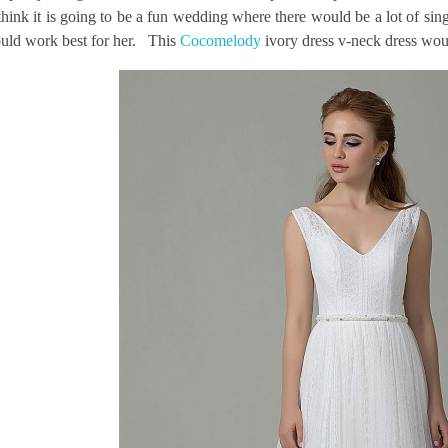
think it is going to be a fun wedding where there would be a lot of si
uld work best for her. This
Cocomelody
ivory dress v-neck dress woul