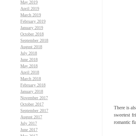
May 2019
April 2019
March 2019
February 2019
January 2019
October 2018
September 2018
August 2018
July 2018
June 2018
May 2018
April 2018
March 2018
February 2018
January 2018
November 2017
October 2017
There is al
September 2017
sweetest fr
August 2017
romantic fla
July 2017
June 2017