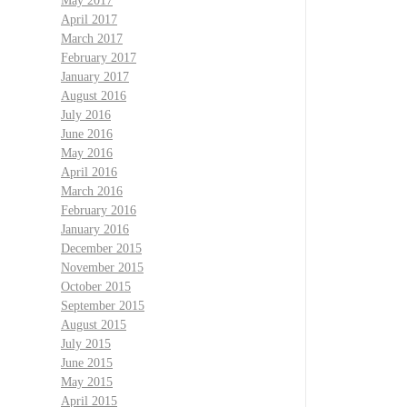
May 2017
April 2017
March 2017
February 2017
January 2017
August 2016
July 2016
June 2016
May 2016
April 2016
March 2016
February 2016
January 2016
December 2015
November 2015
October 2015
September 2015
August 2015
July 2015
June 2015
May 2015
April 2015