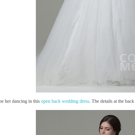
ne her dancing in this
open back wedding dress
. The details at the bac