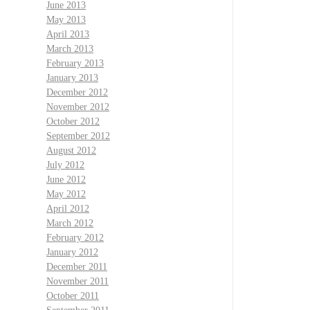
June 2013
May 2013
April 2013
March 2013
February 2013
January 2013
December 2012
November 2012
October 2012
September 2012
August 2012
July 2012
June 2012
May 2012
April 2012
March 2012
February 2012
January 2012
December 2011
November 2011
October 2011