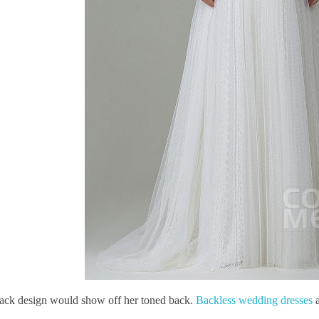
ack design would show off her toned back.
Backless wedding dresses
a