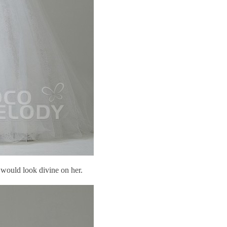
k would look divine on her.