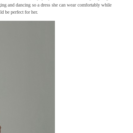
nging and dancing so a dress she can wear comfortably while
d be perfect for her.