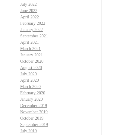
July 2022
June 2022
April 2022
February 2022
January 2022
September 2021
April 2021
March 2021
January 2021
October 2020
August 2020
July 2020
April 2020
March 2020
February 2020
January 2020
December 2019
November 2019
October 2019
September 2019
July 2019