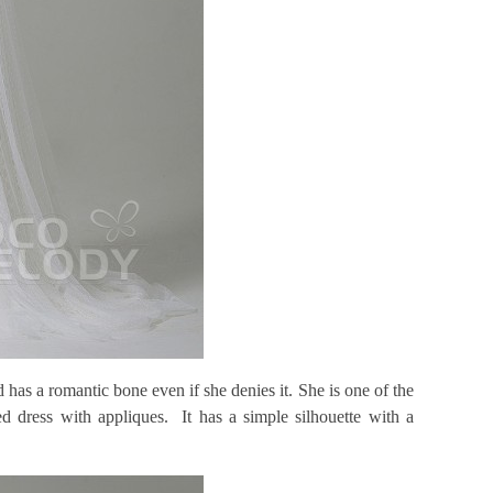
has a romantic bone even if she denies it. She is one of the
ed dress with appliques. It has a simple silhouette with a