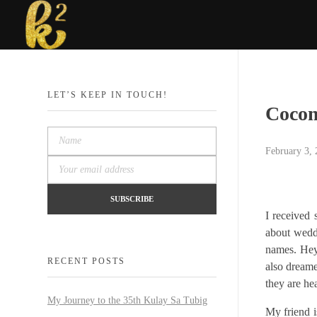
Katrina Karen
Dream. Create. Love. Repeat
LET’S KEEP IN TOUCH!
Cocom
February 3,
I received
about weddi
names. Hey,
RECENT POSTS
also dreame
they are he
My Journey to the 35th Kulay Sa Tubig
My friend i