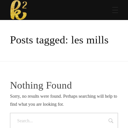
Katrina Karen
Dream. Create. Love. Repeat
Posts tagged: les mills
Nothing Found
Sorry, no results were found. Perhaps searching will help to
find what you are looking for.