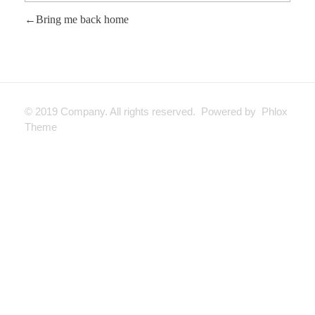
Bring me back home
© 2019 Company. All rights reserved. Powered by Phlox
Theme