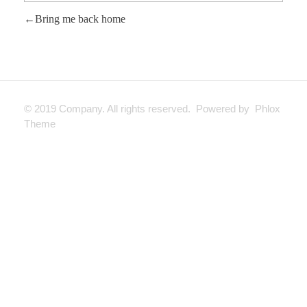
Bring me back home
© 2019 Company. All rights reserved. Powered by Phlox
Theme