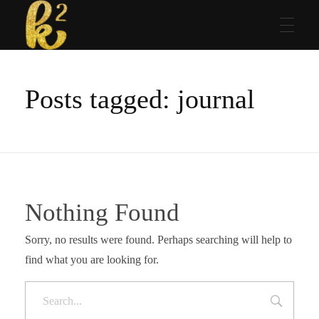
Katrina Karen
Dream. Create. Love. Repeat
Posts tagged: journal
Nothing Found
Sorry, no results were found. Perhaps searching will help to
find what you are looking for.