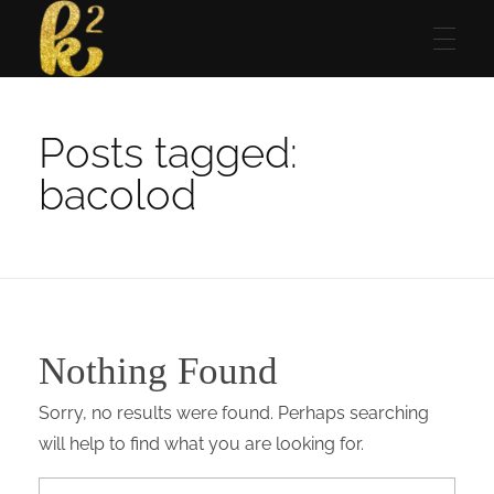
Katrina Karen
Dream. Create. Love. Repeat
Posts tagged:
bacolod
Nothing Found
Sorry, no results were found. Perhaps searching
will help to find what you are looking for.