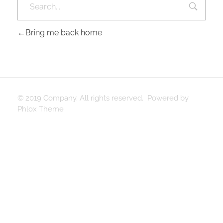
Bring me back home
© 2019 Company. All rights reserved. Powered by
Phlox Theme