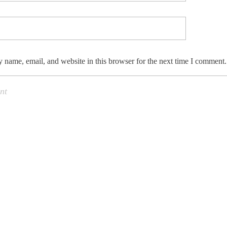
 name, email, and website in this browser for the next time I comment.