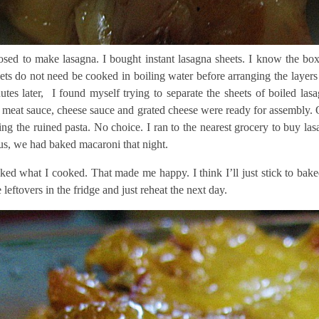
sed to make lasagna. I bought instant lasagna sheets. I know the box s
ets do not need be cooked in boiling water before arranging the layers
utes later, I found myself trying to separate the sheets of boiled la
meat sauce, cheese sauce and grated cheese were ready for assembly. Of 
sing the ruined pasta. No choice. I ran to the nearest grocery to buy l
us, we had baked macaroni that night.
ked what I cooked. That made me happy. I think I’ll just stick to bake
leftovers in the fridge and just reheat the next day.