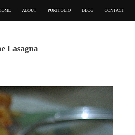
HOME
ABOUT
PORTFOLIO
BLOG
CONTACT
he Lasagna