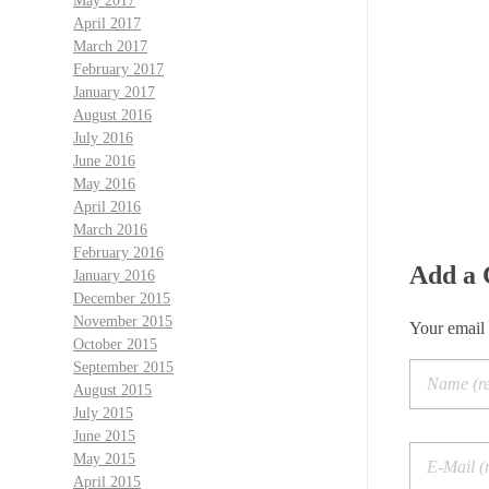
May 2017
April 2017
March 2017
February 2017
January 2017
August 2016
July 2016
June 2016
May 2016
April 2016
March 2016
February 2016
Add a
January 2016
December 2015
November 2015
Your email 
October 2015
September 2015
August 2015
July 2015
June 2015
May 2015
April 2015