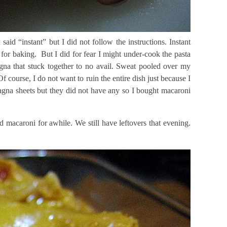
aid “instant” but I did not follow the instructions. Instant
 for baking. But I did for fear I might under-cook the pasta
sagna that stuck together to no avail. Sweat pooled over my
course, I do not want to ruin the entire dish just because I
asagna sheets but they did not have any so I bought macaroni
d macaroni for awhile. We still have leftovers that evening.