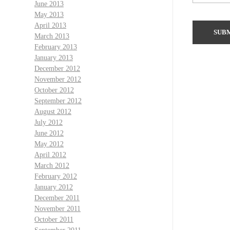
June 2013
May 2013
April 2013
March 2013
February 2013
January 2013
December 2012
November 2012
October 2012
September 2012
August 2012
July 2012
June 2012
May 2012
April 2012
March 2012
February 2012
January 2012
December 2011
November 2011
October 2011