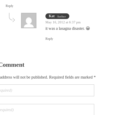
Reply
Kat
Author
May 16, 2012 at 6:37 pm
it was a lasagna disaster. 😀
Reply
 Comment
address will not be published. Required fields are marked *