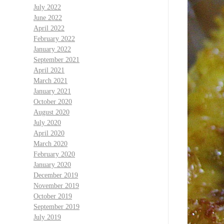
July 2022
June 2022
April 2022
February 2022
January 2022
September 2021
April 2021
March 2021
January 2021
October 2020
August 2020
July 2020
April 2020
March 2020
February 2020
January 2020
December 2019
November 2019
October 2019
September 2019
July 2019