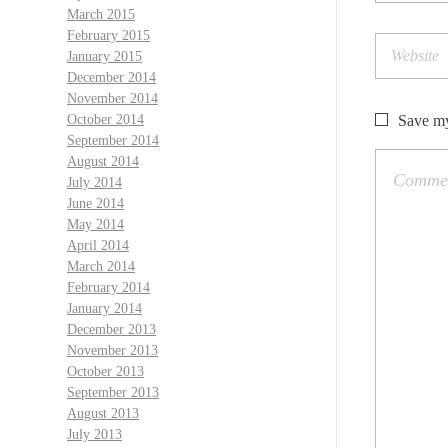
March 2015
February 2015
January 2015
December 2014
November 2014
Save my
October 2014
September 2014
August 2014
July 2014
June 2014
May 2014
April 2014
March 2014
February 2014
January 2014
December 2013
November 2013
October 2013
September 2013
August 2013
July 2013