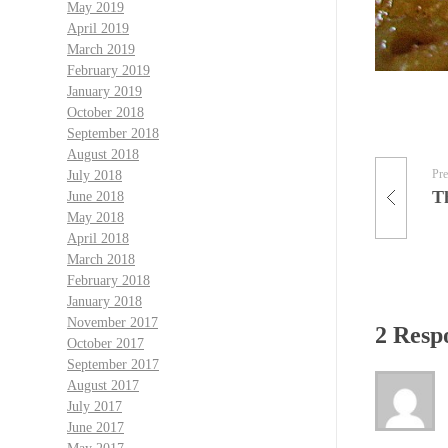
May 2019
April 2019
March 2019
February 2019
January 2019
October 2018
September 2018
August 2018
Pre
July 2018
T
June 2018
May 2018
April 2018
March 2018
February 2018
January 2018
November 2017
2 Resp
October 2017
September 2017
August 2017
July 2017
June 2017