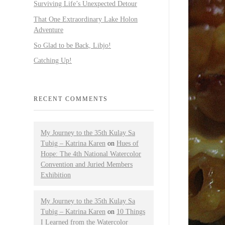
Surviving Life’s Unexpected Detour
That One Extraordinary Lake Holon
Adventure
So Glad to be Back, Libjo!
Catching Up!
RECENT COMMENTS
My Journey to the 35th Kulay Sa
Tubig – Katrina Karen
on
Hues of
Hope: The 4th National Watercolor
Convention and Juried Members
Exhibition
My Journey to the 35th Kulay Sa
Tubig – Katrina Karen
on
10 Things
I Learned from the Watercolor