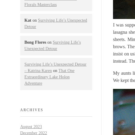
Florals Masterclass
Kat
on
Surviving Life’s Unexpected
I was suppo
Detour
lasagna she
sheets. Min
Bong Flores
on
Surviving Life’s
brows. The 
Unexpected Detour
insist on u
instead. Th
Surviving Life’s Unexpected Detour
– Katrina Karen
on
That One
My aunts li
Extraordinary Lake Holon
We kept the 
Adventure
ARCHIVES
August 2023
December 2022