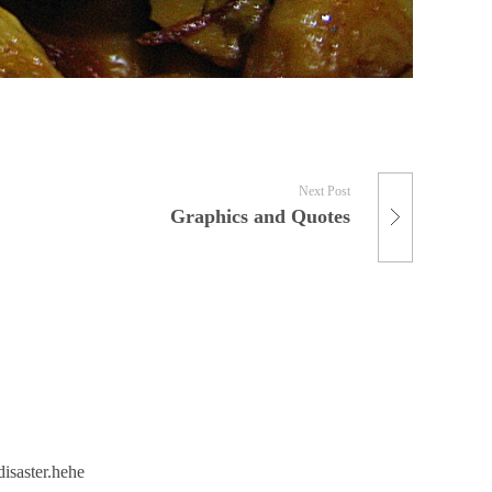
Next Post
Graphics and Quotes
disaster.hehe