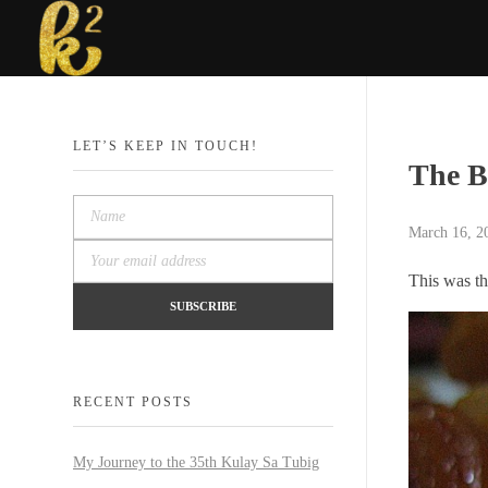
Katrina Karen
Dream. Create. Love. Repeat
LET’S KEEP IN TOUCH!
The B
March 16, 2
This was th
RECENT POSTS
My Journey to the 35th Kulay Sa Tubig