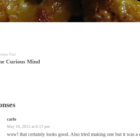
vious Post
he Curious Mind
onses
carlo
May 16, 2012 at 6:15 pm
wow! that certainly looks good. Also tried making one but it was a 