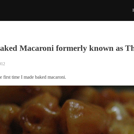
aked Macaroni formerly known as T
012
e first time I made baked macaroni.