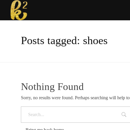
Katrina Karen
Dream. Create. Love. Repeat
Posts tagged: shoes
Nothing Found
Sorry, no results were found. Perhaps searching will help to
Bring me back home