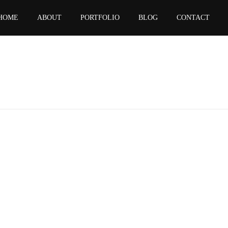
HOME
ABOUT
PORTFOLIO
BLOG
CONTACT