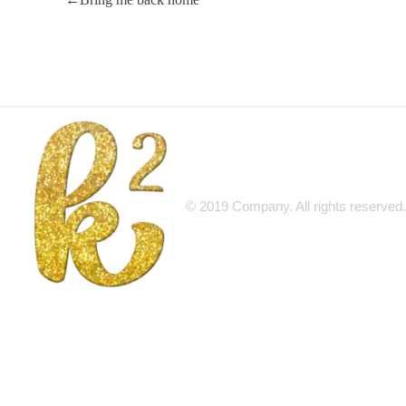
© 2019 Company. All rights reserv
Katrina Karen
Dream. Create. Love. Repeat