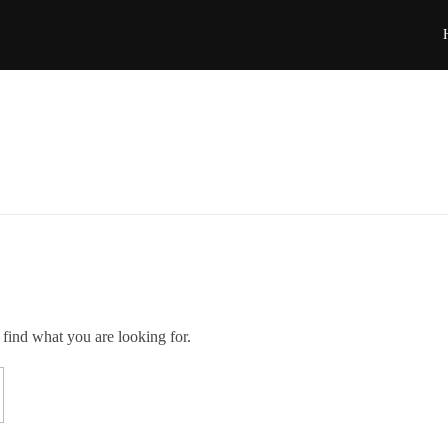
 find what you are looking for.