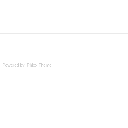
ed. Powered by Phlox Theme