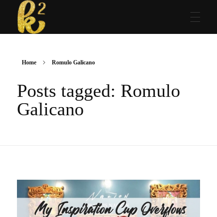
Katrina Karen
Dream. Create. Love. Repeat
Home
Romulo Galicano
Posts tagged: Romulo
Galicano