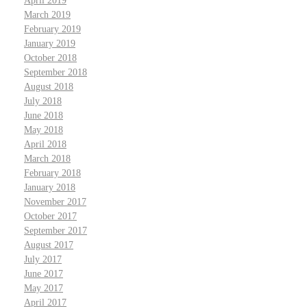
April 2019
March 2019
February 2019
January 2019
October 2018
September 2018
August 2018
July 2018
June 2018
May 2018
April 2018
March 2018
February 2018
January 2018
November 2017
October 2017
September 2017
August 2017
July 2017
June 2017
May 2017
April 2017