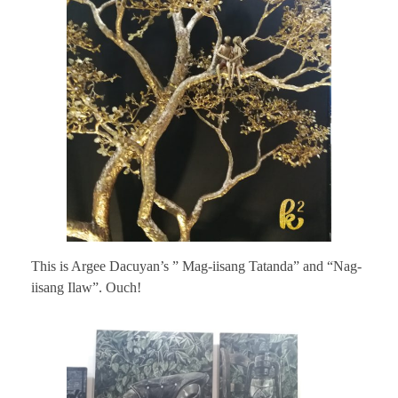
This is Argee Dacuyan’s ” Mag-iisang Tatanda” and “Nag-
iisang Ilaw”. Ouch!