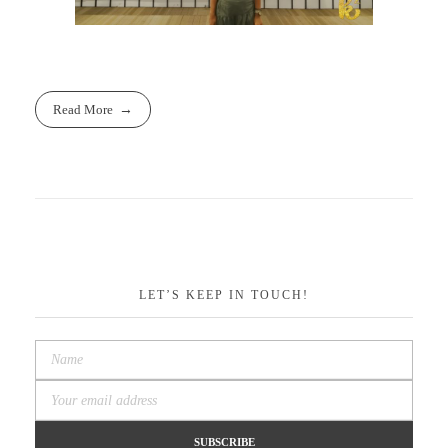
Read More
LET’S KEEP IN TOUCH!