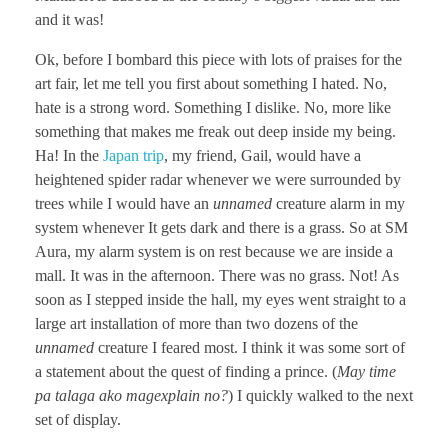
and it was!
Ok, before I bombard this piece with lots of praises for the
art fair, let me tell you first about something I hated. No,
hate is a strong word. Something I dislike. No, more like
something that makes me freak out deep inside my being.
Ha! In the
Japan trip
, my friend, Gail, would have a
heightened spider radar whenever we were surrounded by
trees while I would have an
unnamed
creature alarm in my
system whenever It gets dark and there is a grass. So at SM
Aura, my alarm system is on rest because we are inside a
mall. It was in the afternoon. There was no grass. Not! As
soon as I stepped inside the hall, my eyes went straight to a
large art installation of more than two dozens of the
unnamed
creature I feared most. I think it was some sort of
a statement about the quest of finding a prince. (
May time
pa talaga ako magexplain no?
) I quickly walked to the next
set of display.