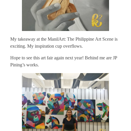
My takeaway at the ManilArt: The Philippine Art Scene is
exciting. My inspiration cup overflows.
Hope to see this art fair again next year! Behind me are JP
Pining’s works.