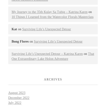
My Journey to the 35th Kulay Sa Tubig – Katrina Karen
on
10 Things I Learned from the Watercolor Florals Masterclass
Kat
on
Surviving Life’s Unexpected Detour
Bong Flores
on
Surviving Life’s Unexpected Detour
Surviving Life’s Unexpected Detour – Katrina Karen
on
That
One Extraordinary Lake Holon Adventure
ARCHIVES
August 2023
December 2022
July 2022