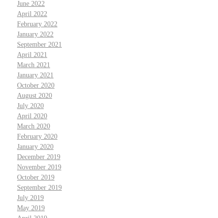
June 2022
April 2022
February 2022
January 2022
September 2021
April 2021
March 2021
January 2021
October 2020
August 2020
July 2020
April 2020
March 2020
February 2020
January 2020
December 2019
November 2019
October 2019
September 2019
July 2019
May 2019