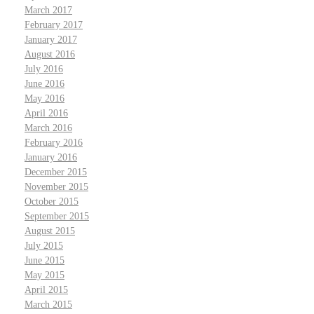
March 2017
February 2017
January 2017
August 2016
July 2016
June 2016
May 2016
April 2016
March 2016
February 2016
January 2016
December 2015
November 2015
October 2015
September 2015
August 2015
July 2015
June 2015
May 2015
April 2015
March 2015