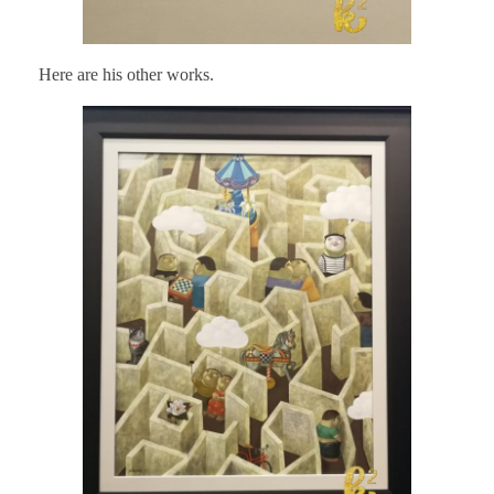
Here are his other works.