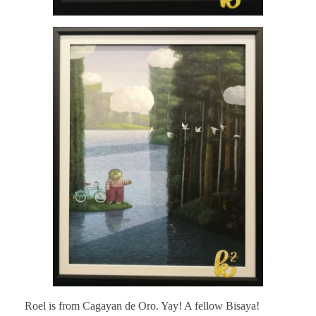
Roel is from Cagayan de Oro. Yay! A fellow Bisaya!