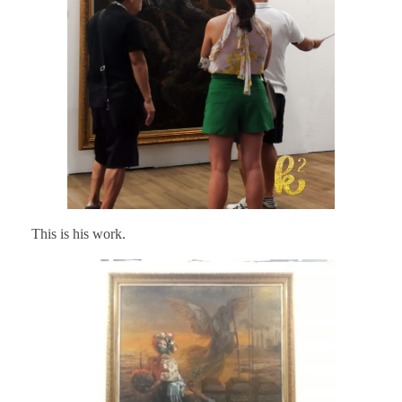
This is his work.