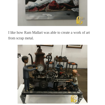
I like how Ram Mallari was able to create a work of art
from scrap metal.