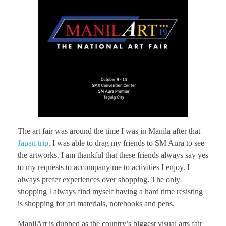
The art fair was around the time I was in Manila after that
Japan trip
. I was able to drag my friends to SM Aura to see
the artworks. I am thankful that these friends always say yes
to my requests to accompany me to activities I enjoy. I
always prefer experiences over shopping. The only
shopping I always find myself having a hard time resisting
is shopping for art materials, notebooks and pens.
ManilArt is dubbed as the country’s biggest visual arts fair