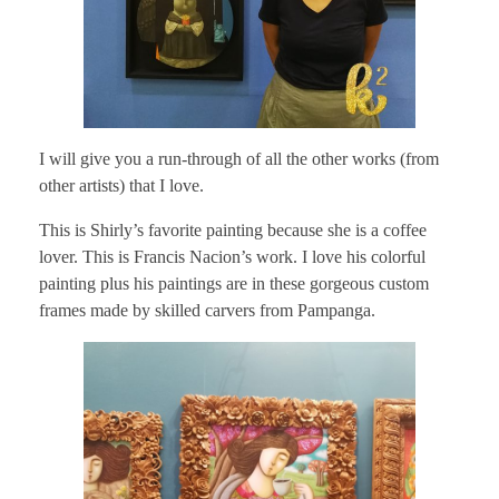
I will give you a run-through of all the other works (from
other artists) that I love.
This is Shirly’s favorite painting because she is a coffee
lover. This is Francis Nacion’s work. I love his colorful
painting plus his paintings are in these gorgeous custom
frames made by skilled carvers from Pampanga.