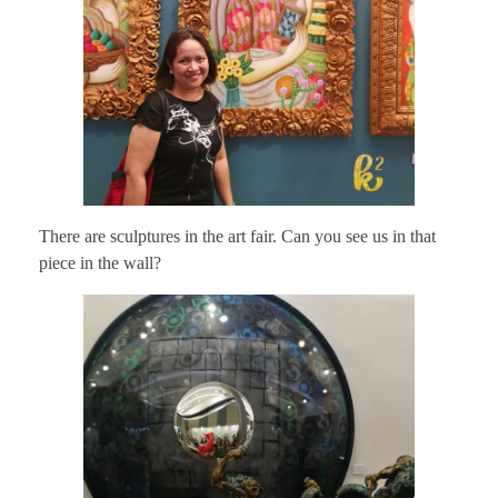
There are sculptures in the art fair. Can you see us in that
piece in the wall?