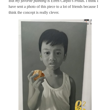
But
my favorite painting
is Efren Carpio’s Prutas. I think I
have sent a photo of this piece to a lot of friends because I
think the concept is really clever.