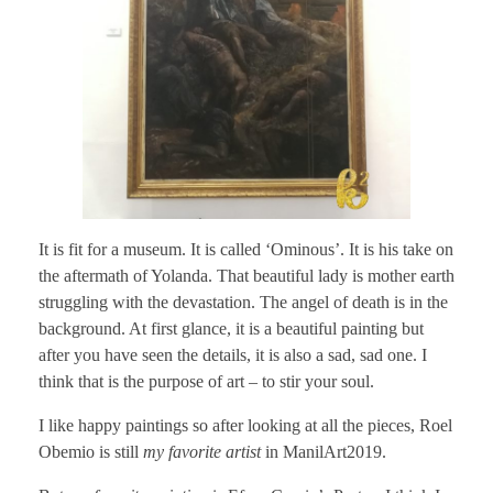
It is fit for a museum. It is called ‘Ominous’. It is his take on
the aftermath of Yolanda. That beautiful lady is mother earth
struggling with the devastation. The angel of death is in the
background. At first glance, it is a beautiful painting but
after you have seen the details, it is also a sad, sad one. I
think that is the purpose of art – to stir your soul.
I like happy paintings so after looking at all the pieces, Roel
Obemio is still
my favorite artist
in ManilArt2019.