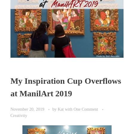
My Inspiration Cup Overflows
at ManilArt 2019
November 20, 2019
by
Kat
with
One Comment
Creativity