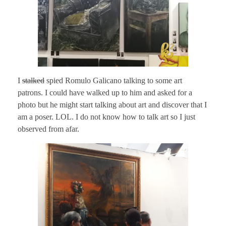
I
stalked
spied Romulo Galicano talking to some art
patrons. I could have walked up to him and asked for a
photo but he might start talking about art and discover that I
am a poser. LOL. I do not know how to talk art so I just
observed from afar.