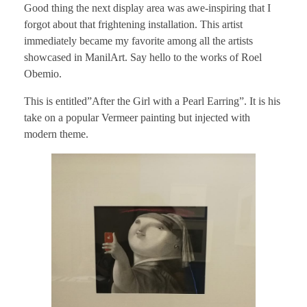
Good thing the next display area was awe-inspiring that I
forgot about that frightening installation. This artist
immediately became my favorite among all the artists
showcased in ManilArt. Say hello to the works of Roel
Obemio.
This is entitled”After the Girl with a Pearl Earring”. It is his
take on a popular Vermeer painting but injected with
modern theme.