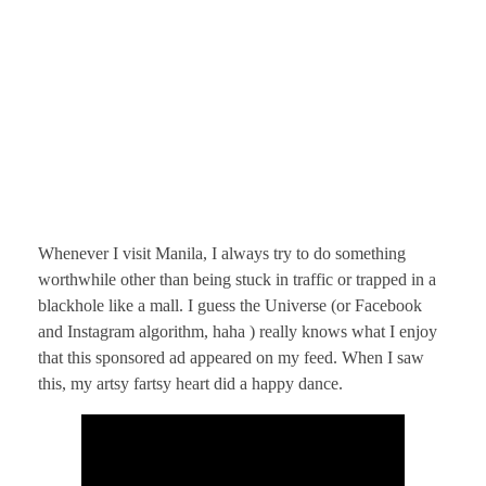
Whenever I visit Manila, I always try to do something
worthwhile other than being stuck in traffic or trapped in a
blackhole like a mall. I guess the Universe (or Facebook
and Instagram algorithm, haha ) really knows what I enjoy
that this sponsored ad appeared on my feed. When I saw
this, my artsy fartsy heart did a happy dance.