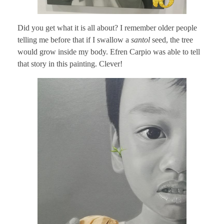
Did you get what it is all about? I remember older people
telling me before that if I swallow a
santol
seed, the tree
would grow inside my body. Efren Carpio was able to tell
that story in this painting. Clever!