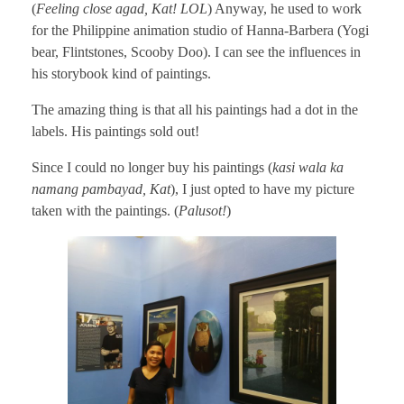
(
Feeling close agad, Kat! LOL
) Anyway, he used to work
for the Philippine animation studio of Hanna-Barbera (Yogi
bear, Flintstones, Scooby Doo). I can see the influences in
his storybook kind of paintings.
The amazing thing is that all his paintings had a dot in the
labels. His paintings sold out!
Since I could no longer buy his paintings (
kasi wala ka
namang pambayad, Kat
), I just opted to have my picture
taken with the paintings. (
Palusot!
)