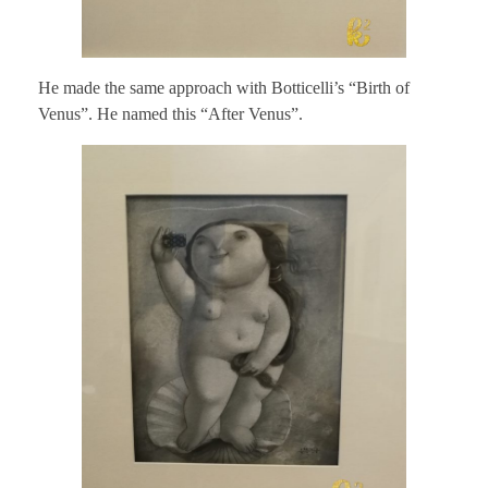
He made the same approach with Botticelli’s “Birth of
Venus”. He named this “After Venus”.