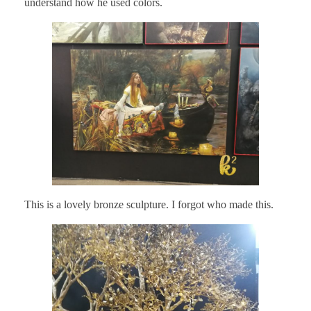
understand how he used colors.
This is a lovely bronze sculpture. I forgot who made this.