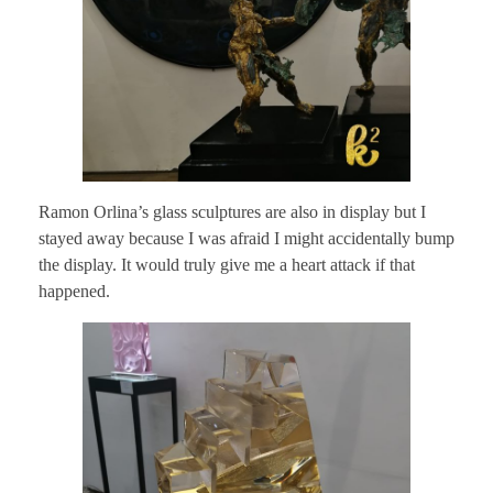
Ramon Orlina’s glass sculptures are also in display but I
stayed away because I was afraid I might accidentally bump
the display. It would truly give me a heart attack if that
happened.