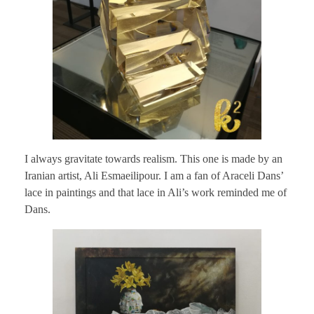
I always gravitate towards realism. This one is made by an
Iranian artist, Ali Esmaeilipour. I am a fan of Araceli Dans’
lace in paintings and that lace in Ali’s work reminded me of
Dans.