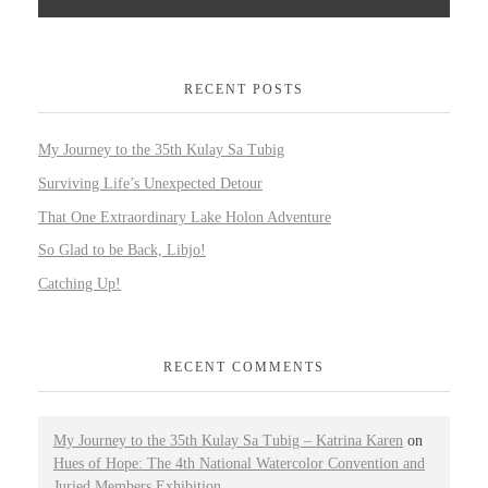
RECENT POSTS
My Journey to the 35th Kulay Sa Tubig
Surviving Life’s Unexpected Detour
That One Extraordinary Lake Holon Adventure
So Glad to be Back, Libjo!
Catching Up!
RECENT COMMENTS
My Journey to the 35th Kulay Sa Tubig – Katrina Karen
on
Hues of Hope: The 4th National Watercolor Convention and
Juried Members Exhibition