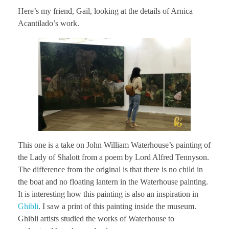
Here’s my friend, Gail, looking at the details of Arnica
Acantilado’s work.
This one is a take on John William Waterhouse’s painting of
the Lady of Shalott from a poem by Lord Alfred Tennyson.
The difference from the original is that there is no child in
the boat and no floating lantern in the Waterhouse painting.
It is interesting how this painting is also an inspiration in
Ghibli
. I saw a print of this painting inside the museum.
Ghibli artists studied the works of Waterhouse to