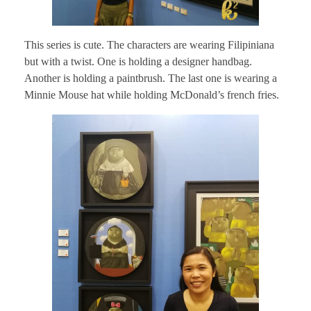
This series is cute. The characters are wearing Filipiniana
but with a twist. One is holding a designer handbag.
Another is holding a paintbrush. The last one is wearing a
Minnie Mouse hat while holding McDonald’s french fries.