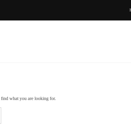
 find what you are looking for.