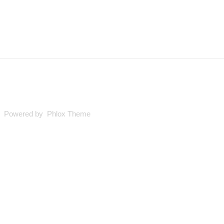
ed. Powered by Phlox Theme