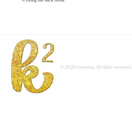
© 2019 Company. All rights reserv
Katrina Karen
Dream. Create. Love. Repeat