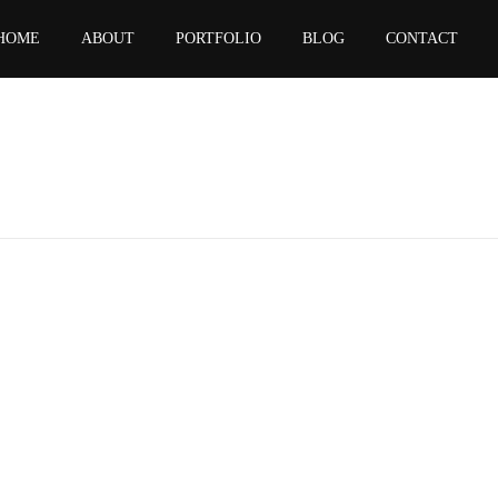
HOME
ABOUT
PORTFOLIO
BLOG
CONTACT