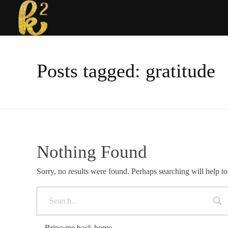
Katrina Karen
Dream. Create. Love. Repeat
Posts tagged: gratitude
Nothing Found
Sorry, no results were found. Perhaps searching will help to
Bring me back home