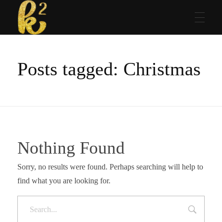
Katrina Karen
Dream. Create. Love. Repeat
Posts tagged: Christmas
Nothing Found
Sorry, no results were found. Perhaps searching will help to
find what you are looking for.