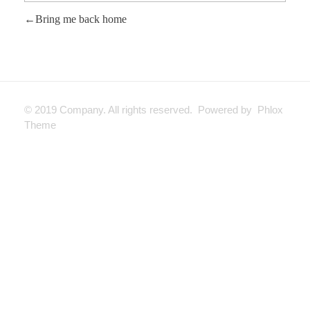
Bring me back home
© 2019 Company. All rights reserved. Powered by Phlox
Theme