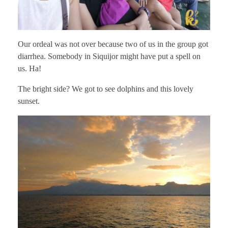
Our ordeal was not over because two of us in the group got
diarrhea. Somebody in Siquijor might have put a spell on
us. Ha!
The bright side? We got to see dolphins and this lovely
sunset.