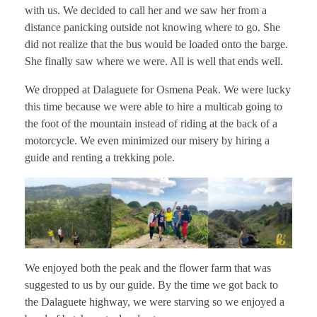
with us. We decided to call her and we saw her from a
distance panicking outside not knowing where to go. She
did not realize that the bus would be loaded onto the barge.
She finally saw where we were. All is well that ends well.
We dropped at Dalaguete for Osmena Peak. We were lucky
this time because we were able to hire a multicab going to
the foot of the mountain instead of riding at the back of a
motorcycle. We even minimized our misery by hiring a
guide and renting a trekking pole.
We enjoyed both the peak and the flower farm that was
suggested to us by our guide. By the time we got back to
the Dalaguete highway, we were starving so we enjoyed a