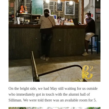
On the bright side, we had May still waiting for us outside
who immediately got in touch with the alumni hall of
Silliman. We were told there was an available room for 5.