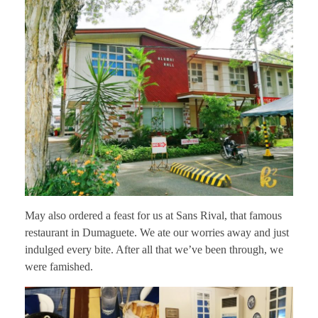
May also ordered a feast for us at Sans Rival, that famous
restaurant in Dumaguete. We ate our worries away and just
indulged every bite. After all that we’ve been through, we
were famished.