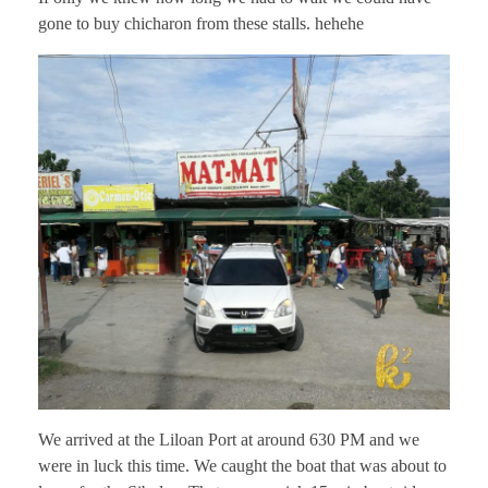
gone to buy chicharon from these stalls. hehehe
We arrived at the Liloan Port at around 630 PM and we
were in luck this time. We caught the boat that was about to