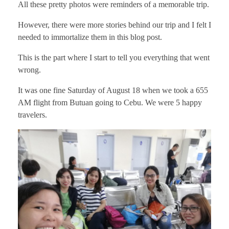
All these pretty photos were reminders of a memorable trip.
However, there were more stories behind our trip and I felt I
needed to immortalize them in this blog post.
This is the part where I start to tell you everything that went
wrong.
It was one fine Saturday of August 18 when we took a 655
AM flight from Butuan going to Cebu. We were 5 happy
travelers.