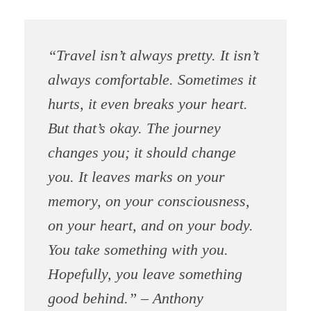
“Travel isn’t always pretty. It isn’t
always comfortable. Sometimes it
hurts, it even breaks your heart.
But that’s okay. The journey
changes you; it should change
you. It leaves marks on your
memory, on your consciousness,
on your heart, and on your body.
You take something with you.
Hopefully, you leave something
good behind.” – Anthony