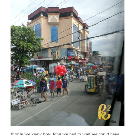
If only we knew how long we had to wait we could have