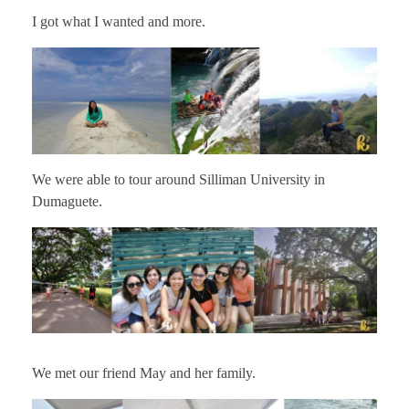
I got what I wanted and more.
We were able to tour around Silliman University in
Dumaguete.
We met our friend May and her family.