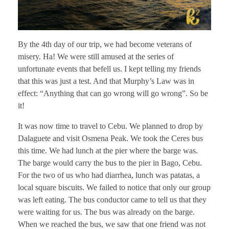
By the 4th day of our trip, we had become veterans of
misery. Ha! We were still amused at the series of
unfortunate events that befell us. I kept telling my friends
that this was just a test. And that Murphy’s Law was in
effect: “Anything that can go wrong will go wrong”. So be
it!
It was now time to travel to Cebu. We planned to drop by
Dalaguete and visit Osmena Peak. We took the Ceres bus
this time. We had lunch at the pier where the barge was.
The barge would carry the bus to the pier in Bago, Cebu.
For the two of us who had diarrhea, lunch was patatas, a
local square biscuits. We failed to notice that only our group
was left eating. The bus conductor came to tell us that they
were waiting for us. The bus was already on the barge.
When we reached the bus, we saw that one friend was not