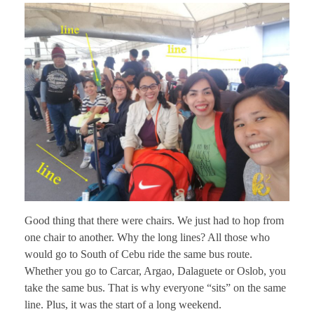
Good thing that there were chairs. We just had to hop from
one chair to another. Why the long lines? All those who
would go to South of Cebu ride the same bus route.
Whether you go to Carcar, Argao, Dalaguete or Oslob, you
take the same bus. That is why everyone “sits” on the same
line. Plus, it was the start of a long weekend.