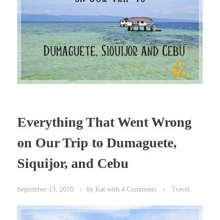
Everything That Went Wrong
on Our Trip to Dumaguete,
Siquijor, and Cebu
September 13, 2018
by
Kat
with
4 Comments
Travel