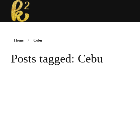
Katrina Karen
Dream. Create. Love. Repeat
Home
Cebu
Posts tagged: Cebu