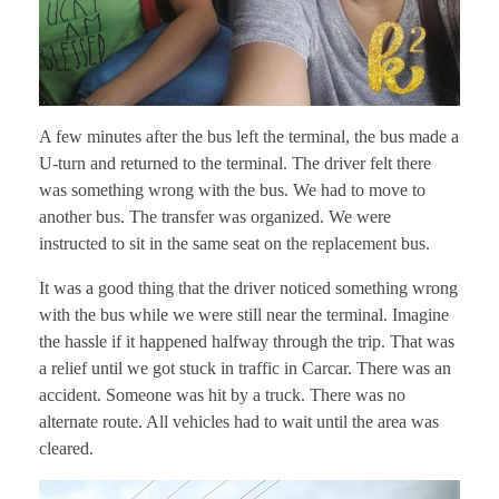
A few minutes after the bus left the terminal, the bus made a
U-turn and returned to the terminal. The driver felt there
was something wrong with the bus. We had to move to
another bus. The transfer was organized. We were
instructed to sit in the same seat on the replacement bus.
It was a good thing that the driver noticed something wrong
with the bus while we were still near the terminal. Imagine
the hassle if it happened halfway through the trip. That was
a relief until we got stuck in traffic in Carcar. There was an
accident. Someone was hit by a truck. There was no
alternate route. All vehicles had to wait until the area was
cleared.