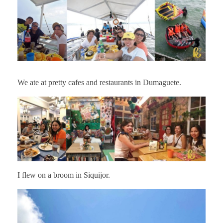
We ate at pretty cafes and restaurants in Dumaguete.
I flew on a broom in Siquijor.