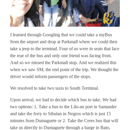
I learned through Googling that we could take a myBus
from the airport and drop at Parkmall where we could then
take a jeep to the terminal. Four of us were in seats that face
the rear of the bus and only one friend was facing front.
And so we missed the Parkmall stop. And we realized this
when we saw SM, the end point of the trip. We thought the
driver would inform passengers of the stops.
We resolved to take two taxis to South Terminal.
Upon arrival, we had to decide which bus to take. We had
two options: 1. Take a bus to the Lilo-an port in Santander
and take the ferry to Sibulan in Negros which is just 15
minutes from Dumaguete or 2. Take the Ceres bus that will
take us directly to Dumaguete through a barge in Bato,