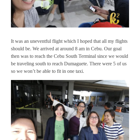
It was an uneventful flight which I hoped that all my flights
should be. We arrived at around 8 am in Cebu. Our goal
then was to reach the Cebu South Terminal since we would
be traveling south to reach Dumaguete. There were 5 of us
so we won’t be able to fit in one taxi.