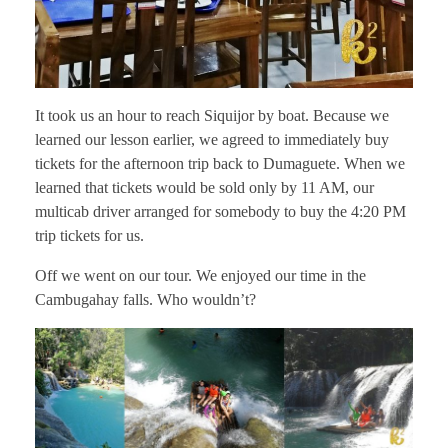
It took us an hour to reach Siquijor by boat. Because we
learned our lesson earlier, we agreed to immediately buy
tickets for the afternoon trip back to Dumaguete. When we
learned that tickets would be sold only by 11 AM, our
multicab driver arranged for somebody to buy the 4:20 PM
trip tickets for us.
Off we went on our tour. We enjoyed our time in the
Cambugahay falls. Who wouldn’t?