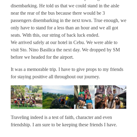
disembarking. He told us that we could stand in the aisle
near the rear of the bus because there would be 3
passengers disembarking in the next town. True enough, we
only have to stand for a less than an hour and we all got
seats. With this, our string of back luck ended.
We arrived safely at our hotel in Cebu. We were able to
visit Sto. Nino Basilica the next day. We dropped by SM
before we headed for the airport.
It was a memorable trip. I have to give props to my friends
for staying positive all throughout our journey.
Traveling indeed is a test of faith, character and even
friendship. I am sure to be keeping these friends I have.