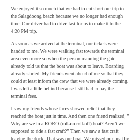
We enjoyed it so much that we had to cut short our trip to
the Salagdoong beach because we no longer had enough
time. Our driver had to drive fast for us to make it to the
4:20 PM trip.
As soon as we arrived at the terminal, our tickets were
handed to me. We were walking fast towards the terminal
area even more so when the person manning the gate
already told us that the boat was about to leave. Boarding
already started. My friends went ahead of me so that they
could at least inform the crew that we were already coming.
I was left a little behind because I still had to pay the
terminal fees.
I saw my friends whose faces showed relief that they
reached the boat just in time. And then one friend realized, ”
Why are we in a RORO (roll-on roll-off) boat? Aren’t we
supposed to ride a fast craft?” Then we saw a fast craft
leaving the dock. That was our boat. We missed our boat by