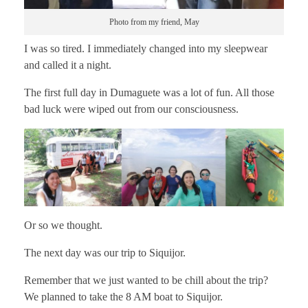
Photo from my friend, May
I was so tired. I immediately changed into my sleepwear
and called it a night.
The first full day in Dumaguete was a lot of fun. All those
bad luck were wiped out from our consciousness.
Or so we thought.
The next day was our trip to Siquijor.
Remember that we just wanted to be chill about the trip?
We planned to take the 8 AM boat to Siquijor.