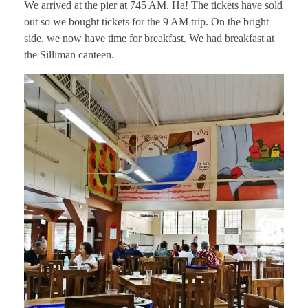
We arrived at the pier at 745 AM. Ha! The tickets have sold
out so we bought tickets for the 9 AM trip. On the bright
side, we now have time for breakfast. We had breakfast at
the Silliman canteen.