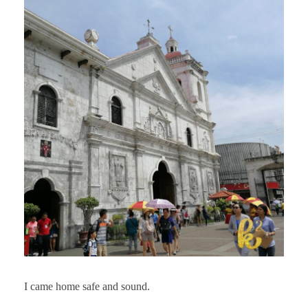
I came home safe and sound.