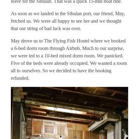
leave for the Sibulan. That was a quick 15-min boat ride.
As soon as we landed in the Sibulan port, our friend, May,
fetched us. We were all happy to see her and we thought
that our string of bad luck was over.
May drove us to The Flying Fish Hostel where we booked
a 6-bed dorm room through Airbnb. Much to our surprise,
we were led to a 10-bed mixed dorm room. We panicked.
Five of the beds were already occupied. We wanted a room
all to ourselves. So we decided to have the booking
refunded.