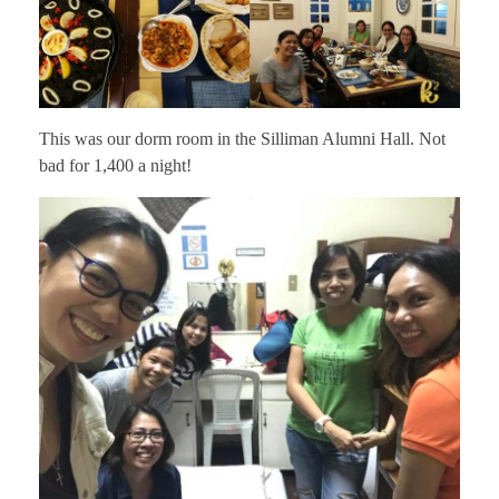
This was our dorm room in the Silliman Alumni Hall. Not
bad for 1,400 a night!