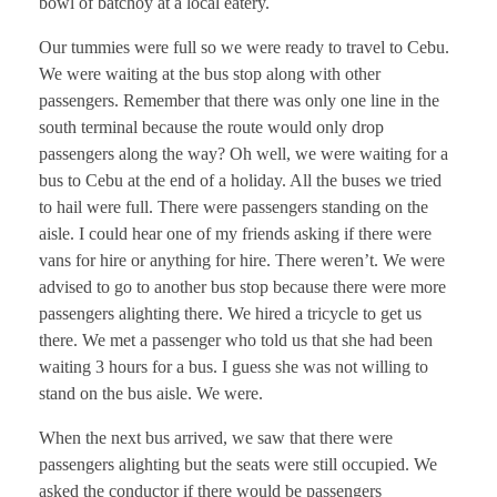
bowl of batchoy at a local eatery.
Our tummies were full so we were ready to travel to Cebu.
We were waiting at the bus stop along with other
passengers. Remember that there was only one line in the
south terminal because the route would only drop
passengers along the way? Oh well, we were waiting for a
bus to Cebu at the end of a holiday. All the buses we tried
to hail were full. There were passengers standing on the
aisle. I could hear one of my friends asking if there were
vans for hire or anything for hire. There weren’t. We were
advised to go to another bus stop because there were more
passengers alighting there. We hired a tricycle to get us
there. We met a passenger who told us that she had been
waiting 3 hours for a bus. I guess she was not willing to
stand on the bus aisle. We were.
When the next bus arrived, we saw that there were
passengers alighting but the seats were still occupied. We
asked the conductor if there would be passengers