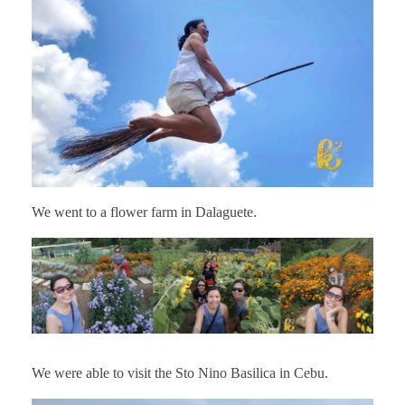
We went to a flower farm in Dalaguete.
We were able to visit the Sto Nino Basilica in Cebu.