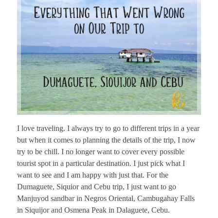
I love traveling. I always try to go to different trips in a year
but when it comes to planning the details of the trip, I now
try to be chill. I no longer want to cover every possible
tourist spot in a particular destination. I just pick what I
want to see and I am happy with just that. For the
Dumaguete, Siquior and Cebu trip, I just want to go
Manjuyod sandbar in Negros Oriental, Cambugahay Falls
in Siquijor and Osmena Peak in Dalaguete, Cebu.