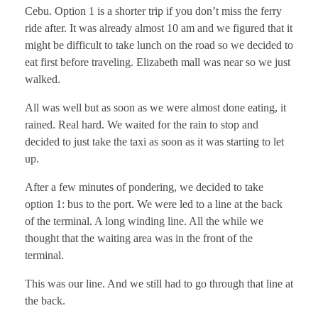
Cebu. Option 1 is a shorter trip if you don’t miss the ferry
ride after. It was already almost 10 am and we figured that it
might be difficult to take lunch on the road so we decided to
eat first before traveling. Elizabeth mall was near so we just
walked.
All was well but as soon as we were almost done eating, it
rained. Real hard. We waited for the rain to stop and
decided to just take the taxi as soon as it was starting to let
up.
After a few minutes of pondering, we decided to take
option 1: bus to the port. We were led to a line at the back
of the terminal. A long winding line. All the while we
thought that the waiting area was in the front of the
terminal.
This was our line. And we still had to go through that line at
the back.