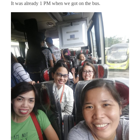
It was already 1 PM when we got on the bus.