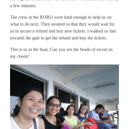
a few minutes.
The crew in the RORO were kind enough to help us on
what to do next. They assured us that they would wait for
us to secure a refund and buy new tickets. I walked so fast
towards the gate to get the refund and buy the tickets.
This is us in the boat. Can you see the beads of sweat on
my cheek?