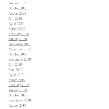
January 2021
October 2020
August 2020
July 2020
April 2020
March 2020
February 2020
January 2020
December 2019
November 2019
October 2019
September 2019
July 2019
May 2019
April 2019
March 2019
February 2019
January 2019
October 2018
September 2018
August 2018