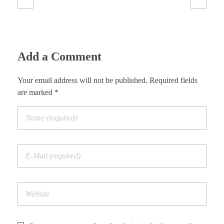
Add a Comment
Your email address will not be published. Required fields
are marked *