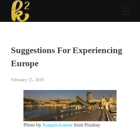
Katrina Karen
Dream. Create. Love. Repeat
Suggestions For Experiencing
Europe
February 15, 2019
Photo by
JoaquinAranoa
from Pixabay