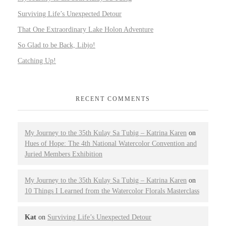
Surviving Life’s Unexpected Detour
That One Extraordinary Lake Holon Adventure
So Glad to be Back, Libjo!
Catching Up!
RECENT COMMENTS
My Journey to the 35th Kulay Sa Tubig – Katrina Karen
on
Hues of Hope: The 4th National Watercolor Convention and
Juried Members Exhibition
My Journey to the 35th Kulay Sa Tubig – Katrina Karen
on
10 Things I Learned from the Watercolor Florals Masterclass
Kat
on
Surviving Life’s Unexpected Detour