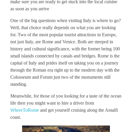
make sure you are ready to get stuck into the local cuisine
as soon as you arrive
One of the big questions when visiting Italy is where to go?
Well, that choice really depends on what you are looking
for. Two of the most popular tourist attractions in Europe,
not just Italy, are Rome and Venice. Both are steeped in
history and cultural significance, with the former being 100
small islands connected by canals and bridges. Rome is the
capital of Italy and prides itself on taking you on a journey
through the Roman era right up to the modern day with the
Colosseum and Forum just two of the monuments still
standing.
Meanwhile, for those of you looking for a taste of the ocean
life then you might want to hire a driver from
WhereToRome
and get yourself cruising along the Amalfi
coast.