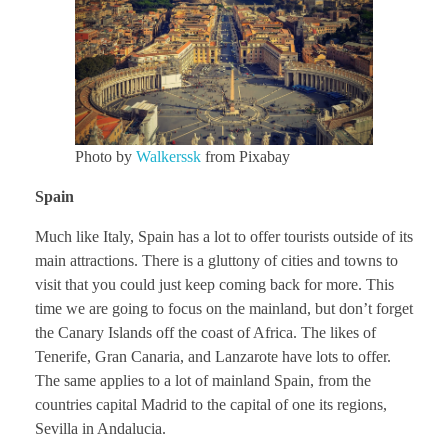
Photo by
Walkerssk
from Pixabay
Spain
Much like Italy, Spain has a lot to offer tourists outside of its
main attractions. There is a gluttony of cities and towns to
visit that you could just keep coming back for more. This
time we are going to focus on the mainland, but don’t forget
the Canary Islands off the coast of Africa. The likes of
Tenerife, Gran Canaria, and Lanzarote have lots to offer.
The same applies to a lot of mainland Spain, from the
countries capital Madrid to the capital of one its regions,
Sevilla in Andalucia.