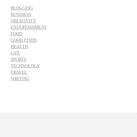
BLOGGING
BUSINESS
CREATIVITY
ENTERTAINMENT
FOOD
GOOD FINDS
HEALTH
LIFE
SPORTS
TECHNOLOGY
TRAVEL
WRITING