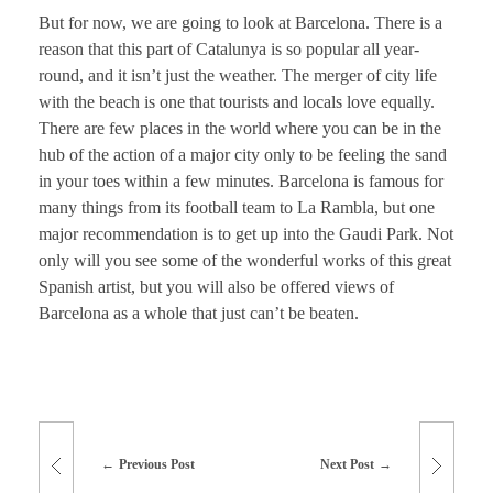
But for now, we are going to look at Barcelona. There is a
reason that this part of Catalunya is so popular all year-
round, and it isn’t just the weather. The merger of city life
with the beach is one that tourists and locals love equally.
There are few places in the world where you can be in the
hub of the action of a major city only to be feeling the sand
in your toes within a few minutes. Barcelona is famous for
many things from its football team to La Rambla, but one
major recommendation is to get up into the Gaudi Park. Not
only will you see some of the wonderful works of this great
Spanish artist, but you will also be offered views of
Barcelona as a whole that just can’t be beaten.
Previous Post
Next Post