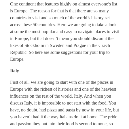
One continent that features highly on almost everyone’s list
is Europe. The reason for that is that there are so many
countries to visit and so much of the world’s history set
across these 50 countries. Here we are going to take a look
at some the most popular and easy to navigate places to visit
in Europe, but that doesn’t mean you should discount the
likes of Stockholm in Sweden and Prague in the Czech
Republic. So here are some suggestions for your trip to
Europe.
Italy
First of all, we are going to start with one of the places in
Europe with the richest of histories and one of the heaviest
influences on the rest of the world, Italy. And when you
discuss Italy, it is impossible to not start with the food. You
have, no doubt, had pizza and pasta by now in your life, but
you haven’t had it the way Italians do it at home. The pride
and passion they put into their food is second to none, so