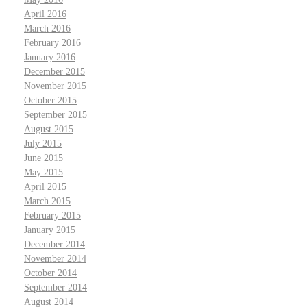
April 2016
March 2016
February 2016
January 2016
December 2015
November 2015
October 2015
September 2015
August 2015
July 2015
June 2015
May 2015
April 2015
March 2015
February 2015
January 2015
December 2014
November 2014
October 2014
September 2014
August 2014