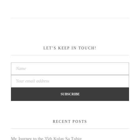
LET’S KEEP IN TOUCH!
RECENT POSTS
My Journey to the 35th Kulay Sa Tubig