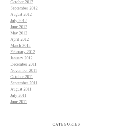
October 2012
September 2012
August 2012
July 2012
June 2012
May 2012
April 2012
March 2012
February 2012
January 2012
December 2011
November 2011
October 2011
September 2011
August 2011
July 2011
June 2011
CATEGORIES