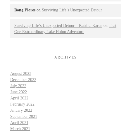
Bong Flores
on
Surviving Life’s Unexpected Detour
Surviving Life’s Unexpected Detour – Katrina Karen
on
That
One Extraordinary Lake Holon Adventure
ARCHIVES
August 2023
December 2022
July 2022
June 2022
April 2022
February 2022
January 2022
September 2021
April 2021
March 2021