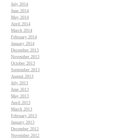
July 2014
June 2014
May 2014
April 2014
March 2014
February 2014
January 2014
December 2013
November 2013
October 2013
September 2013
August 2013
July 2013
June 2013
May 2013
April 2013
March 2013
February 2013
January 2013
December 2012
November 2012