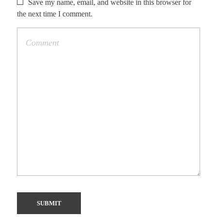
Save my name, email, and website in this browser for
the next time I comment.