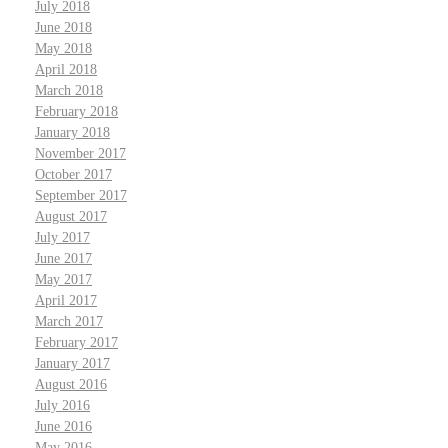
July 2018
June 2018
May 2018
April 2018
March 2018
February 2018
January 2018
November 2017
October 2017
September 2017
August 2017
July 2017
June 2017
May 2017
April 2017
March 2017
February 2017
January 2017
August 2016
July 2016
June 2016
May 2016