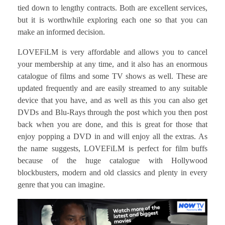
tied down to lengthy contracts. Both are excellent services,
but it is worthwhile exploring each one so that you can
make an informed decision.
LOVEFiLM is very affordable and allows you to cancel
your membership at any time, and it also has an enormous
catalogue of films and some TV shows as well. These are
updated frequently and are easily streamed to any suitable
device that you have, and as well as this you can also get
DVDs and Blu-Rays through the post which you then post
back when you are done, and this is great for those that
enjoy popping a DVD in and will enjoy all the extras. As
the name suggests, LOVEFiLM is perfect for film buffs
because of the huge catalogue with Hollywood
blockbusters, modern and old classics and plenty in every
genre that you can imagine.