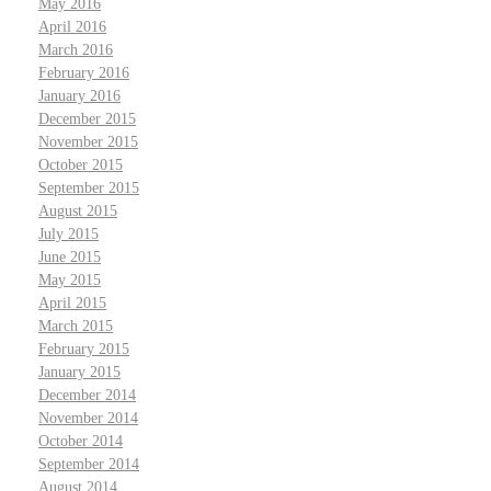
May 2016
April 2016
March 2016
February 2016
January 2016
December 2015
November 2015
October 2015
September 2015
August 2015
July 2015
June 2015
May 2015
April 2015
March 2015
February 2015
January 2015
December 2014
November 2014
October 2014
September 2014
August 2014