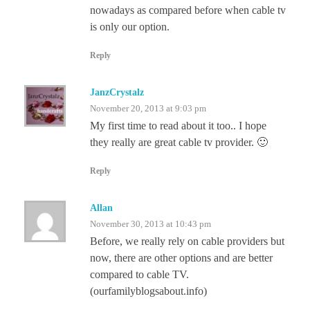
nowadays as compared before when cable tv
is only our option.
Reply
JanzCrystalz
November 20, 2013 at 9:03 pm
My first time to read about it too.. I hope
they really are great cable tv provider. 🙂
Reply
Allan
November 30, 2013 at 10:43 pm
Before, we really rely on cable providers but
now, there are other options and are better
compared to cable TV.
(ourfamilyblogsabout.info)