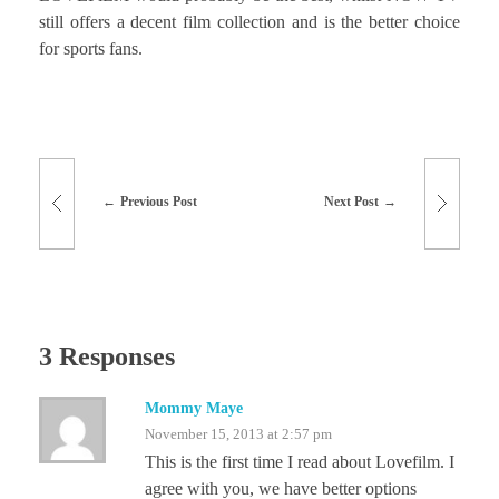
still offers a decent film collection and is the better choice
for sports fans.
Previous Post
Next Post
3 Responses
Mommy Maye
November 15, 2013 at 2:57 pm
This is the first time I read about Lovefilm. I
agree with you, we have better options