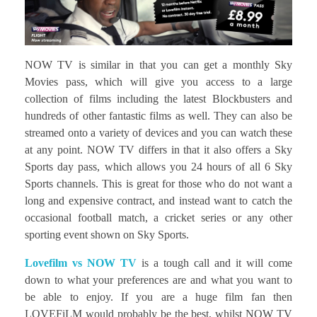
NOW TV is similar in that you can get a monthly Sky
Movies pass, which will give you access to a large
collection of films including the latest Blockbusters and
hundreds of other fantastic films as well. They can also be
streamed onto a variety of devices and you can watch these
at any point. NOW TV differs in that it also offers a Sky
Sports day pass, which allows you 24 hours of all 6 Sky
Sports channels. This is great for those who do not want a
long and expensive contract, and instead want to catch the
occasional football match, a cricket series or any other
sporting event shown on Sky Sports.
Lovefilm vs NOW TV
is a tough call and it will come
down to what your preferences are and what you want to
be able to enjoy. If you are a huge film fan then
LOVEFiLM would probably be the best, whilst NOW TV