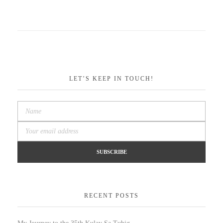
LET’S KEEP IN TOUCH!
RECENT POSTS