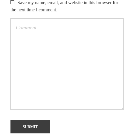
Save my name, email, and website in this browser for
the next time I comment.