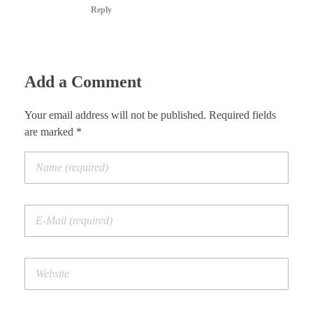
Reply
Add a Comment
Your email address will not be published. Required fields
are marked *