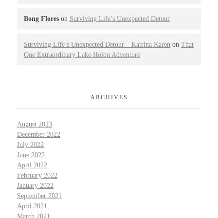
Bong Flores
on
Surviving Life’s Unexpected Detour
Surviving Life’s Unexpected Detour – Katrina Karen
on
That
One Extraordinary Lake Holon Adventure
ARCHIVES
August 2023
December 2022
July 2022
June 2022
April 2022
February 2022
January 2022
September 2021
April 2021
March 2021