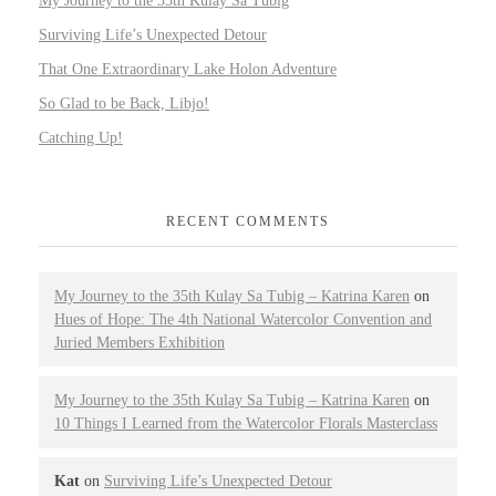
My Journey to the 35th Kulay Sa Tubig
Surviving Life’s Unexpected Detour
That One Extraordinary Lake Holon Adventure
So Glad to be Back, Libjo!
Catching Up!
RECENT COMMENTS
My Journey to the 35th Kulay Sa Tubig – Katrina Karen
on
Hues of Hope: The 4th National Watercolor Convention and
Juried Members Exhibition
My Journey to the 35th Kulay Sa Tubig – Katrina Karen
on
10 Things I Learned from the Watercolor Florals Masterclass
Kat
on
Surviving Life’s Unexpected Detour