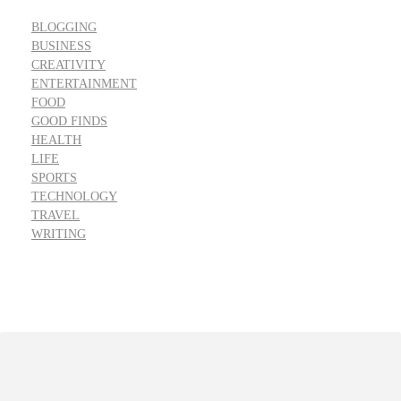
BLOGGING
BUSINESS
CREATIVITY
ENTERTAINMENT
FOOD
GOOD FINDS
HEALTH
LIFE
SPORTS
TECHNOLOGY
TRAVEL
WRITING