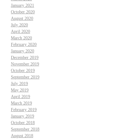
January 2021
October 2020
August 2020
July 2020
April 2020
March 2020
February 2020
January 2020
December 2019
November 2019
October 2019
September 2019
July 2019
May 2019
April 2019
March 2019
February 2019
January 2019
October 2018
September 2018
August 2018