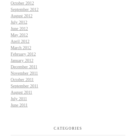
October 2012
September 2012
August 2012
July 2012
June 2012
May 2012
April 2012
March 2012
February 2012
January 2012
December 2011
November 2011
October 2011
September 2011
August 2011
July 2011
June 2011
CATEGORIES