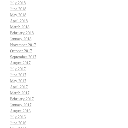
July 2018
June 2018
May 2018
April 2018
March 2018
February 2018
January 2018
November 2017
October 2017
September 2017
August 2017
July 2017
June 2017
May 2017
April 2017
March 2017
February 2017
January 2017
August 2016
July 2016
June 2016