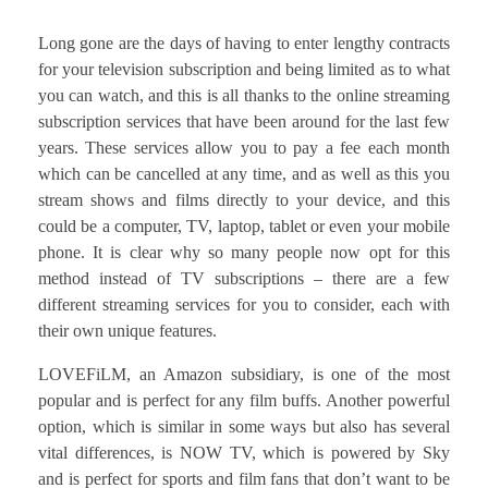
Long gone are the days of having to enter lengthy contracts
for your television subscription and being limited as to what
you can watch, and this is all thanks to the online streaming
subscription services that have been around for the last few
years. These services allow you to pay a fee each month
which can be cancelled at any time, and as well as this you
stream shows and films directly to your device, and this
could be a computer, TV, laptop, tablet or even your mobile
phone. It is clear why so many people now opt for this
method instead of TV subscriptions – there are a few
different streaming services for you to consider, each with
their own unique features.
LOVEFiLM, an Amazon subsidiary, is one of the most
popular and is perfect for any film buffs. Another powerful
option, which is similar in some ways but also has several
vital differences, is NOW TV, which is powered by Sky
and is perfect for sports and film fans that don’t want to be