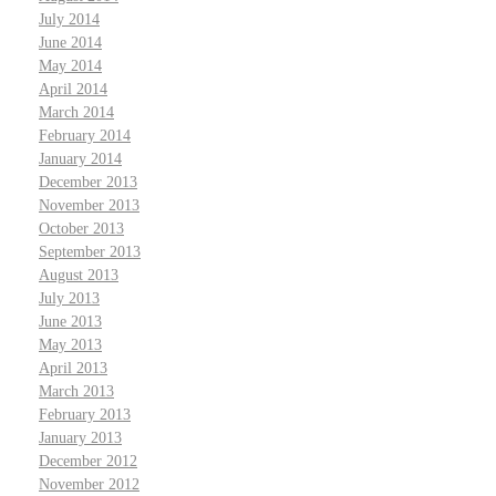
July 2014
June 2014
May 2014
April 2014
March 2014
February 2014
January 2014
December 2013
November 2013
October 2013
September 2013
August 2013
July 2013
June 2013
May 2013
April 2013
March 2013
February 2013
January 2013
December 2012
November 2012