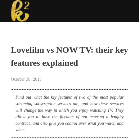
Katrina Karen
Dream. Create. Love. Repeat
Lovefilm vs NOW TV: their key
features explained
October 30, 2013
Find out what the key features of two of the most popular
streaming subscription services are, and how these services
will change the way in which you enjoy watching TV. They
allow you to have the freedom of not entering a lengthy
contract, and also give you control over what you watch and
when.