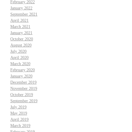
February 2022
January 2022
September 2021
April 2021
March 2021
January 2021
October 2020
August 2020
July 2020
April 2020
March 2020
February 2020
January 2020
December 2019
November 2019
October 2019
September 2019
July 2019
May 2019
April 2019
March 2019
February 2019