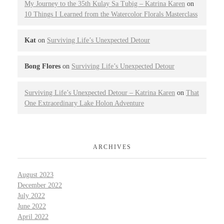
My Journey to the 35th Kulay Sa Tubig – Katrina Karen
on
10 Things I Learned from the Watercolor Florals Masterclass
Kat
on
Surviving Life’s Unexpected Detour
Bong Flores
on
Surviving Life’s Unexpected Detour
Surviving Life’s Unexpected Detour – Katrina Karen
on
That
One Extraordinary Lake Holon Adventure
ARCHIVES
August 2023
December 2022
July 2022
June 2022
April 2022