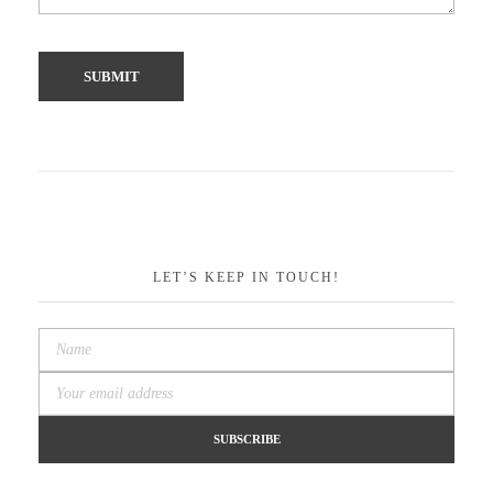
LET’S KEEP IN TOUCH!