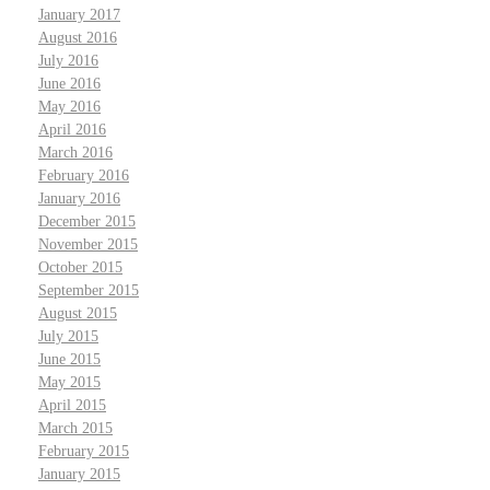
January 2017
August 2016
July 2016
June 2016
May 2016
April 2016
March 2016
February 2016
January 2016
December 2015
November 2015
October 2015
September 2015
August 2015
July 2015
June 2015
May 2015
April 2015
March 2015
February 2015
January 2015