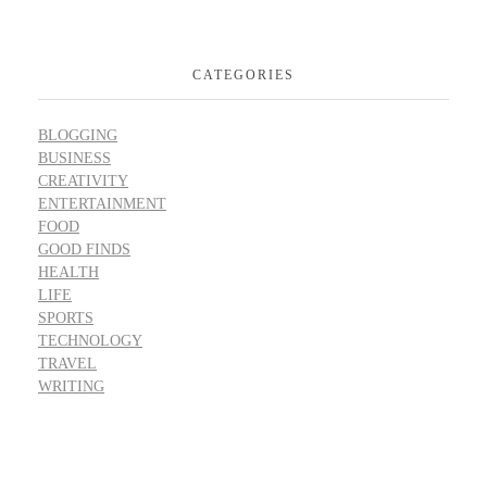
CATEGORIES
BLOGGING
BUSINESS
CREATIVITY
ENTERTAINMENT
FOOD
GOOD FINDS
HEALTH
LIFE
SPORTS
TECHNOLOGY
TRAVEL
WRITING