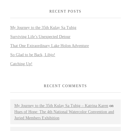
RECENT POSTS
My Journey to the 35th Kulay Sa Tubig
Surviving Life’s Unexpected Detour
That One Extraordinary Lake Holon Adventure
So Glad to be Back, Libjo!
Catching Up!
RECENT COMMENTS
My Journey to the 35th Kulay Sa Tubig – Katrina Karen
on
Hues of Hope: The 4th National Watercolor Convention and
Juried Members Exhibition