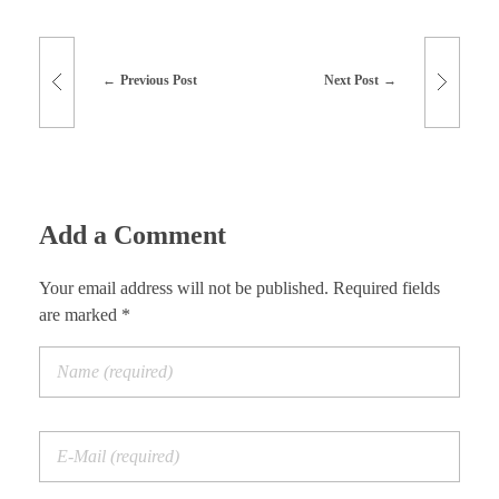
Previous Post
Next Post
Add a Comment
Your email address will not be published. Required fields
are marked *