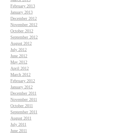
February 2013
January 2013
December 2012
November 2012
October 2012
September 2012
August 2012
July 2012
June 2012
May 2012
April 2012
March 2012
February 2012
January 2012
December 2011
November 2011
October 2011
September 2011
August 2011
July 2011
June 2011