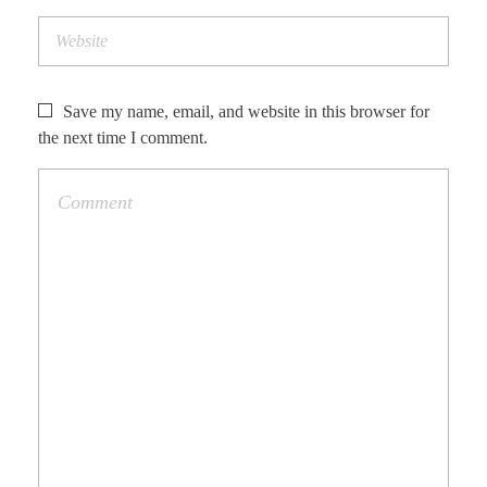
Save my name, email, and website in this browser for
the next time I comment.