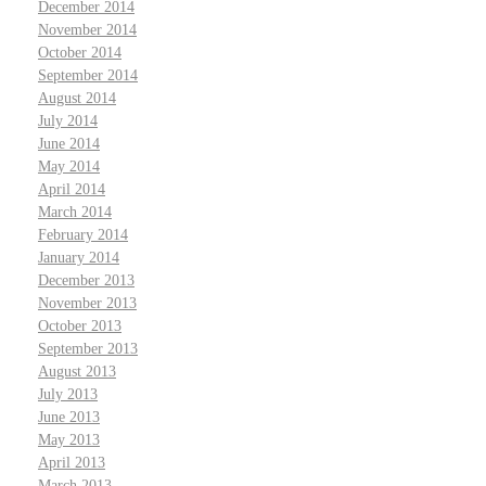
December 2014
November 2014
October 2014
September 2014
August 2014
July 2014
June 2014
May 2014
April 2014
March 2014
February 2014
January 2014
December 2013
November 2013
October 2013
September 2013
August 2013
July 2013
June 2013
May 2013
April 2013
March 2013