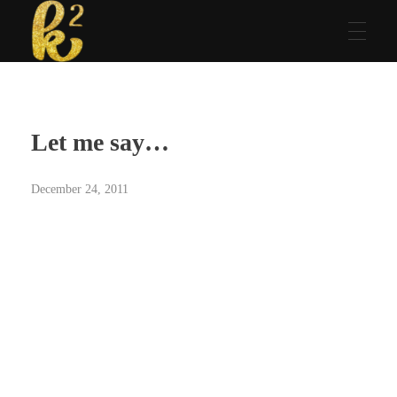
Katrina Karen
Dream. Create. Love. Repeat
Let me say…
December 24, 2011