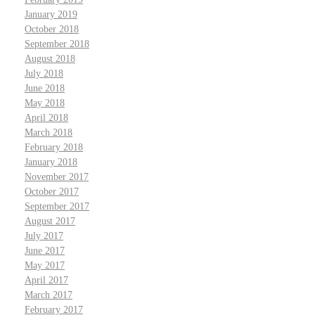
January 2019
October 2018
September 2018
August 2018
July 2018
June 2018
May 2018
April 2018
March 2018
February 2018
January 2018
November 2017
October 2017
September 2017
August 2017
July 2017
June 2017
May 2017
April 2017
March 2017
February 2017