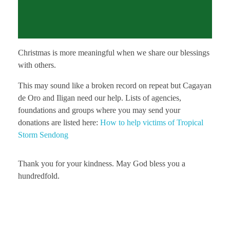
Christmas is more meaningful when we share our blessings
with others.
This may sound like a broken record on repeat but Cagayan
de Oro and Iligan need our help. Lists of agencies,
foundations and groups where you may send your
donations are listed here:
How to help victims of Tropical
Storm Sendong
Thank you for your kindness. May God bless you a
hundredfold.