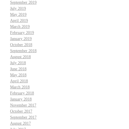
September 2019
July 2019
May 2019
April 2019
March 2019
February 2019
January 2019
October 2018
September 2018
August 2018
July 2018
June 2018
May 2018
April 2018
March 2018
February 2018
January 2018
November 2017
October 2017
September 2017
August 2017