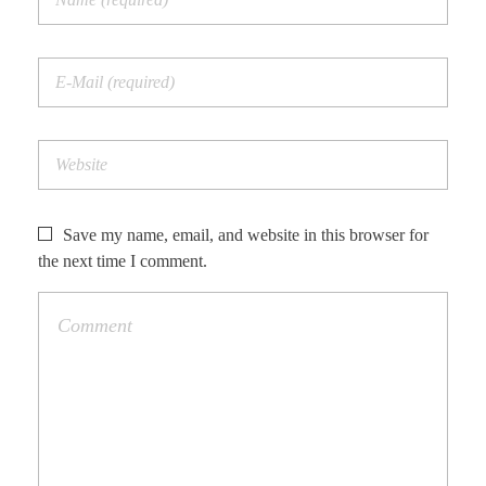
Save my name, email, and website in this browser for
the next time I comment.