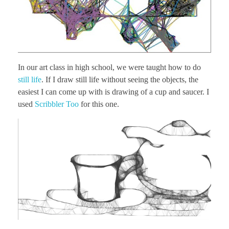
In our art class in high school, we were taught how to do
still life
. If I draw still life without seeing the objects, the
easiest I can come up with is drawing of a cup and saucer. I
used
Scribbler Too
for this one.