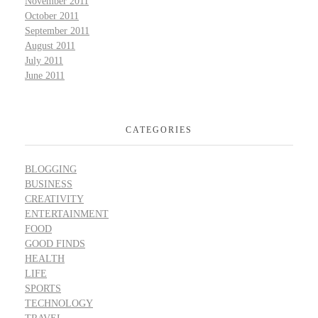
November 2011
October 2011
September 2011
August 2011
July 2011
June 2011
CATEGORIES
BLOGGING
BUSINESS
CREATIVITY
ENTERTAINMENT
FOOD
GOOD FINDS
HEALTH
LIFE
SPORTS
TECHNOLOGY