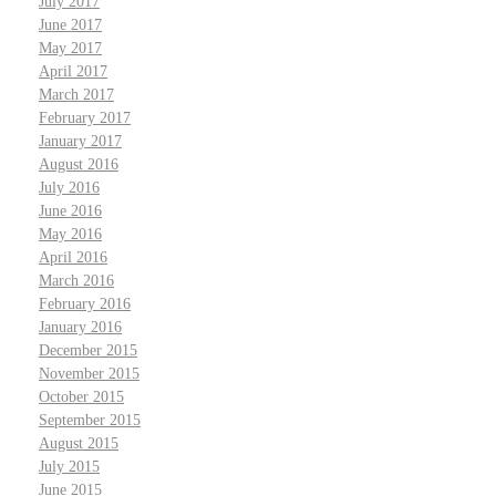
July 2017
June 2017
May 2017
April 2017
March 2017
February 2017
January 2017
August 2016
July 2016
June 2016
May 2016
April 2016
March 2016
February 2016
January 2016
December 2015
November 2015
October 2015
September 2015
August 2015
July 2015
June 2015