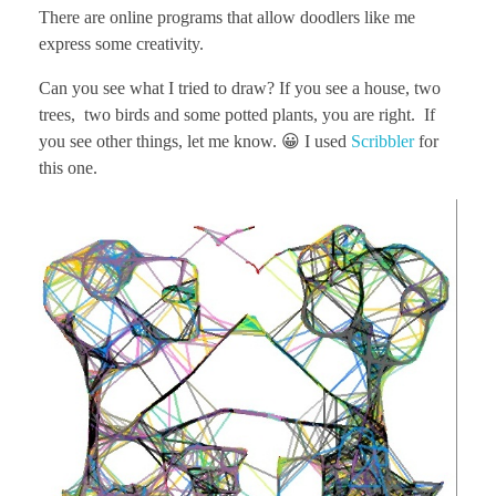
There are online programs that allow doodlers like me
express some creativity.
Can you see what I tried to draw? If you see a house, two
trees, two birds and some potted plants, you are right. If
you see other things, let me know. 😀 I used
Scribbler
for
this one.