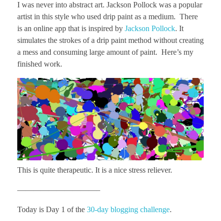
I was never into abstract art. Jackson Pollock was a popular
artist in this style who used drip paint as a medium. There
is an online app that is inspired by
Jackson Pollock
. It
simulates the strokes of a drip paint method without creating
a mess and consuming large amount of paint. Here’s my
finished work.
This is quite therapeutic. It is a nice stress reliever.
——————————–
Today is Day 1 of the
30-day blogging challenge
.