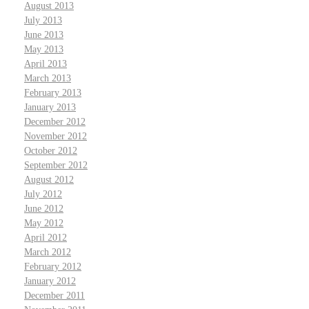
August 2013
July 2013
June 2013
May 2013
April 2013
March 2013
February 2013
January 2013
December 2012
November 2012
October 2012
September 2012
August 2012
July 2012
June 2012
May 2012
April 2012
March 2012
February 2012
January 2012
December 2011