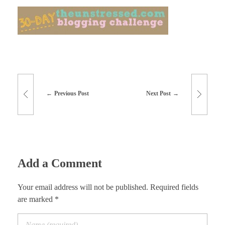
Previous Post
Next Post
Add a Comment
Your email address will not be published. Required fields
are marked *