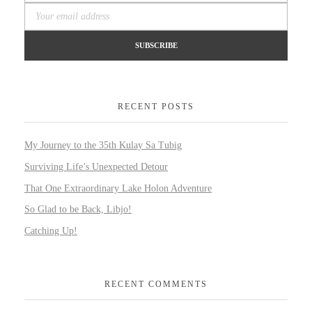
RECENT POSTS
My Journey to the 35th Kulay Sa Tubig
Surviving Life’s Unexpected Detour
That One Extraordinary Lake Holon Adventure
So Glad to be Back, Libjo!
Catching Up!
RECENT COMMENTS