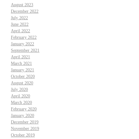
August 2023
December 2022
July 2022
June 2022
April 2022
February 2022
January 2022
September 2021
April 2021
March 2021
January 2021
October 2020
August 2020
July 2020
April 2020
March 2020
February 2020
January 2020
December 2019
November 2019
October 2019