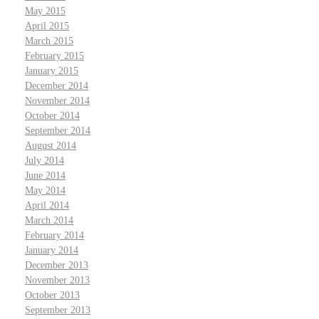
May 2015
April 2015
March 2015
February 2015
January 2015
December 2014
November 2014
October 2014
September 2014
August 2014
July 2014
June 2014
May 2014
April 2014
March 2014
February 2014
January 2014
December 2013
November 2013
October 2013
September 2013