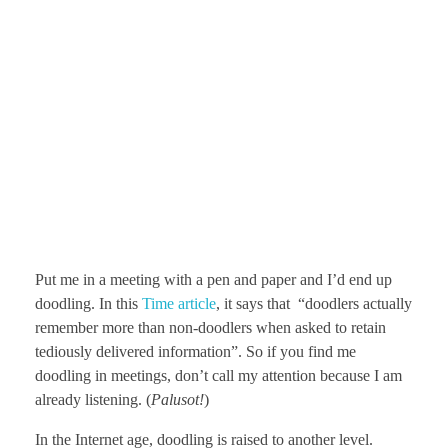
Put me in a meeting with a pen and paper and I’d end up
doodling. In this
Time article
, it says that “doodlers actually
remember more than non-doodlers when asked to retain
tediously delivered information”. So if you find me
doodling in meetings, don’t call my attention because I am
already listening. (
Palusot!
)
In the Internet age, doodling is raised to another level.