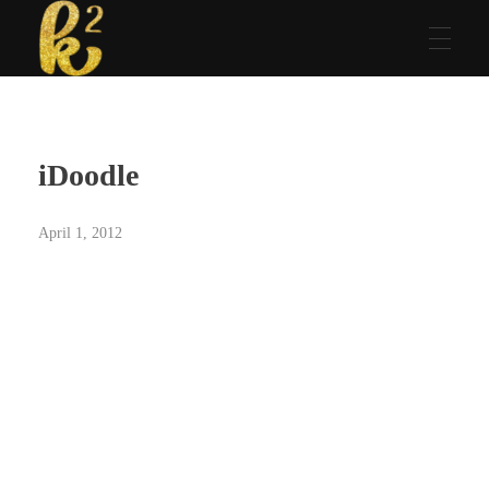
Katrina Karen
Dream. Create. Love. Repeat
iDoodle
April 1, 2012