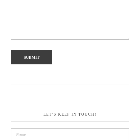
LET’S KEEP IN TOUCH!