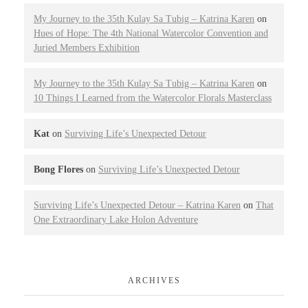
My Journey to the 35th Kulay Sa Tubig – Katrina Karen
on
Hues of Hope: The 4th National Watercolor Convention and
Juried Members Exhibition
My Journey to the 35th Kulay Sa Tubig – Katrina Karen
on
10 Things I Learned from the Watercolor Florals Masterclass
Kat
on
Surviving Life’s Unexpected Detour
Bong Flores
on
Surviving Life’s Unexpected Detour
Surviving Life’s Unexpected Detour – Katrina Karen
on
That
One Extraordinary Lake Holon Adventure
ARCHIVES