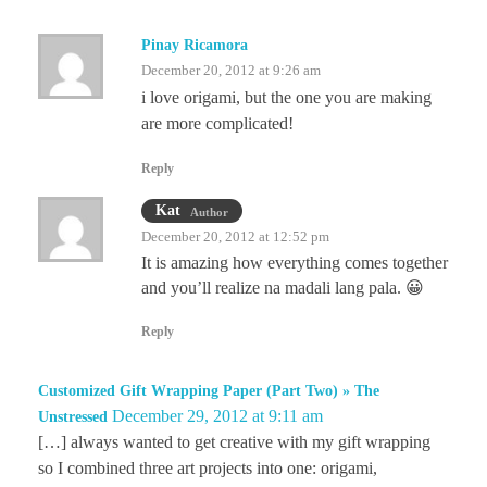
Pinay Ricamora
December 20, 2012 at 9:26 am
i love origami, but the one you are making
are more complicated!
Reply
Kat
Author
December 20, 2012 at 12:52 pm
It is amazing how everything comes together
and you’ll realize na madali lang pala. 😀
Reply
Customized Gift Wrapping Paper (Part Two) » The
December 29, 2012 at 9:11 am
Unstressed
[…] always wanted to get creative with my gift wrapping
so I combined three art projects into one: origami,