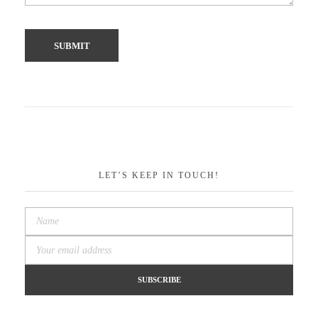
LET’S KEEP IN TOUCH!