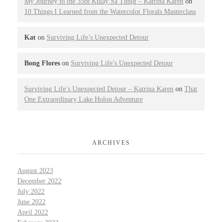
My Journey to the 35th Kulay Sa Tubig – Katrina Karen
on
10 Things I Learned from the Watercolor Florals Masterclass
Kat
on
Surviving Life’s Unexpected Detour
Bong Flores
on
Surviving Life’s Unexpected Detour
Surviving Life’s Unexpected Detour – Katrina Karen
on
That
One Extraordinary Lake Holon Adventure
ARCHIVES
August 2023
December 2022
July 2022
June 2022
April 2022