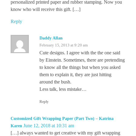
personalized printed paper and rubber stamping. Now you
know who will receive this gift. […]
Reply
Daddy Allan
February 15, 2013 at 9:20 am
Cute designs. I agree with the the one said
by Einstein. Sometimes, there are pretending
to know all the things but when you asked
them to explain it, they are just hitting
around the bush.
Less talk, less mistake…
Reply
Customized Gift Wrapping Paper (Part Two) – Katrina
June 12, 2018 at 10:31 am
Karen
[…] always wanted to get creative with my gift wrapping