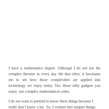
I have a mathematics degree. Although I do not use the
complex theories in every day life that often, it fascinates
me to see how those complexities are applied into
technology we enjoy today. Yes, those nifty gadgets you
enjoy use complex mathematical codes.
I do not want to pretend to know these things because I
really don’t know a lot. So, I venture into simpler things.