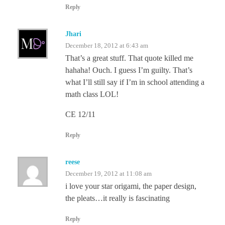
Reply
Jhari
December 18, 2012 at 6:43 am
That’s a great stuff. That quote killed me
hahaha! Ouch. I guess I’m guilty. That’s
what I’ll still say if I’m in school attending a
math class LOL!
CE 12/11
Reply
reese
December 19, 2012 at 11:08 am
i love your star origami, the paper design,
the pleats…it really is fascinating
Reply