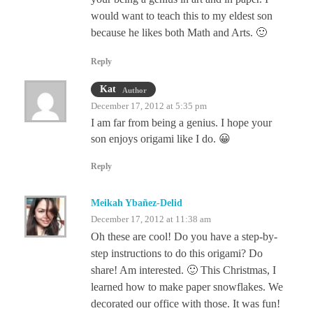
would want to teach this to my eldest son
because he likes both Math and Arts. 🙂
Reply
Kat
Author
December 17, 2012 at 5:35 pm
I am far from being a genius. I hope your
son enjoys origami like I do. 😀
Reply
Meikah Ybañez-Delid
December 17, 2012 at 11:38 am
Oh these are cool! Do you have a step-by-
step instructions to do this origami? Do
share! Am interested. 🙂 This Christmas, I
learned how to make paper snowflakes. We
decorated our office with those. It was fun!