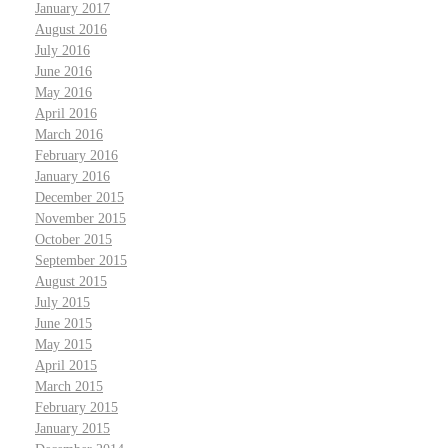
January 2017
August 2016
July 2016
June 2016
May 2016
April 2016
March 2016
February 2016
January 2016
December 2015
November 2015
October 2015
September 2015
August 2015
July 2015
June 2015
May 2015
April 2015
March 2015
February 2015
January 2015