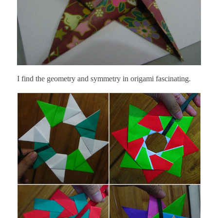
I find the geometry and symmetry in origami fascinating.