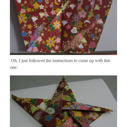
Oh, I just followed the instructions to come up with this
one: