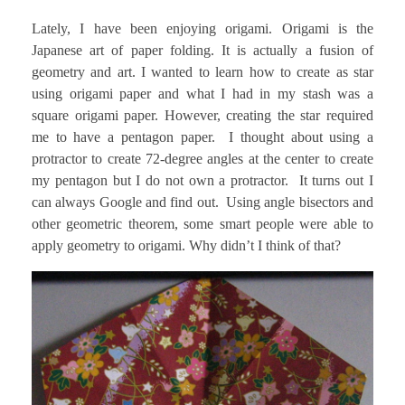
Lately, I have been enjoying origami. Origami is the
Japanese art of paper folding. It is actually a fusion of
geometry and art. I wanted to learn how to create as star
using origami paper and what I had in my stash was a
square origami paper. However, creating the star required
me to have a pentagon paper. I thought about using a
protractor to create 72-degree angles at the center to create
my pentagon but I do not own a protractor. It turns out I
can always Google and find out. Using angle bisectors and
other geometric theorem, some smart people were able to
apply geometry to origami. Why didn’t I think of that?