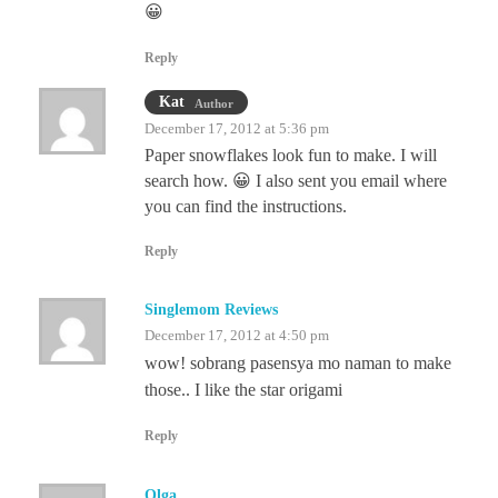
😀
Reply
Kat
Author
December 17, 2012 at 5:36 pm
Paper snowflakes look fun to make. I will
search how. 😀 I also sent you email where
you can find the instructions.
Reply
Singlemom Reviews
December 17, 2012 at 4:50 pm
wow! sobrang pasensya mo naman to make
those.. I like the star origami
Reply
Olga