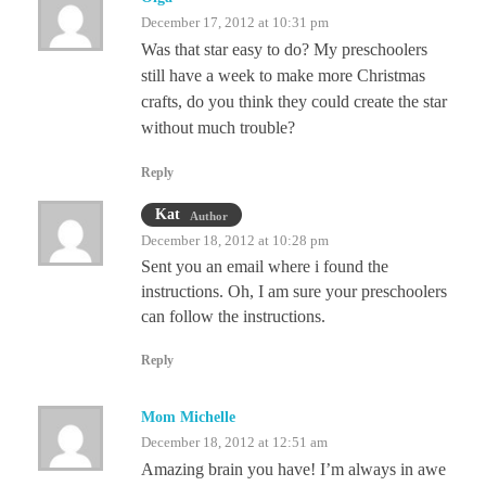
December 17, 2012 at 10:31 pm
Was that star easy to do? My preschoolers
still have a week to make more Christmas
crafts, do you think they could create the star
without much trouble?
Reply
Kat
Author
December 18, 2012 at 10:28 pm
Sent you an email where i found the
instructions. Oh, I am sure your preschoolers
can follow the instructions.
Reply
Mom Michelle
December 18, 2012 at 12:51 am
Amazing brain you have! I’m always in awe