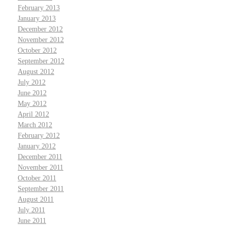
February 2013
January 2013
December 2012
November 2012
October 2012
September 2012
August 2012
July 2012
June 2012
May 2012
April 2012
March 2012
February 2012
January 2012
December 2011
November 2011
October 2011
September 2011
August 2011
July 2011
June 2011