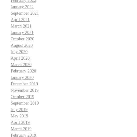
February 2022
January 2022
September 2021
April 2021
March 2021
January 2021
October 2020
August 2020
July 2020
April 2020
March 2020
February 2020
January 2020
December 2019
November 2019
October 2019
September 2019
July 2019
May 2019
April 2019
March 2019
February 2019