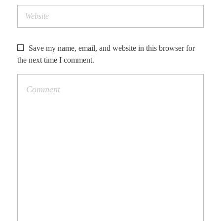
Save my name, email, and website in this browser for
the next time I comment.