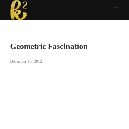
Katrina Karen
Dream. Create. Love. Repeat
Geometric Fascination
December 16, 2012