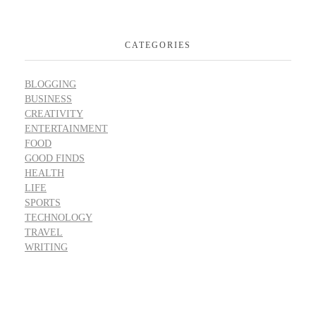
CATEGORIES
BLOGGING
BUSINESS
CREATIVITY
ENTERTAINMENT
FOOD
GOOD FINDS
HEALTH
LIFE
SPORTS
TECHNOLOGY
TRAVEL
WRITING