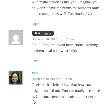
with mathematicians like you. Imagine, you
only don’t have the brains for numbers only
but creating art as well. Fascinating! 🙂
Reply
Kat
Author
December 18, 2012 at 10:27 pm
Oh… I only followed instructions. Nothing
mathematical with what I did.
Reply
Vera
December 18, 2012 at 1:48 am
Geeks rock! Hehe. I love that how star
origami turned out. You can totally use those
as Christmas tree ornaments or other decor.
🙂