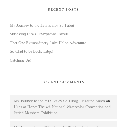
RECENT POSTS
My Journey to the 35th Kulay Sa Tubig
Surviving Life’s Unexpected Detour
That One Extraordinary Lake Holon Adventure
So Glad to be Back, Libjo!
Catching Up!
RECENT COMMENTS
My Journey to the 35th Kulay Sa Tubig – Katrina Karen
on
Hues of Hope: The 4th National Watercolor Convention and
Juried Members Exhibition