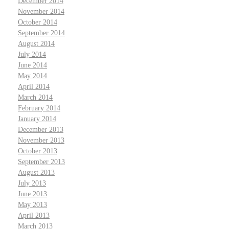
December 2014
November 2014
October 2014
September 2014
August 2014
July 2014
June 2014
May 2014
April 2014
March 2014
February 2014
January 2014
December 2013
November 2013
October 2013
September 2013
August 2013
July 2013
June 2013
May 2013
April 2013
March 2013