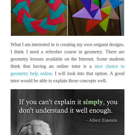
What I am interested in is creating my own origami designs.
I think I need a refresher course in geometry. There are
geometry lessons available on the Internet. Some students
think that having an online tutor is a
nice choice to
geometry help online
. I will look into that option. A good
tutor would be able to explain those concepts well.