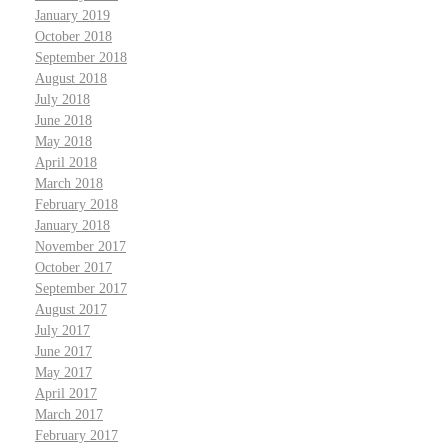
January 2019
October 2018
September 2018
August 2018
July 2018
June 2018
May 2018
April 2018
March 2018
February 2018
January 2018
November 2017
October 2017
September 2017
August 2017
July 2017
June 2017
May 2017
April 2017
March 2017
February 2017