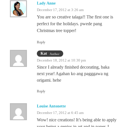
Lady Anne
December 17, 2012 at 3:26 am
You are so creative talaga!! The first one is
perfect for the holidays. pwede pang
Christmas tree topper!
Reply
Kat
Author
December 18, 2012 at 10:30 pm
Since I already finished decorating, baka
next year! Agahan ko ang pagggawa ng
origami. hehe
Reply
Louise Antonette
December 17, 2012 at 6:45 am
Wow! nice creations! It’s being able to apply
your being a genius in art and in paper. I