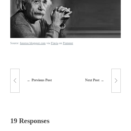
Source:
funstoo.blogspot.com
via
Flavia
on
Pinterest
Previous Post
Next Post
19 Responses