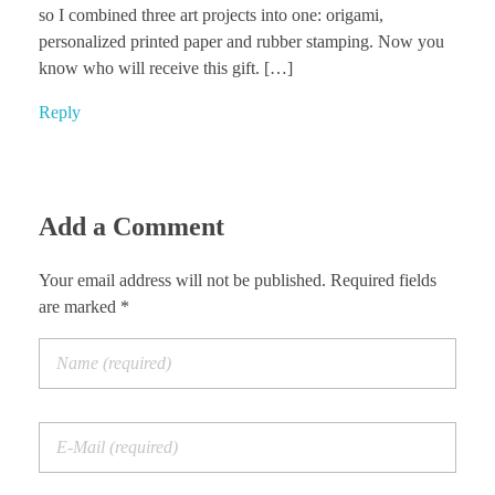
so I combined three art projects into one: origami,
personalized printed paper and rubber stamping. Now you
know who will receive this gift. […]
Reply
Add a Comment
Your email address will not be published. Required fields
are marked *