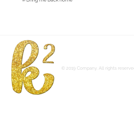
© 2019 Company. All rights reser
Katrina Karen
Dream. Create. Love. Repeat