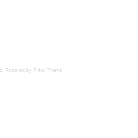
ved. Powered by Phlox Theme