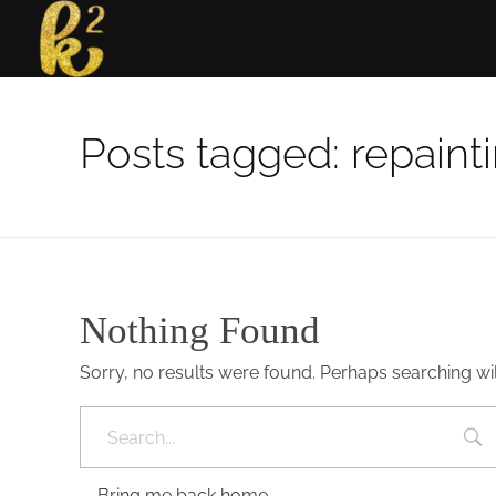
Katrina Karen
Dream. Create. Love. Repeat
Posts tagged: repaint
Nothing Found
Sorry, no results were found. Perhaps searching will
Bring me back home