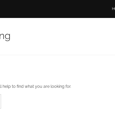
H
ing
 help to find what you are looking for.