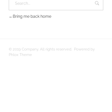
Bring me back home
© 2019 Company. All rights reserved. Powered by
Phlox Theme