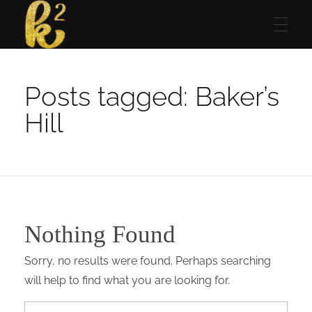
Katrina Karen
Dream. Create. Love. Repeat
Posts tagged: Baker’s
Hill
Nothing Found
Sorry, no results were found. Perhaps searching
will help to find what you are looking for.